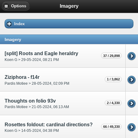
Imagery
Options
Index
Imagery
[split] Roots and Eagle heraldry
37 / 29,898
Koen G > 29-05-2024, 08:21 PM
Ziziphora - f14r
1 / 3,862
Pardis Motiee > 28-05-2024, 02:09 PM
Thoughts on folio 93v
2 / 4,330
Pardis Motiee > 21-05-2024, 06:13 AM
Rosettes foldout: cardinal directions?
66 / 49,330
Koen G > 14-05-2024, 04:38 PM