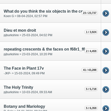
What do you think the six objects in the central rosette represent most likely?
23 / 23,737
Koen G > 08-04-2024, 02:57 PM
Dieu et mon droit
1 / 3,924
pjburkshire > 25-03-2024, 04:02 PM
repeating crescents & the faces on f68r1_f68r2_f68r3
2 / 4,459
pjburkshire > 23-03-2024, 10:20 PM
The Face in Plant 17v
41 / 43,288
-JKP- > 15-03-2024, 09:49 PM
The Holy Trinity
5 / 5,718
pjburkshire > 10-03-2024, 09:33 AM
Botany and Mariology
5 / 6,359