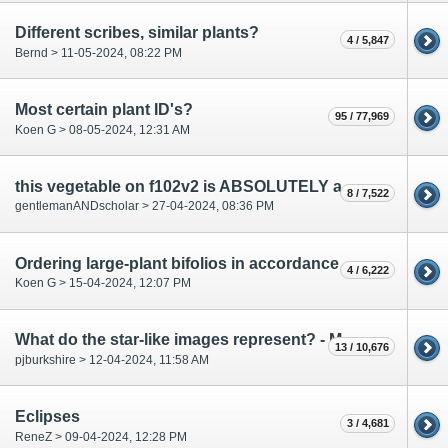
Different scribes, similar plants?
4 / 5,847
Bernd > 11-05-2024, 08:22 PM
Most certain plant ID's?
95 / 77,969
Koen G > 08-05-2024, 12:31 AM
this vegetable on f102v2 is ABSOLUTELY a carrot, right?
8 / 7,522
gentlemanANDscholar > 27-04-2024, 08:36 PM
Ordering large-plant bifolios in accordance with pharma section?
4 / 6,222
Koen G > 15-04-2024, 12:07 PM
What do the star-like images represent? - March 2024
13 / 10,676
pjburkshire > 12-04-2024, 11:58 AM
Eclipses
3 / 4,681
ReneZ > 09-04-2024, 12:28 PM