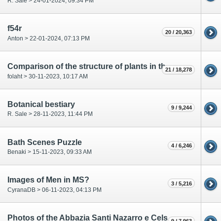
R. Sale > 24-01-2024, 09:34 PM
f54r
20 / 20,363
Anton > 22-01-2024, 07:13 PM
Comparison of the structure of plants in the VMS and other medieval Manuscripts.
21 / 18,278
folaht > 30-11-2023, 10:17 AM
Botanical bestiary
9 / 9,244
R. Sale > 28-11-2023, 11:44 PM
Bath Scenes Puzzle
4 / 6,246
Benaki > 15-11-2023, 09:33 AM
Images of Men in MS?
3 / 5,216
CyranaDB > 06-11-2023, 04:13 PM
Photos of the Abbazia Santi Nazarro e Celso by the Sesia River