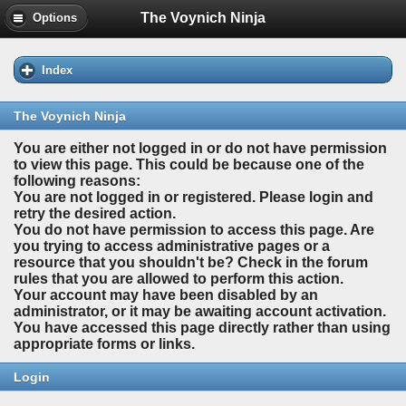
The Voynich Ninja
Options
Index
The Voynich Ninja
You are either not logged in or do not have permission
to view this page. This could be because one of the
following reasons:
You are not logged in or registered. Please login and
retry the desired action.
You do not have permission to access this page. Are
you trying to access administrative pages or a
resource that you shouldn't be? Check in the forum
rules that you are allowed to perform this action.
Your account may have been disabled by an
administrator, or it may be awaiting account activation.
You have accessed this page directly rather than using
appropriate forms or links.
Login