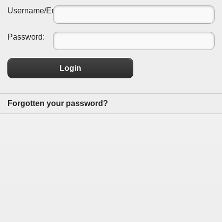
Username/Email:
Password:
Login
Forgotten your password?