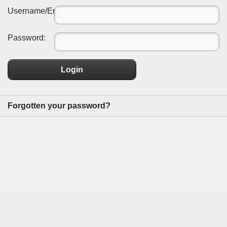
Username/Email:
Password:
Login
Forgotten your password?