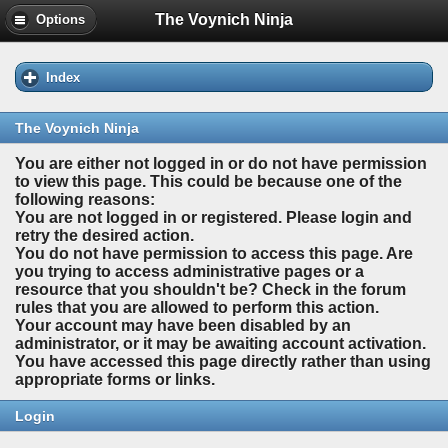
The Voynich Ninja
Options
Index
The Voynich Ninja
You are either not logged in or do not have permission
to view this page. This could be because one of the
following reasons:
You are not logged in or registered. Please login and
retry the desired action.
You do not have permission to access this page. Are
you trying to access administrative pages or a
resource that you shouldn't be? Check in the forum
rules that you are allowed to perform this action.
Your account may have been disabled by an
administrator, or it may be awaiting account activation.
You have accessed this page directly rather than using
appropriate forms or links.
Login