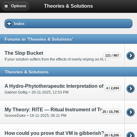
Theories & Solutions
Options
Index
Forums in 'Theories & Solutions'
The Slop Bucket
121 / 967
If your solution suffers from the effects of overly relying on AI, it will go here. Only moderators are allowed to post in this forum.
Theories & Solutions
A Hydro-Phytotherapeutic Interpretation of the Voynich Manuscript
4 / 2,694
Gabriel Gottig > 20-11-2025, 12:53 PM
My Theory: RITE — Ritual Instrument of Textual Esoterica
25 / 10,795
GrooveDuke > 18-11-2025, 06:11 PM
How could you prove that VM is gibberish?
28 / 8,206