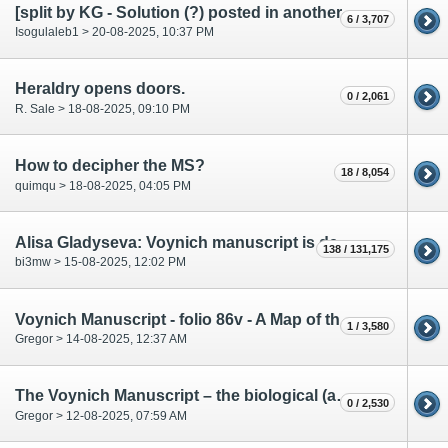
[split by KG - Solution (?) posted in another thread]
6 / 3,707
Isogulaleb1 > 20-08-2025, 10:37 PM
Heraldry opens doors.
0 / 2,061
R. Sale > 18-08-2025, 09:10 PM
How to decipher the MS?
18 / 8,054
quimqu > 18-08-2025, 04:05 PM
Alisa Gladyseva: Voynich manuscript is decoded
138 / 131,175
bi3mw > 15-08-2025, 12:02 PM
Voynich Manuscript - folio 86v - A Map of the (Contemporary) World
1 / 3,580
Gregor > 14-08-2025, 12:37 AM
The Voynich Manuscript – the biological (anatomical) part.
0 / 2,530
Gregor > 12-08-2025, 07:59 AM