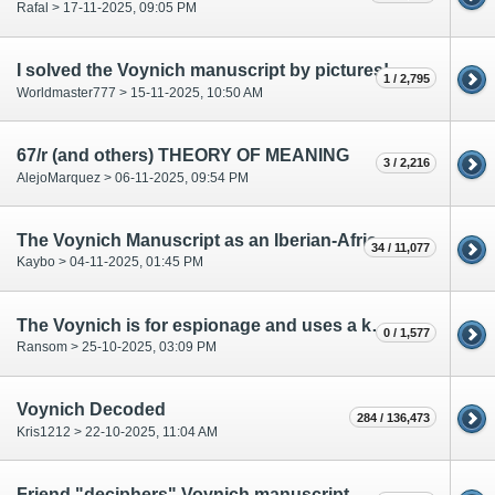
Rafal > 17-11-2025, 09:05 PM
I solved the Voynich manuscript by pictures!
1 / 2,795
Worldmaster777 > 15-11-2025, 10:50 AM
67/r (and others) THEORY OF MEANING
3 / 2,216
AlejoMarquez > 06-11-2025, 09:54 PM
The Voynich Manuscript as an Iberian-African Voyage Record
34 / 11,077
Kaybo > 04-11-2025, 01:45 PM
The Voynich is for espionage and uses a key cipher. It has no inherent meaning.
0 / 1,577
Ransom > 25-10-2025, 03:09 PM
Voynich Decoded
284 / 136,473
Kris1212 > 22-10-2025, 11:04 AM
Friend "deciphers" Voynich manuscript.