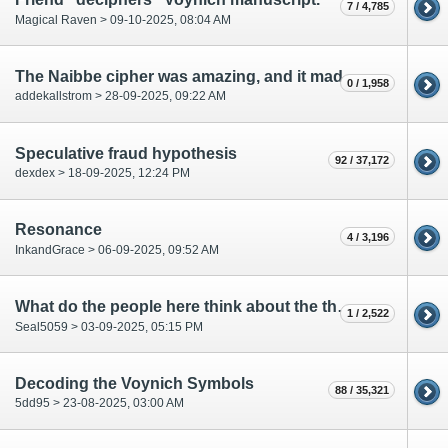
7 / 4,785
Magical Raven > 09-10-2025, 08:04 AM
The Naibbe cipher was amazing, and it made me think of a late night party I went to
0 / 1,958
addekallstrom > 28-09-2025, 09:22 AM
Speculative fraud hypothesis
92 / 37,172
dexdex > 18-09-2025, 12:24 PM
Resonance
4 / 3,196
InkandGrace > 06-09-2025, 09:52 AM
What do the people here think about the theories by Stephen Bax?
1 / 2,522
Seal5059 > 03-09-2025, 05:15 PM
Decoding the Voynich Symbols
88 / 35,321
5dd95 > 23-08-2025, 03:00 AM