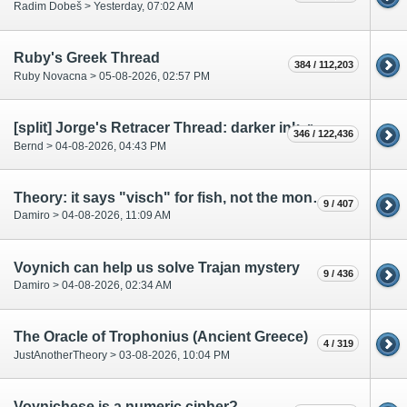
Radim Dobeš >
Yesterday
, 07:02 AM
Ruby's Greek Thread
384 / 112,203
Ruby Novacna > 05-08-2026, 02:57 PM
[split] Jorge's Retracer Thread: darker ink, retracing of text and drawings
346 / 122,436
Bernd > 04-08-2026, 04:43 PM
Theory: it says "visch" for fish, not the month of the year.
9 / 407
Damiro > 04-08-2026, 11:09 AM
Voynich can help us solve Trajan mystery
9 / 436
Damiro > 04-08-2026, 02:34 AM
The Oracle of Trophonius (Ancient Greece)
4 / 319
JustAnotherTheory > 03-08-2026, 10:04 PM
Voynichese is a numeric cipher?