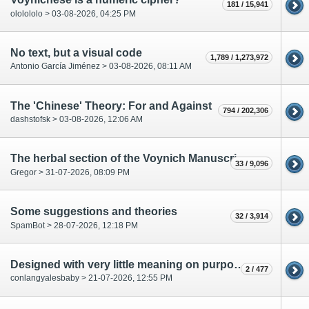
181 / 15,941
ololololo > 03-08-2026, 04:25 PM
No text, but a visual code
1,789 / 1,273,972
Antonio García Jiménez > 03-08-2026, 08:11 AM
The 'Chinese' Theory: For and Against
794 / 202,306
dashstofsk > 03-08-2026, 12:06 AM
The herbal section of the Voynich Manuscript is the historical part.
33 / 9,096
Gregor > 31-07-2026, 08:09 PM
Some suggestions and theories
32 / 3,914
SpamBot > 28-07-2026, 12:18 PM
Designed with very little meaning on purpose to defy cryptologists?
2 / 477
conlangyalesbaby > 21-07-2026, 12:55 PM