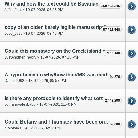
Why and how the text could be Bavarian
358 / 54,346
JoJo_Jost > 19-07-2026, 06:25 PM
copy of an older, barely legible manuscript?
57 / 15,548
JoJo_Jost > 19-07-2026, 03:49 PM
Could this monastery on the Greek island of Patmos be relevant to the VMS?
19 / 3,140
JustAnotherTheory > 18-07-2026, 07:18 PM
A hypothesis on why/how the VMS was made
9 / 876
Daniel1992 > 18-07-2026, 05:57 PM
Is there any protocols to identify what sort of document MS-408 is?
27 / 2,209
conlangyalesbaby > 17-07-2026, 11:40 PM
Could Botany and Pharmacy have been one department?
5 / 606
ololololo > 14-07-2026, 02:13 PM