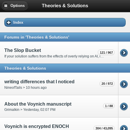
Theories & Solutions
Options
Index
Forums in 'Theories & Solutions'
The Slop Bucket
121 / 967
If your solution suffers from the effects of overly relying on AI, it will go here. Only moderators are allowed to post in this forum.
Theories & Solutions
writing differences that I noticed
20 / 972
NineofTails >
10 hours ago
About the Voynich manuscript
1 / 88
Grimalkin >
Yesterday
, 02:07 PM
Voynich is encrypted ENOCH
304 / 43,095