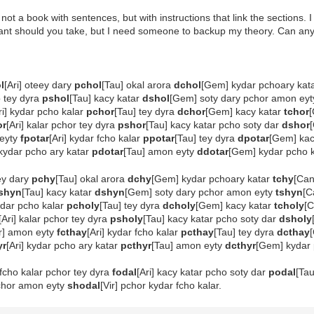
not a book with sentences, but with instructions that link the sections. 
ant should you take, but I need someone to backup my theory. Can anyone 
l
[Ari] oteey dary
pchol
[Tau] okal arora
dchol
[Gem] kydar pchoary kat
o tey dyra
pshol
[Tau] kacy katar
dshol
[Gem] soty dary pchor amon ey
ri] kydar pcho kalar
pchor
[Tau] tey dyra
dchor
[Gem] kacy katar
tchor
or
[Ari] kalar pchor tey dyra
pshor
[Tau] kacy katar pcho soty dar
dshor
 eyty
fpotar
[Ari] kydar fcho kalar
ppotar
[Tau] tey dyra
dpotar
[Gem] kac
 kydar pcho ary katar
pdotar
[Tau] amon eyty
ddotar
[Gem] kydar pcho 
eey dary
pchy
[Tau] okal arora
dchy
[Gem] kydar pchoary katar
tchy
[Ca
shyn
[Tau] kacy katar
dshyn
[Gem] soty dary pchor amon eyty
tshyn
[C
kydar pcho kalar
pcholy
[Tau] tey dyra
dcholy
[Gem] kacy katar
tcholy
[C
[Ari] kalar pchor tey dyra
psholy
[Tau] kacy katar pcho soty dar
dsholy
ir] amon eyty
fcthay
[Ari] kydar fcho kalar
pcthay
[Tau] tey dyra
dcthay
yr
[Ari] kydar pcho ary katar
pcthyr
[Tau] amon eyty
dcthyr
[Gem] kydar
fcho kalar pchor tey dyra
fodal
[Ari] kacy katar pcho soty dar
podal
[Ta
fchor amon eyty
shodal
[Vir] pchor kydar fcho kalar.