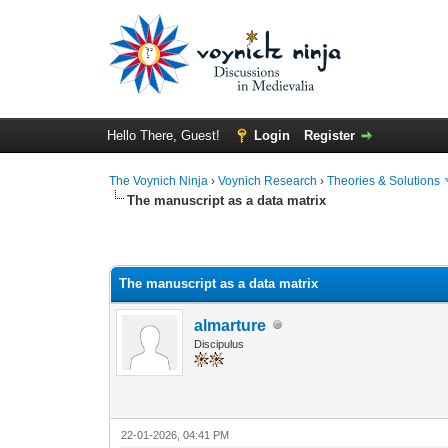
Hello There, Guest!
Login
Register
The Voynich Ninja
›
Voynich Research
›
Theories & Solutions
The manuscript as a data matrix
The manuscript as a data matrix
almarture
Discipulus
22-01-2026, 04:41 PM