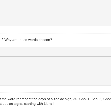
ere? Why are these words chosen?
t of the word represent the days of a zodiac sign, 30. Chol 1, Shol 2, Chor
xt zodiac signs, starting with Libra l.