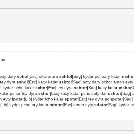
gns
oteey dary
schol
[Esc] okal arora
schtol
[Sag] kydar pchoary katar
mcho
o tey dyra
sshol
[Esc] kacy katar
sshtol
[Sag] soty dary pchor amon eyt
b] kydar pcho kalar
schor
[Esc] tey dyra
schtor
[Sag] kacy katar
mchor
[
 kalar pchor tey dyra
sshor
[Esc] kacy katar pcho soty dar
sshtor
[Sag]
on eyty
lpotar
[Lib] kydar fcho kalar
spotar
[Esc] tey dyra
schpotar
[Sag]
r
[Lib] kydar pcho ary katar
sdotar
[Esc] amon eyty
sdotor
[Sag] kydar p