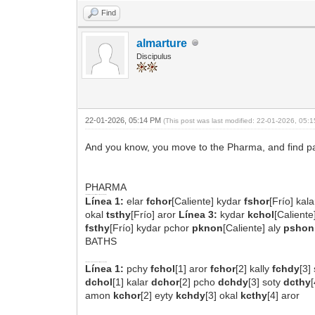
Find
almarture
Discipulus
22-01-2026, 05:14 PM
(This post was last modified: 22-01-2026, 05
And you know, you move to the Pharma, and find pair
PHARMA
Folio 88r - Bloque Superior (Transcripción Completa)
Línea 1:
elar
fchor
[Caliente] kydar
fshor
[Frío] kal
okal
tsthy
[Frío] aror
Línea 3:
kydar
kchol
[Calient
fsthy
[Frío] kydar pchor
pknon
[Caliente] aly
pshon
BATHS
Folio 75r - Sección de los Baños (Bloque Superior)
Línea 1:
pchy
fchol
[1] aror
fchor
[2] kally
fchdy
[3]
dchol
[1] kalar
dchor
[2] pcho
dchdy
[3] soty
dcthy
amon
kchor
[2] eyty
kchdy
[3] okal
kcthy
[4] aror