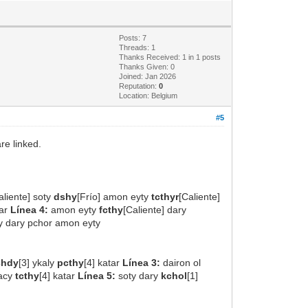
Posts: 7
Threads: 1
Thanks Received: 1 in 1 posts
Thanks Given: 0
Joined: Jan 2026
Reputation:
0
Location: Belgium
#5
re linked.
aliente] soty
dshy
[Frío] amon eyty
tcthyr
[Caliente]
dar
Línea 4:
amon eyty
fcthy
[Caliente] dary
ty dary pchor amon eyty
chdy
[3] ykaly
pcthy
[4] katar
Línea 3:
dairon ol
kacy
tcthy
[4] katar
Línea 5:
soty dary
kchol
[1]