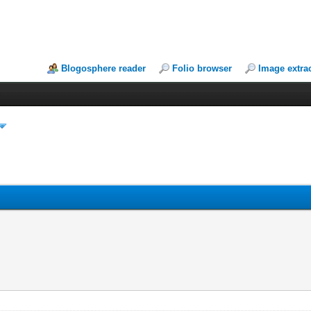
Blogosphere reader
Folio browser
Image extra