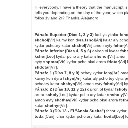
Hi everybody, I have a theory that the manuscript is 
tells you depending on the day of the year, which pl
folios 1v and 2r? Thanks. Alejandro
FOLIO 1v: MATRIZ DE 36 ANCHORS (DÍAS 1-6)
Párrafo Superior (Días 1, 2 y 3)
fachys ykalar
fcho
shchol
[Vir] kaimy kon dyra
fshol
[Ari] kalar aly pch
kydar pchoary katar
shshol
[Vir] amon eyty
fchor
[A
Párrafo Inferior (Días 4, 5 y 6)
dairon ol kydar
fsh
kshor
[Leo] kydar pcho ary katar
shshor
[Vir] amon
eyty
shpotar
[Vir] kydar pcho okal arora
fdotar
[Ari]
shdotar
[Vir].
FOLIO 2r: MATRIZ DE 42 ANCHORS (DÍAS 7-13)
Párrafo 1 (Días 7, 8 y 9)
pchey kydar
fchy
[Ari] ot
kaimy kon dyra
fshyn
[Ari] kalar aly pcho tey dyra
p
pchoary katar
shshyn
[Vir] amon eyty
fcholy
[Ari] 
Párrafo 2 (Días 10, 11 y 12)
dairon ol kydar
fsholy
arora
ksholy
[Leo] kydar pcho ary katar
shsholy
[V
amon eyty
shcthay
[Vir] kydar pcho okal arora
fcth
katar
shcthyr
[Vir].
Párrafo 3 (Día 13 - El "Ancla Suelta")
fchor kydar 
todal
[Can] fchor kydar pcho ary katar
kodal
[Leo] 