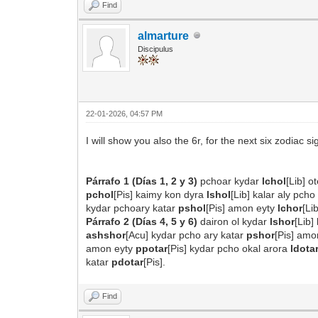
Find
almarture
Discipulus
22-01-2026, 04:57 PM
I will show you also the 6r, for the next six zodiac si
Párrafo 1 (Días 1, 2 y 3)
pchoar kydar
lchol
[Lib] 
pchol
[Pis] kaimy kon dyra
lshol
[Lib] kalar aly pch
kydar pchoary katar
pshol
[Pis] amon eyty
lchor
[Li
Párrafo 2 (Días 4, 5 y 6)
dairon ol kydar
lshor
[Lib]
ashshor
[Acu] kydar pcho ary katar
pshor
[Pis] am
amon eyty
ppotar
[Pis] kydar pcho okal arora
ldota
katar
pdotar
[Pis].
Find