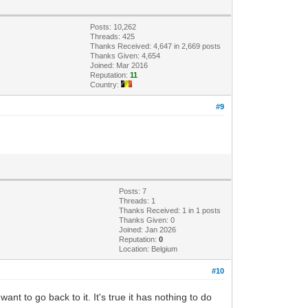
Posts: 10,262
Threads: 425
Thanks Received: 4,647 in 2,669 posts
Thanks Given: 4,654
Joined: Mar 2016
Reputation:
11
Country:
#9
Posts: 7
Threads: 1
Thanks Received: 1 in 1 posts
Thanks Given: 0
Joined: Jan 2026
Reputation:
0
Location: Belgium
#10
nt to go back to it. It's true it has nothing to do