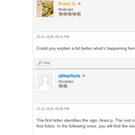
Koen G
Moderator
22-01-2026, 05:01 PM
Could you explain a bit better what's happening h
Find
almarture
Discipulus
22-01-2026, 05:05 PM
The first letter identifies the sign. Aries p. The res
first folios. In the following ones, you will find the ne