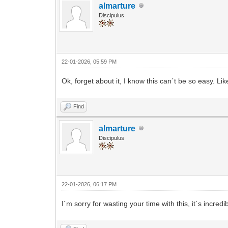
almarture
Discipulus
22-01-2026, 05:59 PM
Ok, forget about it, I know this can´t be so easy. L
Find
almarture
Discipulus
22-01-2026, 06:17 PM
I´m sorry for wasting your time with this, it´s incredi