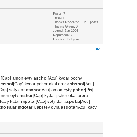
Posts: 7
Threads: 1
Thanks Received: 1 in 1 posts
Thanks Given: 0
Joined: Jan 2026
Reputation:
0
Location: Belgium
#2
l
[Cap] amon eyty
aschol
[Acu] kydar occhy
y
mshol
[Cap] kydar pchor okal aror
ashshol
[Acu]
Cap] soty dar
aschor
[Acu] amon eyty
pchor
[Pis].
 amon eyty
mshor
[Cap] kydar pchor okal arora
 kacy katar
mpotar
[Cap] soty dar
aspotar
[Acu]
cho kalar
mdotar
[Cap] tey dyra
asdotar
[Acu] kacy