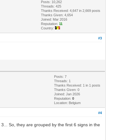
Posts: 10,262
Threads: 425
Thanks Received: 4,647 in 2,669 posts
Thanks Given: 4,654
Joined: Mar 2016
Reputation:
11
Country:
#3
Posts: 7
Threads: 1
Thanks Received: 1 in 1 posts
Thanks Given: 0
Joined: Jan 2026
Reputation:
0
Location: Belgium
#4
 3... So, they are grouped by the first 6 signs in the