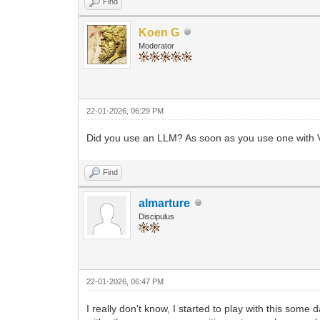
Find
Koen G
Moderator
22-01-2026, 06:29 PM
Did you use an LLM? As soon as you use one with Vo
Find
almarture
Discipulus
22-01-2026, 06:47 PM
I really don't know, I started to play with this some