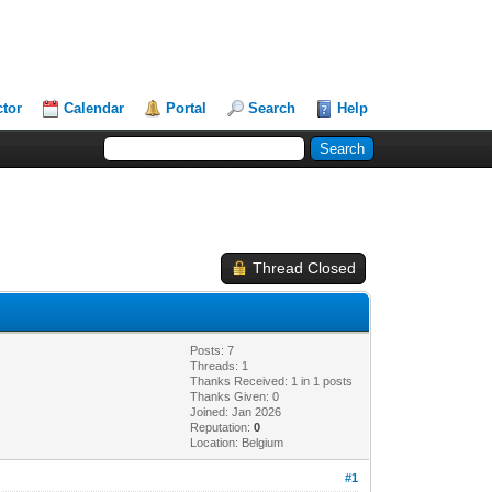
ctor
Calendar
Portal
Search
Help
Thread Closed
Posts: 7
Threads: 1
Thanks Received: 1 in 1 posts
Thanks Given: 0
Joined: Jan 2026
Reputation:
0
Location: Belgium
#1