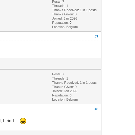
Posts: 7
Threads: 1
Thanks Received: 1 in 1 posts
Thanks Given: 0
Joined: Jan 2026
Reputation:
0
Location: Belgium
#7
Posts: 7
Threads: 1
Thanks Received: 1 in 1 posts
Thanks Given: 0
Joined: Jan 2026
Reputation:
0
Location: Belgium
#8
, I tried...