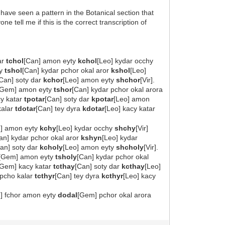
I have seen a pattern in the Botanical section that
tell me if this is the correct transcription of
ar
tchol
[Can] amon eyty
kchol
[Leo] kydar occhy
ty
tshol
[Can] kydar pchor okal aror
kshol
[Leo]
[Can] soty dar
kchor
[Leo] amon eyty
shchor
[Vir].
[Gem] amon eyty
tshor
[Can] kydar pchor okal arora
y katar
tpotar
[Can] soty dar
kpotar
[Leo] amon
kalar
tdotar
[Can] tey dyra
kdotar
[Leo] kacy katar
n] amon eyty
kchy
[Leo] kydar occhy
shchy
[Vir]
an] kydar pchor okal aror
kshyn
[Leo] kydar
an] soty dar
kcholy
[Leo] amon eyty
shcholy
[Vir].
[Gem] amon eyty
tsholy
[Can] kydar pchor okal
[Gem] kacy katar
tcthay
[Can] soty dar
kcthay
[Leo]
 pcho kalar
tcthyr
[Can] tey dyra
kcthyr
[Leo] kacy
u] fchor amon eyty
dodal
[Gem] pchor okal arora