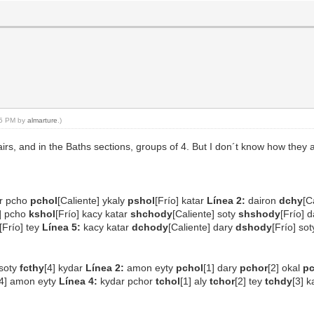
:15 PM by
almarture
.)
s, and in the Baths sections, groups of 4. But I don´t know how they a
ar pcho
pchol
[Caliente] ykaly
pshol
[Frío] katar
Línea 2:
dairon
dchy
[C
e] pcho
kshol
[Frío] kacy katar
shchody
[Caliente] soty
shshody
[Frío] 
[Frío] tey
Línea 5:
kacy katar
dchody
[Caliente] dary
dshody
[Frío] so
 soty
fcthy
[4] kydar
Línea 2:
amon eyty
pchol
[1] dary
pchor
[2] okal
p
[4] amon eyty
Línea 4:
kydar pchor
tchol
[1] aly
tchor
[2] tey
tchdy
[3] 