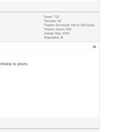
Posts: 713
Threads: 31
Thanks Received: 543 in 320 posts
Thanks Given: 543
Joined: May 2019
Reputation:
2
#6
choice is yours.