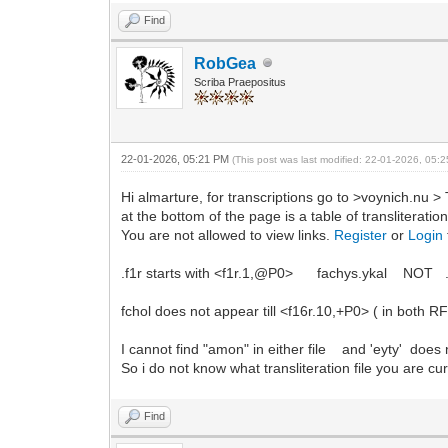
Find
RobGea
Scriba Praepositus
22-01-2026, 05:21 PM
(This post was last modified: 22-01-2026, 05
Hi almarture, for transcriptions go to >voynich.nu > 
at the bottom of the page is a table of transliterat
You are not allowed to view links.
Register
or
Login
.f1r starts with <f1r.1,@P0> fachys.ykal NOT .
fchol does not appear till <f16r.10,+P0> ( in both 
I cannot find "amon" in either file and 'eyty' does no
So i do not know what transliteration file you are cur
Find