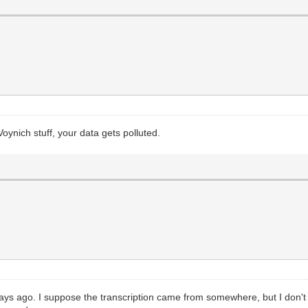
ynich stuff, your data gets polluted.
 days ago. I suppose the transcription came from somewhere, but I don't wa