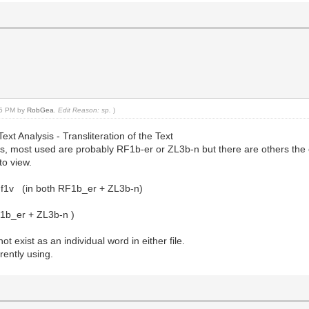
:25 PM by
RobGea
.
Edit Reason: sp.
)
Text Analysis - Transliteration of the Text
ions, most used are probably RF1b-er or ZL3b-n but there are others the 
to view.
f1v (in both RF1b_er + ZL3b-n)
RF1b_er + ZL3b-n )
t exist as an individual word in either file.
rently using.