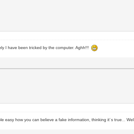
ikely I have been tricked by the computer. Aghh!!!
ble easy how you can believe a fake information, thinking it´s true... Well