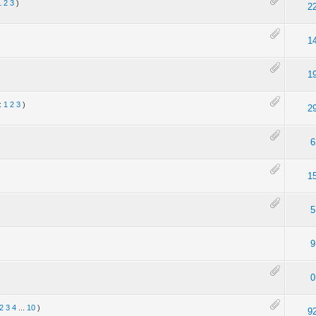
1
2
3
)
2
1
)
1
:
1
2
3
)
2
6
1
5
9
0
2
3
4
...
10
)
9