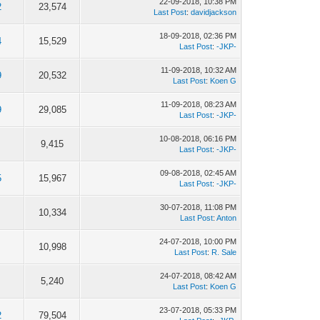
22-09-2018, 10:38 PM
2
23,574
Last Post
:
davidjackson
18-09-2018, 02:36 PM
4
15,529
Last Post
:
-JKP-
11-09-2018, 10:32 AM
9
20,532
Last Post
:
Koen G
11-09-2018, 08:23 AM
9
29,085
Last Post
:
-JKP-
10-08-2018, 06:16 PM
9,415
Last Post
:
-JKP-
09-08-2018, 02:45 AM
5
15,967
Last Post
:
-JKP-
30-07-2018, 11:08 PM
10,334
Last Post
:
Anton
24-07-2018, 10:00 PM
10,998
Last Post
:
R. Sale
24-07-2018, 08:42 AM
5,240
Last Post
:
Koen G
23-07-2018, 05:33 PM
2
79,504