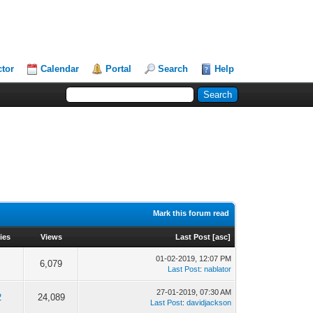
ctor
Calendar
Portal
Search
Help
Mark this forum read
ies
Views
Last Post
[
asc
]
01-02-2019, 12:07 PM
6,079
Last Post
:
nablator
27-01-2019, 07:30 AM
2
24,089
Last Post
:
davidjackson