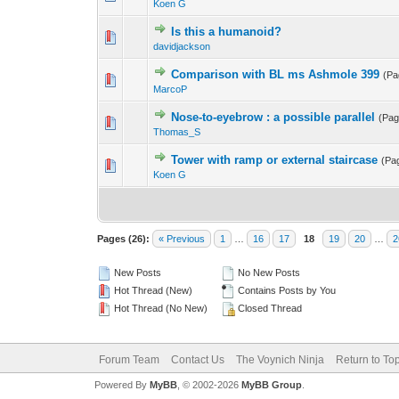
Koen G
Is this a humanoid?
davidjackson
Comparison with BL ms Ashmole 399
(P
MarcoP
Nose-to-eyebrow : a possible parallel
(Pa
Thomas_S
Tower with ramp or external staircase
(Pa
Koen G
Pages (26):
« Previous
1
…
16
17
18
19
20
…
2
New Posts
No New Posts
Hot Thread (New)
Contains Posts by You
Hot Thread (No New)
Closed Thread
Forum Team
Contact Us
The Voynich Ninja
Return to To
Powered By
MyBB
, © 2002-2026
MyBB Group
.