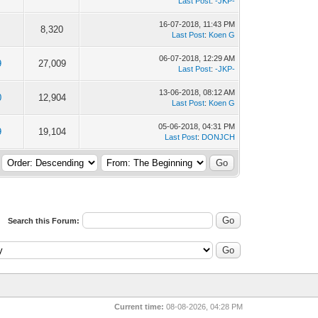
Last Post
:
-JKP-
16-07-2018, 11:43 PM
8,320
Last Post
:
Koen G
06-07-2018, 12:29 AM
9
27,009
Last Post
:
-JKP-
13-06-2018, 08:12 AM
0
12,904
Last Post
:
Koen G
05-06-2018, 04:31 PM
9
19,104
Last Post
:
DONJCH
Search this Forum:
Current time:
08-08-2026, 04:28 PM