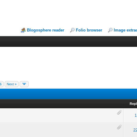
Blogosphere reader
Folio browser
Image extra
6
Next »
Repl
1
2