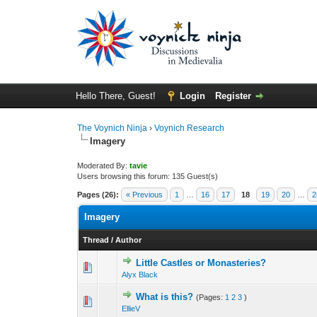
Hello There, Guest!
Login
Register
The Voynich Ninja
›
Voynich Research
Imagery
Moderated By:
tavie
Users browsing this forum: 135 Guest(s)
Pages (26):
« Previous
1
…
16
17
18
19
20
…
2
Imagery
Thread
/
Author
Little Castles or Monasteries?
Alyx Black
What is this?
(Pages:
1
2
3
)
EllieV