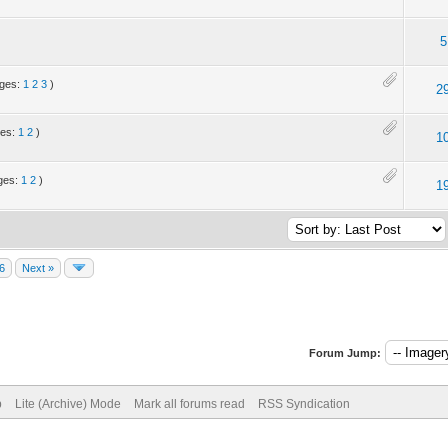
5
ages:
1
2
3
)
2
ges:
1
2
)
1
ges:
1
2
)
1
6
Next »
Forum Jump:
p
Lite (Archive) Mode
Mark all forums read
RSS Syndication