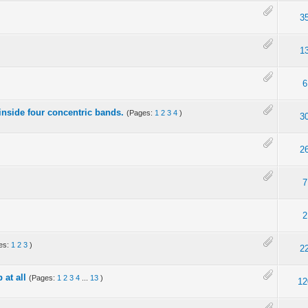
3
1
6
nside four concentric bands.
(Pages:
1
2
3
4
)
3
2
7
2
es:
1
2
3
)
2
 at all
(Pages:
1
2
3
4
...
13
)
12