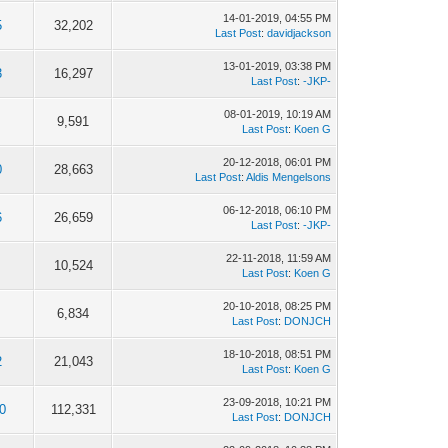
14-01-2019, 04:55 PM
5
32,202
Last Post
:
davidjackson
13-01-2019, 03:38 PM
3
16,297
Last Post
:
-JKP-
08-01-2019, 10:19 AM
9,591
Last Post
:
Koen G
20-12-2018, 06:01 PM
0
28,663
Last Post
:
Aldis Mengelsons
06-12-2018, 06:10 PM
6
26,659
Last Post
:
-JKP-
22-11-2018, 11:59 AM
10,524
Last Post
:
Koen G
20-10-2018, 08:25 PM
6,834
Last Post
:
DONJCH
18-10-2018, 08:51 PM
2
21,043
Last Post
:
Koen G
23-09-2018, 10:21 PM
0
112,331
Last Post
:
DONJCH