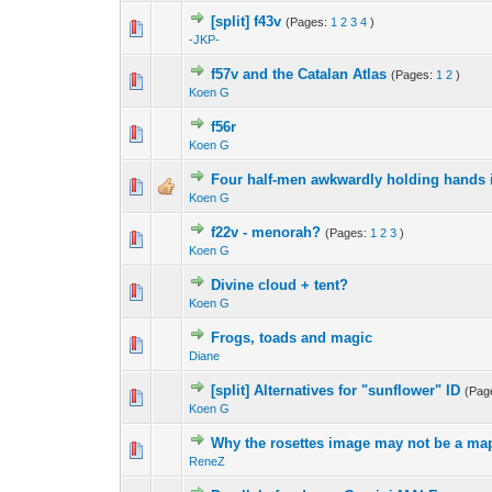
[split] f43v
(Pages:
1
2
3
4
)
-JKP-
f57v and the Catalan Atlas
(Pages:
1
2
)
Koen G
f56r
Koen G
Four half-men awkwardly holding hands i
Koen G
f22v - menorah?
(Pages:
1
2
3
)
Koen G
Divine cloud + tent?
Koen G
Frogs, toads and magic
Diane
[split] Alternatives for "sunflower" ID
(Pag
Koen G
Why the rosettes image may not be a map
ReneZ