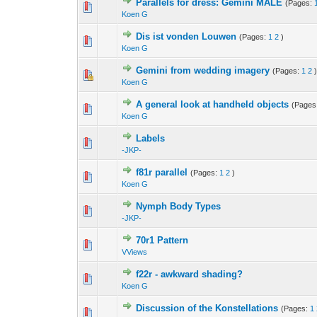
Parallels for dress: Gemini MALE
(Pages:
Koen G
Dis ist vonden Louwen
(Pages:
1
2
)
Koen G
Gemini from wedding imagery
(Pages:
1
2
Koen G
A general look at handheld objects
(Pages
Koen G
Labels
-JKP-
f81r parallel
(Pages:
1
2
)
Koen G
Nymph Body Types
-JKP-
70r1 Pattern
VViews
f22r - awkward shading?
Koen G
Discussion of the Konstellations
(Pages:
1