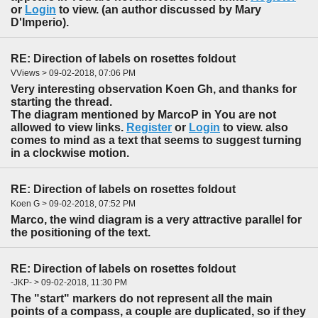
or
Login
to view. (an author discussed by Mary
D'Imperio).
RE: Direction of labels on rosettes foldout
VViews > 09-02-2018, 07:06 PM
Very interesting observation Koen Gh, and thanks for
starting the thread.
The diagram mentioned by MarcoP in You are not
allowed to view links.
Register
or
Login
to view. also
comes to mind as a text that seems to suggest turning
in a clockwise motion.
RE: Direction of labels on rosettes foldout
Koen G > 09-02-2018, 07:52 PM
Marco, the wind diagram is a very attractive parallel for
the positioning of the text.
RE: Direction of labels on rosettes foldout
-JKP- > 09-02-2018, 11:30 PM
The "start" markers do not represent all the main
points of a compass, a couple are duplicated, so if they