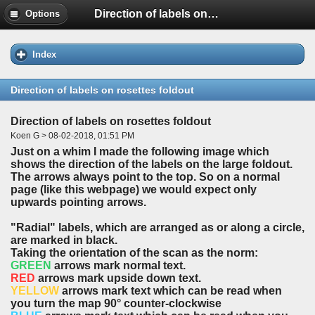
Direction of labels on rosettes foldout
Options
Index
Direction of labels on rosettes foldout
Direction of labels on rosettes foldout
Koen G > 08-02-2018, 01:51 PM
Just on a whim I made the following image which
shows the direction of the labels on the large foldout.
The arrows always point to the top. So on a normal
page (like this webpage) we would expect only
upwards pointing arrows.
"Radial" labels, which are arranged as or along a circle,
are marked in
black
.
Taking the orientation of the scan as the norm:
GREEN
arrows mark normal text.
RED
arrows mark upside down text.
YELLOW
arrows mark text which can be read when
you turn the map 90° counter-clockwise