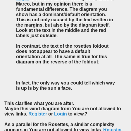
Marco, but in my opinion there is a
fundamental difference. The diagram you
show has a dominant/default orientation.
This is not only caused by the text written in
the margins, but also by the diagram itself.
Look at the text in the middle and the red
labels just outside.
In contrast, the text of the rosettes foldout
does not appear to have a default
orientation at all. The same is true for this
diagram on the reverse of the foldout:
In fact, the only way you could tell which way
is up is by the sun's face.
This clarifies what you are after.
Maybe this wind diagram from You are not allowed to
view links.
Register
or
Login
to view.?
As a parallel for the Rosettes, a similar complexity
appears in You are not allowed to view links.
Register