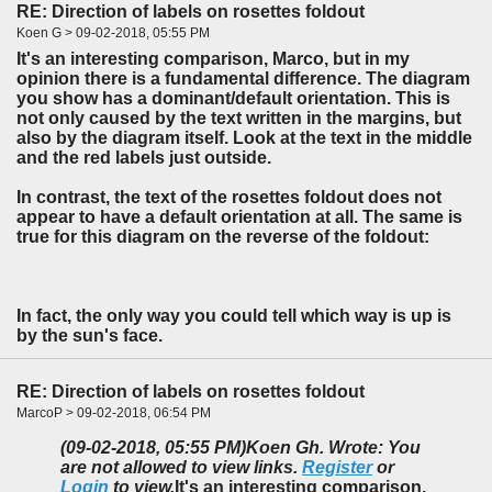
RE: Direction of labels on rosettes foldout
Koen G > 09-02-2018, 05:55 PM
It's an interesting comparison, Marco, but in my
opinion there is a fundamental difference. The diagram
you show has a dominant/default orientation. This is
not only caused by the text written in the margins, but
also by the diagram itself. Look at the text in the middle
and the red labels just outside.
In contrast, the text of the rosettes foldout does not
appear to have a default orientation at all. The same is
true for this diagram on the reverse of the foldout:
In fact, the only way you could tell which way is up is
by the sun's face.
RE: Direction of labels on rosettes foldout
MarcoP > 09-02-2018, 06:54 PM
(09-02-2018, 05:55 PM)
Koen Gh. Wrote: You
are not allowed to view links.
Register
or
Login
to view.
It's an interesting comparison,