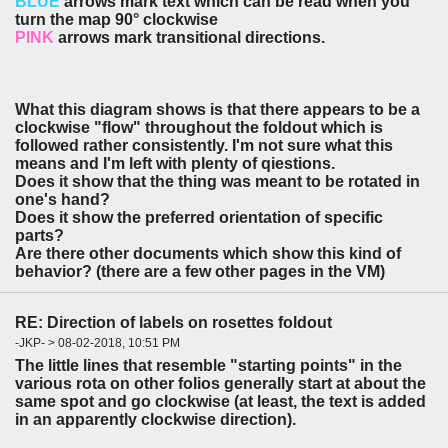
BLUE
arrows mark text which can be read when you
turn the map 90° clockwise
PINK
arrows mark transitional directions.
What this diagram shows is that there appears to be a
clockwise "flow" throughout the foldout which is
followed rather consistently. I'm not sure what this
means and I'm left with plenty of qiestions.
Does it show that the thing was meant to be rotated in
one's hand?
Does it show the preferred orientation of specific
parts?
Are there other documents which show this kind of
behavior? (there are a few other pages in the VM)
RE: Direction of labels on rosettes foldout
-JKP- > 08-02-2018, 10:51 PM
The little lines that resemble "starting points" in the
various rota on other folios generally start at about the
same spot and go clockwise (at least, the text is added
in an apparently clockwise direction).