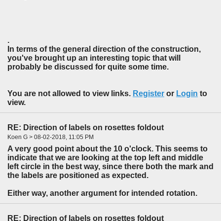
.
In terms of the general direction of the construction,
you've brought up an interesting topic that will
probably be discussed for quite some time.
You are not allowed to view links.
Register
or
Login
to
view.
RE: Direction of labels on rosettes foldout
Koen G > 08-02-2018, 11:05 PM
A very good point about the 10 o'clock. This seems to
indicate that we are looking at the top left and middle
left circle in the best way, since there both the mark and
the labels are positioned as expected.
Either way, another argument for intended rotation.
RE: Direction of labels on rosettes foldout