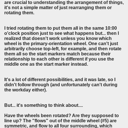
are crucial to understanding the arrangement of things,
it's not a simple matter of just rearranging them or
rotating them.
I tried rotating them to put them all in the same 10:00
o'clock position just to see what happens but... then I
realized that doesn't work unless you know which
wheel is the primary-orientation wheel. One can't just
arbitrarily choose top-left, for example, and then rotate
them all so the start markers match because their
relationship to each other is different if you use the
middle one as the start marker instead.
It's a lot of different possibilities, and it was late, so I
didn't follow through (and unfortunately can't during
the workday either).
But... it's something to think about....
Have the wheels been rotated? Are they supposed to
line up? The "flows" out of the middle wheel (#5) are
symmetric, and flow to all four surrounding, which