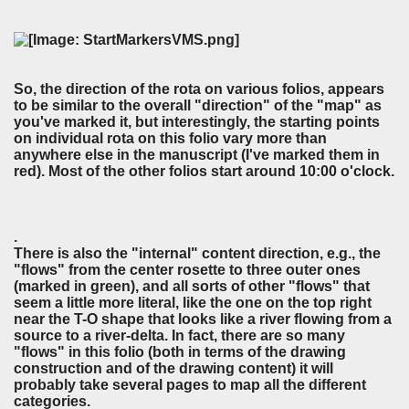
So, the direction of the rota on various folios, appears
to be similar to the overall "direction" of the "map" as
you've marked it, but interestingly, the starting points
on individual rota on this folio vary more than
anywhere else in the manuscript (I've marked them in
red). Most of the other folios start around 10:00 o'clock.
.
There is also the "internal" content direction, e.g., the
"flows" from the center rosette to three outer ones
(marked in green), and all sorts of other "flows" that
seem a little more literal, like the one on the top right
near the T-O shape that looks like a river flowing from a
source to a river-delta. In fact, there are so many
"flows" in this folio (both in terms of the drawing
construction and of the drawing content) it will
probably take several pages to map all the different
categories.