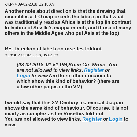
-JKP- > 09-02-2018, 12:18 AM
Another note about direction is that the drawing that
resembles a T-O map orients the labels so that what
was traditionally read as Africa is at the top (in contrast
to Isidore of Seville's mappa mundi, and those of many
others in the Middle Ages who put Asia at the top)
RE: Direction of labels on rosettes foldout
MarcoP > 09-02-2018, 05:03 PM
(08-02-2018, 01:51 PM)
Koen Gh. Wrote: You
are not allowed to view links.
Register
or
Login
to view.
Are there other documents
which show this kind of behavior? (there are
a few other pages in the VM)
I would say that this XV Century alchemical diagram
shows the same kind of behaviour. Of course, it is not
nearly as complex as the Rosettes fold-out.
You are not allowed to view links.
Register
or
Login
to
view.