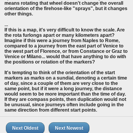
means rotating that wheel doesn't change the overall
orientation of the firehose-like "sprays", but it changes
other things.
...
If this is a map, it's very difficult to know the scale. Are
the rota furlongs apart or many kilometers apart?
Imagine if this were a journey from Naples to Rome,
compared to a journey from the east part of Venice to
the west part of Florence, or from Constance or Graz to
Venice or Milano... would that have anything to do with
the positions or rotation of the markers?
It's tempting to think of the orientation of the start
markers as marks on a sundial, denoting a certain time
of day, since a couple of them are very close to the
same point, but if it were a long journey, the distance
would seem to be more important than the time of day.
If they are compass points, then duplication would not
be unusual, since journeys often include going in the
same direction from different start points.
Next Oldest
Next Newest