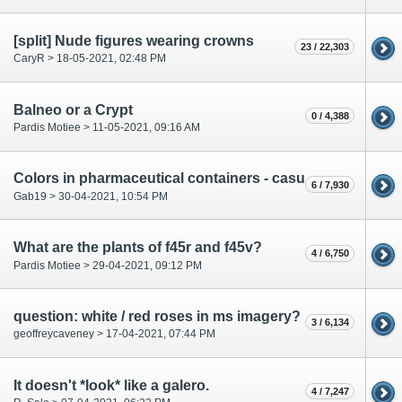
[split] Nude figures wearing crowns
23 / 22,303
CaryR > 18-05-2021, 02:48 PM
Balneo or a Crypt
0 / 4,388
Pardis Motiee > 11-05-2021, 09:16 AM
Colors in pharmaceutical containers - casual or meaningful?
6 / 7,930
Gab19 > 30-04-2021, 10:54 PM
What are the plants of f45r and f45v?
4 / 6,750
Pardis Motiee > 29-04-2021, 09:12 PM
question: white / red roses in ms imagery?
3 / 6,134
geoffreycaveney > 17-04-2021, 07:44 PM
It doesn't *look* like a galero.
4 / 7,247