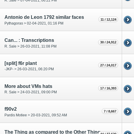
R. Sale > 07-04-2021, 06:22 PM
Antonio de Leon 1792 similar faces
11 / 12,124
Pythagoras > 02-04-2021, 01:16 PM
Can... : Transcriptions
30 / 24,912
R. Sale > 26-03-2021, 11:08 PM
[split] f6r plant
27 / 24,017
-JKP- > 26-03-2021, 06:20 PM
More about VMs hats
17 / 16,393
R. Sale > 24-03-2021, 09:00 PM
f90v2
7 / 8,667
Pardis Motiee > 20-03-2021, 09:52 AM
The Thing as compared to the Other Thing