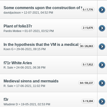
Some comments upon the construction of the circles of the Rosettes
5 / 7,776
davidjackson > 12-07-2021, 04:52 PM
Plant of folio37r
2 / 5,676
Pardis Motiee > 01-07-2021, 03:52 PM
In the hypothesis that the VM is a medical compendium, what is each section?
30 / 26,063
Koen G > 29-06-2021, 09:15 PM
f71r White Aries
5 / 7,912
R. Sale > 24-06-2021, 06:38 PM
Medieval sirens and mermaids
64 / 59,137
R. Sale > 17-06-2021, 11:02 PM
f3r
5 / 9,184
Wladimir D > 19-05-2021, 02:53 PM