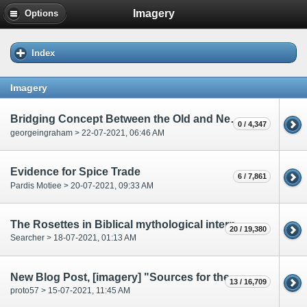
Imagery
Options
Index
Imagery
Bridging Concept Between the Old and New Testament.
0 / 4,347
georgeingraham > 22-07-2021, 06:46 AM
Evidence for Spice Trade
6 / 7,861
Pardis Motiee > 20-07-2021, 09:33 AM
The Rosettes in Biblical mythological interpretation
20 / 19,380
Searcher > 18-07-2021, 01:13 AM
New Blog Post, [imagery] "Sources for the Voynich Forgery"
13 / 16,709
proto57 > 15-07-2021, 11:45 AM