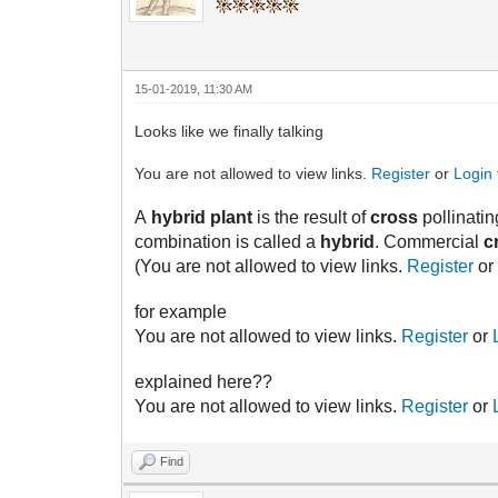
15-01-2019, 11:30 AM
Looks like we finally talking
You are not allowed to view links.
Register
or
Login
A
hybrid plant
is the result of
cross
pollinatin
combination is called a
hybrid
. Commercial
c
(You are not allowed to view links.
Register
o
for example
You are not allowed to view links.
Register
or
explained here??
You are not allowed to view links.
Register
or
Find