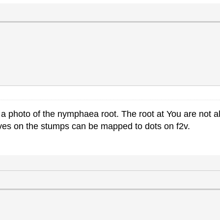
a photo of the nymphaea root. The root at You are not al
ooves on the stumps can be mapped to dots on f2v.