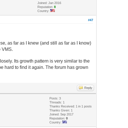
Joined: Jan 2016
Reputation:
8
Country:
#47
 as far as I knew (and still as far as I know)
he VMS.
sely. Its growth pattern is very similar to the
d be hard to find it again. The forum has grown
Reply
Posts: 3
Threads: 1
Thanks Received: 1 in 1 posts
Thanks Given: 1
Joined: Sep 2017
Reputation:
0
Country: