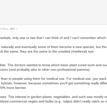
:33 PM by
-JKP-
.)
herbals, only one or two that I can think of and I can't remember which
e naturally and eventually some of them become a new species, but the 
ook the same, they are the same to the unaided (medieval) eye.
alists. The doctors wanted to know which basic plant cured such-and-s
ctors (and probably also to other non-professional patrons).
rs than to people using them for medical use. For medical use, you wa
h hybrids, however, because sometimes you'll get something really differ
 20% more berries.
s. The interest in garden plants, vegetables, and such was mostly rest
zed commercial vegies and bulbs (e.g., tulips) didn't really catch on in