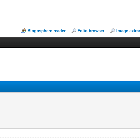
Blogosphere reader
Folio browser
Image extra