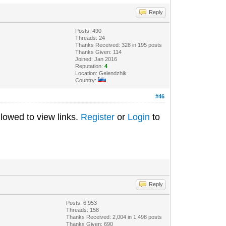
Reply
Posts: 490
Threads: 24
Thanks Received: 328 in 195 posts
Thanks Given: 114
Joined: Jan 2016
Reputation:
4
Location: Gelendzhik
Country:
#46
lowed to view links.
Register
or
Login
to
Reply
Posts: 6,953
Threads: 158
Thanks Received: 2,004 in 1,498 posts
Thanks Given: 690