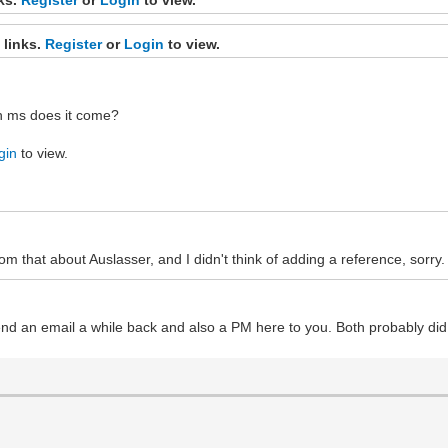
 links.
Register
or
Login
to view.
hich ms does it come?
gin
to view.
om that about Auslasser, and I didn't think of adding a reference, sorry.
nd an email a while back and also a PM here to you. Both probably did 