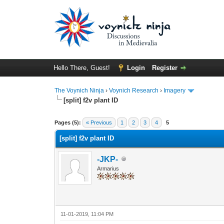
Hello There, Guest!
Login
Register
The Voynich Ninja
›
Voynich Research
›
Imagery
[split] f2v plant ID
Pages (5):
« Previous
1
2
3
4
5
[split] f2v plant ID
-JKP-
Armarius
11-01-2019, 11:04 PM