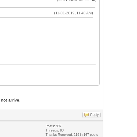
(11-01-2019, 11:40 AM)
not arrive.
Reply
Posts: 997
Threads: 83
Thanks Received: 219 in 167 posts