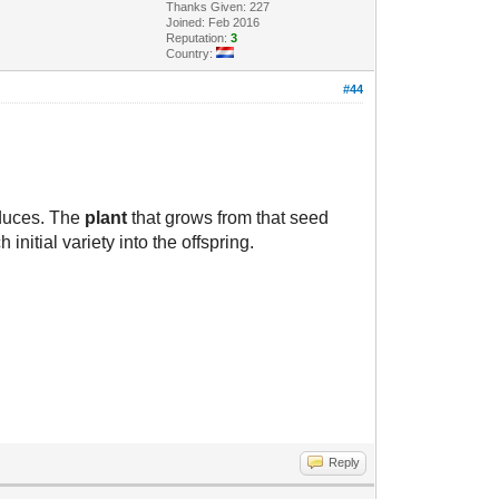
Thanks Given: 227
Joined: Feb 2016
Reputation:
3
Country:
#44
oduces. The
plant
that grows from that seed
initial variety into the offspring.
Reply