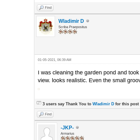
Find
Wladimir D
Scriba Praepositus
01-05-2021, 06:39 AM
I was cleaning the garden pond and took 
view. looks realistic. Even the small gr
3 users say Thank You to
Wladimir D
for this post
Find
-JKP-
Armarius