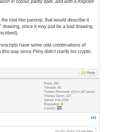
alish in colour, partly dark, and with a fragrant
 the root like parsnip, that would describe it
" drawing, since it may just be a bad drawing
escribed).
l manuscripts have some odd combinations of
this way since Pliny didn't clarify his cryptic
Reply
Posts: 997
Threads: 83
Thanks Received: 219 in 167 posts
Thanks Given: 227
Joined: Feb 2016
Reputation:
3
Country:
#43
(11-01-2019, 03:48 PM)