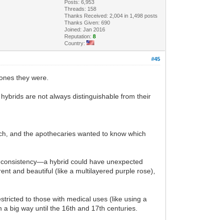
Posts: 6,953
Threads: 158
Thanks Received: 2,004 in 1,498 posts
Thanks Given: 690
Joined: Jan 2016
Reputation:
8
Country:
#45
 ones they were.
hybrids are not always distinguishable from their
uch, and the apothecaries wanted to know which
nt consistency—a hybrid could have unexpected
ent and beautiful (like a multilayered purple rose),
ricted to those with medical uses (like using a
 a big way until the 16th and 17th centuries.