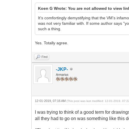
Koen G Wrote: You are not allowed to view li
It's comfortingly demystifying that the VM's infamous
was not very familiar with. If some author says "yo 
such a thing.
Yes. Totally agree.
Find
-JKP-
Armarius
12-01-2019, 07:16 AM
(This post was last modified: 12-01-2019, 07:
I was trying to think of a good term for drawing
all they had to go on was something like this d