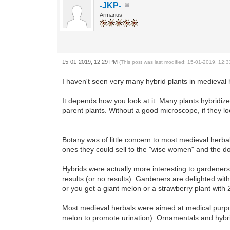
-JKP-
Armarius
15-01-2019, 12:29 PM
(This post was last modified: 15-01-2019, 12
I haven't seen very many hybrid plants in medieval 
It depends how you look at it. Many plants hybridiz
parent plants. Without a good microscope, if they l
Botany was of little concern to most medieval herb
ones they could sell to the "wise women" and the do
Hybrids were actually more interesting to gardene
results (or no results). Gardeners are delighted wit
or you get a giant melon or a strawberry plant with
Most medieval herbals were aimed at medical purpose
melon to promote urination). Ornamentals and hybridi