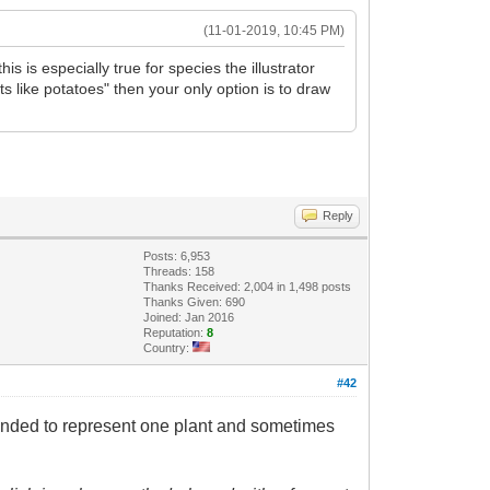
(11-01-2019, 10:45 PM)
is is especially true for species the illustrator
ots like potatoes" then your only option is to draw
Reply
Posts: 6,953
Threads: 158
Thanks Received: 2,004 in 1,498 posts
Thanks Given: 690
Joined: Jan 2016
Reputation:
8
Country:
#42
 intended to represent one plant and sometimes