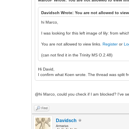
Davidsch Wrote: You are not allowed to view
hi Marco,
I was looking for this left image of lily: from w
You are not allowed to view links.
Register
or
Lo
(can not find it in the Trinity MS O.2.48)
Hi David,
I confirm what Koen wrote. The thread was split fr
@hi Marco, could you check if I am blocked? I've se
Find
Davidsch
Armarius