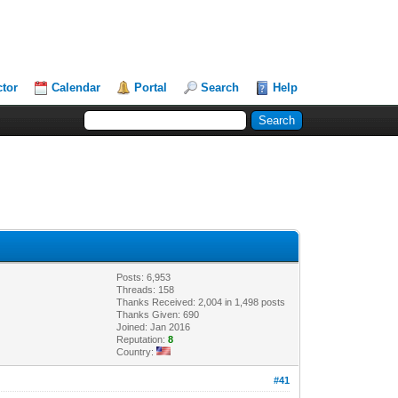
ctor
Calendar
Portal
Search
Help
Posts: 6,953
Threads: 158
Thanks Received: 2,004 in 1,498 posts
Thanks Given: 690
Joined: Jan 2016
Reputation:
8
Country:
#41