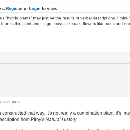
nks.
Register
or
Login
to view.
 "hybrid plants" may just be the results of verbal descriptions. I think th
there's this plant and it's got leaves like oak, flowers like roses and ro
22 AM by
-JKP-
.)
s constructed that way. It's not really a combination plant, it's
escription from Pliny's
Natural History
: