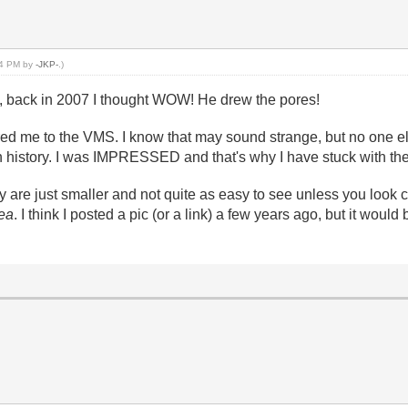
:54 PM by
-JKP-
.)
, back in 2007 I thought WOW! He drew the pores!
d me to the VMS. I know that may sound strange, but no one else,
nt in history. I was IMPRESSED and that's why I have stuck with t
 are just smaller and not quite as easy to see unless you look clo
ea
. I think I posted a pic (or a link) a few years ago, but it woul