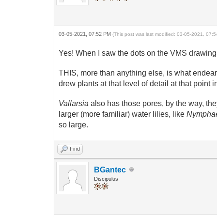
03-05-2021, 07:52 PM
(This post was last modified: 03-05-2021, 07
Yes! When I saw the dots on the VMS drawing
THIS, more than anything else, is what endeare
drew plants at that level of detail at that poi
Vallarsia
also has those pores, by the way, they
larger (more familiar) water lilies, like
Nympha
so large.
Find
BGantec
Discipulus