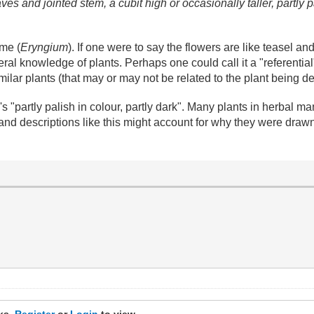
aves and jointed stem, a cubit high or occasionally taller, partly p
ame (
Eryngium
). If one were to say the flowers are like teasel and
al knowledge of plants. Perhaps one could call it a "referential
ilar plants (that may or may not be related to the plant being d
y's "partly palish in colour, partly dark". Many plants in herba
 and descriptions like this might account for why they were drawn 
nks.
Register
or
Login
to view.