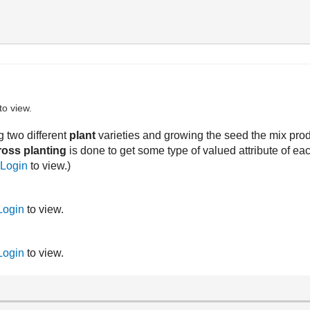
to view.
g two different
plant
varieties and growing the seed the mix pr
ross planting
is done to get some type of valued attribute of each 
r
Login
to view.)
Login
to view.
Login
to view.