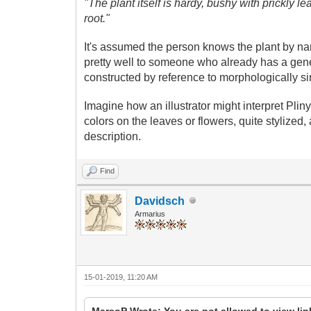
"The plant itself is hardy, bushy with prickly le
root."
It's assumed the person knows the plant by n
pretty well to someone who already has a gener
constructed by reference to morphologically sim
Imagine how an illustrator might interpret Plin
colors on the leaves or flowers, quite stylized,
description.
Find
Davidsch
Armarius
15-01-2019, 11:20 AM
MarcoP Wrote: You are not allowed to view li