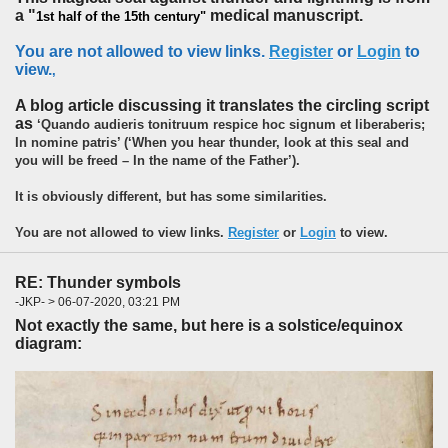
a "
medical manuscript.
1st half of the 15th century"
You are not allowed to view links.
Register
or
Login
to
view.
,
A blog article discussing it translates the circling script
as
‘Quando audieris tonitruum respice hoc signum et liberaberis;
In nomine patris’ (‘When you hear thunder, look at this seal and
you will be freed – In the name of the Father’).
It is obviously different, but has some similarities.
You are not allowed to view links.
Register
or
Login
to view.
RE: Thunder symbols
-JKP- > 06-07-2020, 03:21 PM
Not exactly the same, but here is a solstice/equinox
diagram: