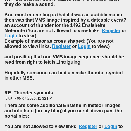
they do make a sound.
And most interesting is that if it was an audible meteor
then was that VMS image inspired by a dateable event?
an account of thunder for the 1492 Ensisheim
Meteorite (You are not allowed to view links.
Register
or
Login
to view.)
Example of meteor as cross shaped: (You are not
allowed to view links.
Register
or
Login
to view.)
and positing that one VMS image sequence should be
read from right to left is...intriguing
Hopefully someone can find a similar thunder symbol
in other MSS.
RE: Thunder symbols
-JKP- > 05-07-2020, 11:32 PM
There are some additional Ensisheim meteor images
and info here (on my blog) if you scroll down past the
portal pics:
You are not allowed to view links.
Register
or
Login
to