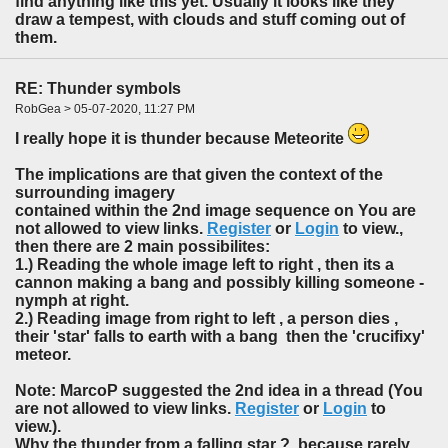
find anything like this yet. Usually it looks like they
draw a tempest, with clouds and stuff coming out of
them.
RE: Thunder symbols
RobGea > 05-07-2020, 11:27 PM
I really hope it is thunder because Meteorite
The implications are that given the context of the
surrounding imagery
contained within the 2nd image sequence on You are
not allowed to view links.
Register
or
Login
to view.,
then there are 2 main possibilites:
1.) Reading the whole image left to right , then its a
cannon making a bang and possibly killing someone -
nymph at right.
2.) Reading image from right to left , a person dies ,
their 'star' falls to earth with a bang then the 'crucifixy'
meteor.
Note: MarcoP suggested the 2nd idea in a thread (You
are not allowed to view links.
Register
or
Login
to
view.).
Why the thunder from a falling star ? because rarely