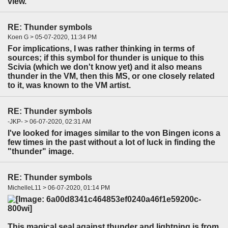
view.
RE: Thunder symbols
Koen G > 05-07-2020, 11:34 PM
For implications, I was rather thinking in terms of
sources; if this symbol for thunder is unique to this
Scivia (which we don't know yet) and it also means
thunder in the VM, then this MS, or one closely related
to it, was known to the VM artist.
RE: Thunder symbols
-JKP- > 06-07-2020, 02:31 AM
I've looked for images similar to the von Bingen icons a
few times in the past without a lot of luck in finding the
"thunder" image.
RE: Thunder symbols
MichelleL11 > 06-07-2020, 01:14 PM
This magical seal against thunder and lightning is from