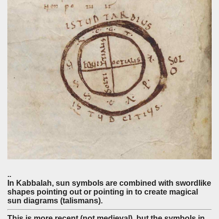
..
In Kabbalah, sun symbols are combined with swordlike
shapes pointing out or pointing in to create magical
sun diagrams (talismans).
This is more recent (not medieval), but the symbols in