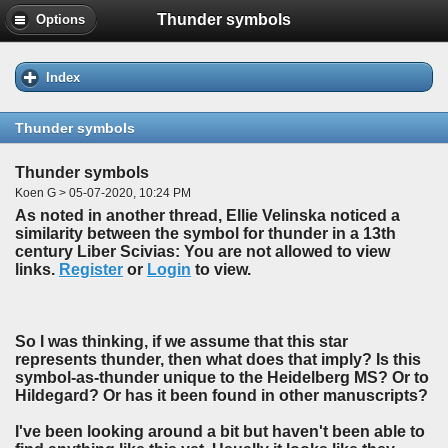
Thunder symbols
Options
Index
Thunder symbols
Thunder symbols
Koen G > 05-07-2020, 10:24 PM
As noted in another thread, Ellie Velinska noticed a
similarity between the symbol for thunder in a 13th
century Liber Scivias: You are not allowed to view
links.
Register
or
Login
to view.
So I was thinking, if we assume that this star
represents thunder, then what does that imply? Is this
symbol-as-thunder unique to the Heidelberg MS? Or to
Hildegard? Or has it been found in other manuscripts?
I've been looking around a bit but haven't been able to