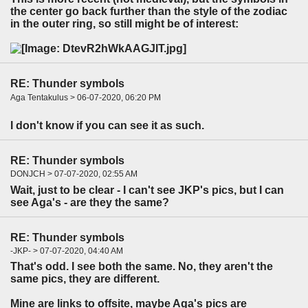
the center go back further than the style of the zodiac
in the outer ring, so still might be of interest:
RE: Thunder symbols
Aga Tentakulus > 06-07-2020, 06:20 PM
I don't know if you can see it as such.
RE: Thunder symbols
DONJCH > 07-07-2020, 02:55 AM
Wait, just to be clear - I can't see JKP's pics, but I can
see Aga's - are they the same?
RE: Thunder symbols
-JKP- > 07-07-2020, 04:40 AM
That's odd. I see both the same. No, they aren't the
same pics, they are different.
Mine are links to offsite, maybe Aga's pics are