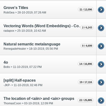
Grove's Titles
11 / 12,096
RobGea > 28-10-2019, 07:26 AM
Vectoring Words (Word Embeddings) - Computerphile
2 / 6,243
radapox > 25-10-2019, 10:42 AM
Natural semantic metalanguage
0 / 4,699
RenegadeHealer > 18-10-2019, 05:56 PM
4o
14 / 16,896
Botis > 11-10-2019, 07:22 PM
[split] Half-spaces
19 / 17,116
-JKP- > 11-10-2019, 02:46 PM
The location of <aiin> and <ain> groups
22 / 25,885
ThomasCoon > 03-10-2019, 12:09 PM