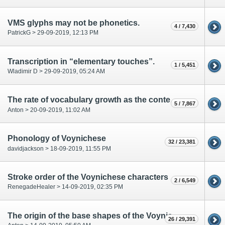
VMS glyphs may not be phonetics.
4 / 7,430
PatrickG > 29-09-2019, 12:13 PM
Transcription in “elementary touches”.
1 / 5,451
Wladimir D > 29-09-2019, 05:24 AM
The rate of vocabulary growth as the content type marker
5 / 7,867
Anton > 20-09-2019, 11:02 AM
Phonology of Voynichese
32 / 23,381
davidjackson > 18-09-2019, 11:55 PM
Stroke order of the Voynichese characters
2 / 6,549
RenegadeHealer > 14-09-2019, 02:35 PM
The origin of the base shapes of the Voynich alphabet
26 / 29,391