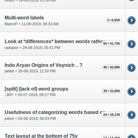
Anton > 14-09-2019, 05:50 AM
Multi-word labels
3 / 6,959
MarcoP > 11-09-2019, 08:33 AM
Look at *differences* between words rather than at the words themselves?
50 / 41,746
radapox > 29-08-2019, 05:41 PM
Indo Aryan Origins of Voynich .. ?
46 / 36,986
peteb > 26-08-2019, 11:50 PM
[split] (lack of) word groups
39 / 32,806
-JKP- > 03-07-2019, 09:27 PM
Usefulness of categorizing words based on occurances in different parts of the MS?
24 / 18,139
joben > 03-06-2019, 06:43 PM
Text layout at the bottom of 75v