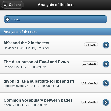
Analysis of the text
Options
Index
Analysis of the text
f49v and the 2 in the text
6 / 8,799
Davidsch > 28-11-2019, 07:04 AM
The distribution of Eva-f and Eva-p
10 / 11,721
ReneZ > 27-11-2019, 05:39 PM
glyph [d] as a substitute for [p] and [f]
43 / 39,037
geoffreycaveney > 19-11-2019, 08:34 AM
Common vocabulary between pages
34 / 29,089
Koen G > 05-11-2019, 06:58 PM