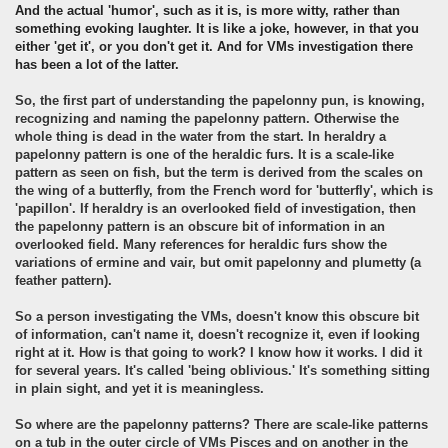
An
d the actual 'humor', such as it is, is more witty, rather than
something evoking laughter. It is like a joke, however, in that you
either 'get it', or you don't get it. And for VMs investigation there
has been a lot of the latter.
So, the first part of understanding the papelonny pun, is knowing,
recognizing and naming the papelonny pattern. Otherwise the
whole thing is dead in the water from the start. In heraldry a
papelonny pattern is one of the heraldic furs. It is a scale-like
pattern as seen on fish, but the term is derived from the scales on
the wing of a butterfly, from the French word for 'butterfly', which is
'papillon'. If heraldry is an overlooked field of investigation, then
the papelonny pattern is an obscure bit of information in an
overlooked field. Many references for heraldic furs show the
variations of ermine and vair, but omit papelonny and plumetty (a
feather pattern).
So a person investigating the VMs, doesn't know this obscure bit
of information, can't name it, doesn't recognize it, even if looking
right at it. How is that going to work? I know how it works. I did it
for several years. It's called 'being oblivious.' It's something sitting
in plain sight, and yet it is meaningless.
So where are the papelonny patterns? There are scale-like patterns
on a tub in the outer circle of VMs Pisces and on another in the