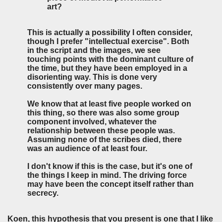
art?
This is actually a possibility I often consider,
though I prefer "intellectual exercise". Both
in the script and the images, we see
touching points with the dominant culture of
the time, but they have been employed in a
disorienting way. This is done very
consistently over many pages.
We know that at least five people worked on
this thing, so there was also some group
component involved, whatever the
relationship between these people was.
Assuming none of the scribes died, there
was an audience of at least four.
I don't know if this is the case, but it's one of
the things I keep in mind. The driving force
may have been the concept itself rather than
secrecy.
Koen, this hypothesis that you present is one that I like