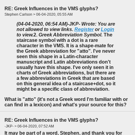
RE: Greek Influences in the VMS glyphs?
Stephen Carlson > 06-04-2020, 05:55 AM
(04-04-2020, 06:54 AM)
-JKP- Wrote: You are
not allowed to view links.
Register
or
Login
to view.
2.
Greek Abbreviation Symbol.
The
staircase symbol with a dot is a rare
character in the VMS. It is a shape-mate for
the Greek abbreviation for "atto". I've never
seen this shape in a Latin-character
manuscript and Latin abbreviations don't
usually have this shape. I've only seen it in
charts of Greek abbreviations, but there are
a few abbreviations in Greek that are based
on this general idea of a staircase+dot, so it
might be a specific class of abbreviation.
What is "atto" (it's not a Greek word I'm familiar with or
can find in a lexicon) and what's your source for this?
RE: Greek Influences in the VMS glyphs?
-JKP- > 06-04-2020, 07:52 AM
It may be part of a word, Stephen, and thank you for