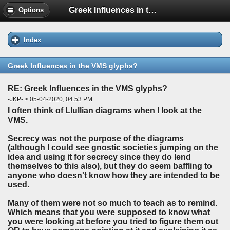
Greek Influences in the VMS glyphs?
Options
Index
Greek Influences in the VMS glyphs?
RE: Greek Influences in the VMS glyphs?
-JKP- > 05-04-2020, 04:53 PM
I often think of Llullian diagrams when I look at the
VMS.
Secrecy was not the purpose of the diagrams
(although I could see gnostic societies jumping on the
idea and using it for secrecy since they do lend
themselves to this also), but they do seem baffling to
anyone who doesn't know how they are intended to be
used.
Many of them were not so much to teach as to remind.
Which means that you were supposed to know what
you were looking at before you tried to figure them out