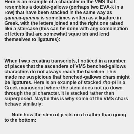
Here is an example of a character in the VMS that
resembles a double-gallows (perhaps two EVA-k in a
row) that have been stacked in the same way as
gamma-gamma
is sometimes written as a ligature in
Greek, with the letters joined and the right one raised
like a staircase (this can be done with any combination
of letters that are somewhat squarish and lend
themselves to ligatures):
When I was creating transcripts, I noticed in a number
of places that the ascenders of VMS benched-gallows
characters do not always reach the baseline. This
made me suspicious that benched-gallows chars might
be ligatures.
Here is an example of stacked
rho-pi
in a
Greek manuscript where the stem does not go down
through the pi character. It is stacked rather than
superposed. Maybe this is why some of the VMS chars
behave similarly:
. Note how the stem of
p
sits on
ch
rather than going
to the bottom: