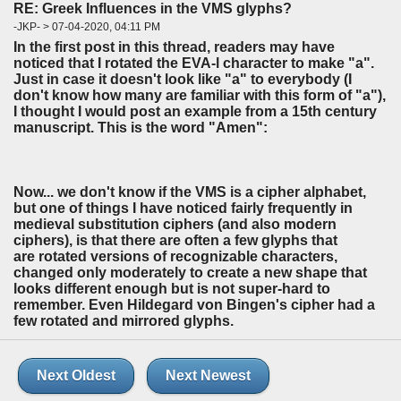
RE: Greek Influences in the VMS glyphs?
-JKP- > 07-04-2020, 04:11 PM
In the first post in this thread, readers may have
noticed that I rotated the EVA-l character to make "a".
Just in case it doesn't look like "a" to everybody (I
don't know how many are familiar with this form of "a"),
I thought I would post an example from a 15th century
manuscript. This is the word "Amen":
Now... we don't know if the VMS is a cipher alphabet,
but one of things I have noticed fairly frequently in
medieval substitution ciphers (and also modern
ciphers), is that there are often a few glyphs that
are rotated versions of recognizable characters,
changed only moderately to create a new shape that
looks different enough but is not super-hard to
remember. Even Hildegard von Bingen's cipher had a
few rotated and mirrored glyphs.
Next Oldest
Next Newest