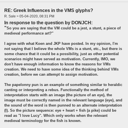
RE: Greek Influences in the VMS glyphs?
R. Sale > 05-04-2020, 08:31 PM
In response to the question by DONJCH:
"
So you are saying that the VM could be a jest, a stunt, a piece of
medieval performance art?"
I agree with what Koen and JKP have posted. In my opinion, I'm
not saying that I believe the whole VMs is a stunt, etc., but there is
some chance that it could be a possibility, just as other potential
scenarios might have served as motivation. Currently, IMO, we
don't have enough information to know the reasons for VMs
creation. We need to have some idea of the thinking behind VMs
creation, before we can attempt to assign motivation.
The papelonny pun is an example of something similar to heraldic
canting or interpreting a rebus. Functionally the method of
interpretation starts with an image (the picture of an eye), the
image must be correctly named in the relevant language (eye), and
the sound of the word is then punned to an alternate interpretation
(I). So the picture sequence: eye + heart + fish (a pike) could be
read as "I love Lucy". Which only works when the relevant
medieval terminology for the fish is known.