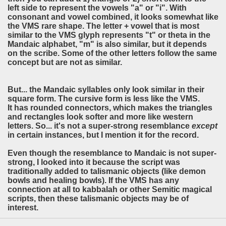
left side to represent the vowels "a" or "i". With
consonant and vowel combined, it looks somewhat like
the VMS rare shape. The letter + vowel that is most
similar to the VMS glyph represents "t" or theta in the
Mandaic alphabet, "m" is also similar, but it depends
on the scribe. Some of the other letters follow the same
concept but are not as similar.
But... the Mandaic syllables only look similar in their
square form. The cursive form is less like the VMS.
It has rounded connectors, which makes the triangles
and rectangles look softer and more like western
letters. So... it's not a super-strong resemblance
except
in certain instances, but I mention it for the record.
Even though the resemblance to Mandaic is not super-
strong, I looked into it because the script was
traditionally added to talismanic objects (like demon
bowls and healing bowls). If the VMS has any
connection at all to kabbalah or other Semitic magical
scripts, then these talismanic objects may be of
interest.