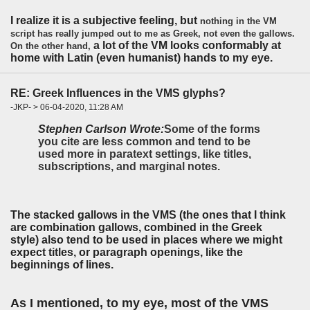
I realize it is a subjective feeling, but
nothing in the VM
script has really jumped out to me as Greek, not even the gallows.
a lot of the VM looks conformably at
On the other hand,
home with Latin (even humanist) hands to my eye.
RE: Greek Influences in the VMS glyphs?
-JKP- > 06-04-2020, 11:28 AM
Stephen Carlson Wrote:
Some of the forms
you cite are less common and tend to be
used more in paratext settings, like titles,
subscriptions, and marginal notes.
The stacked gallows in the VMS (the ones that I think
are combination gallows, combined in the Greek
style) also tend to be used in places where we might
expect titles, or paragraph openings, like the
beginnings of lines.
As I mentioned, to my eye, most of the VMS