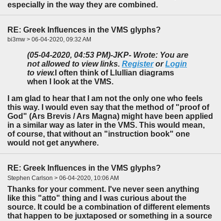
especially in the way they are combined.
RE: Greek Influences in the VMS glyphs?
bi3mw > 06-04-2020, 09:32 AM
(05-04-2020, 04:53 PM)
-JKP- Wrote: You are
not allowed to view links.
Register
or
Login
to view.
I often think of Llullian diagrams
when I look at the VMS.
I am glad to hear that I am not the only one who feels
this way. I would even say that the method of "proof of
God" (Ars Brevis / Ars Magna) might have been applied
in a similar way as later in the VMS. This would mean,
of course, that without an "instruction book" one
would not get anywhere.
RE: Greek Influences in the VMS glyphs?
Stephen Carlson > 06-04-2020, 10:06 AM
Thanks for your comment. I've never seen anything
like this "atto" thing and I was curious about the
source. It could be a combination of different elements
that happen to be juxtaposed or something in a source