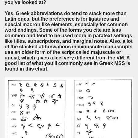
you've looked at?
Yes, Greek abbreviations do tend to stack more than
Latin ones, but the preference is for ligatures and
special macron-like elements, especially for common
word endings. Some of the forms you cite are less
common and tend to be used more in paratext settings,
like titles, subscriptions, and marginal notes. Also, a lot
of the stacked abbreviations in minuscule manuscripts
use an older form of the script called majuscule or
uncial, which gives a feel very different from the VM. A
good list of what you'll commonly see in Greek MSS is
found in this chart: