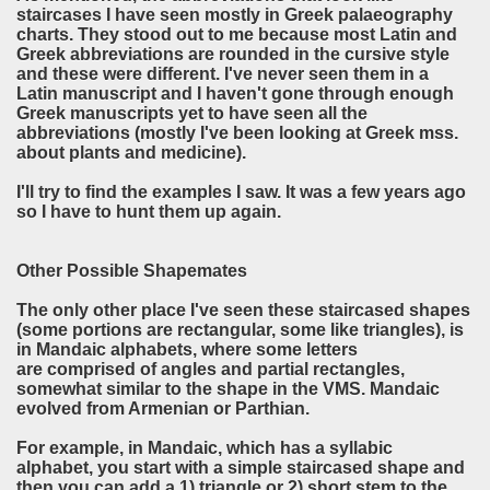
staircases I have seen mostly in Greek
palaeography
charts. They stood out to me because most Latin and
Greek abbreviations are rounded in the cursive style
and these were different. I've never seen them in a
Latin manuscript and I haven't gone through enough
Greek manuscripts yet to have seen all the
abbreviations (mostly I've been looking at Greek mss.
about plants and medicine).
I'll try to find the examples I saw. It was a few years ago
so I have to hunt them up again.
Other Possible Shapemates
The only other place I've seen these staircased shapes
(some portions are rectangular, some like triangles), is
in Mandaic alphabets, where some letters
are comprised of angles and partial rectangles,
somewhat similar to the shape in the VMS. Mandaic
evolved from Armenian or Parthian.
For example, in Mandaic, which has a syllabic
alphabet, you start with a simple staircased shape and
then you can add a 1) triangle or 2) short stem to the