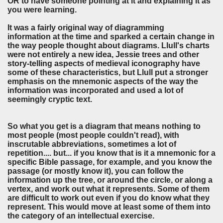
OR to have someone pointing at it and explaining it as
you were learning.
It was a fairly original way of diagramming
information at the time and sparked a certain change in
the way people thought about diagrams. Llull's charts
were not entirely a new idea, Jessie trees and other
story-telling aspects of medieval iconography have
some of these characteristics, but Llull put a stronger
emphasis on the mnemonic aspects of the way the
information was incorporated and used a lot of
seemingly cryptic text.
So what you get is a diagram that means nothing to
most people (most people couldn't read), with
inscrutable abbreviations, sometimes a lot of
repetition.... but... if you know that is it a mnemonic for a
specific Bible passage, for example, and you know the
passage (or mostly know it), you can follow the
information up the tree, or around the circle, or along a
vertex, and work out what it represents. Some of them
are difficult to work out even if you do know what they
represent. This would move at least some of them into
the category of an intellectual exercise.