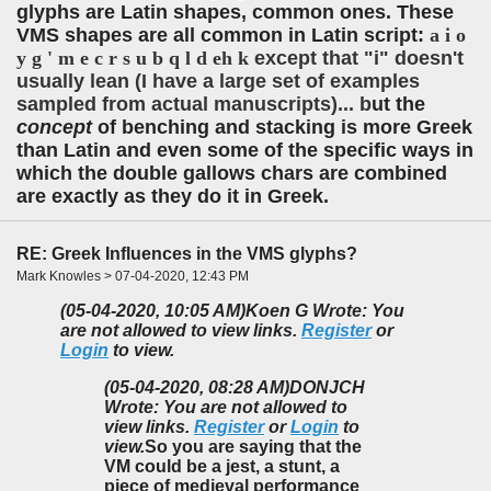
glyphs are Latin shapes, common ones. These
VMS shapes are all common in Latin script:
a i o
y g ' m e c r s u b q l d eh k
except that "i" doesn't
usually lean (I have a large set of examples
sampled from actual manuscripts)...
b
ut the
concept
of benching and stacking is more Greek
than Latin and even some of the specific ways in
which the double gallows chars are combined
are exactly as they do it in Greek.
RE: Greek Influences in the VMS glyphs?
Mark Knowles > 07-04-2020, 12:43 PM
(05-04-2020, 10:05 AM)
Koen G Wrote: You
are not allowed to view links.
Register
or
Login
to view.
(05-04-2020, 08:28 AM)
DONJCH
Wrote: You are not allowed to
view links.
Register
or
Login
to
view.
So you are saying that the
VM could be a jest, a stunt, a
piece of medieval performance