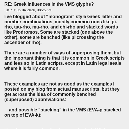
RE: Greek Influences in the VMS glyphs?
-JKP- > 06-04-2020, 08:26 AM
I've blogged about "monogram" style Greek letter and
number combinations, mostly common ones like pi-
rho, tau-rho, mu-rho, and chi-rho and stacked words
like Prodromos. Some are stacked (one above the
other), some are benched (like pi crossing the
ascender of rho).
There are a number of ways of superposing them, but
the important thing is that it is common in Greek scripts
and less so in Latin scripts, except in Latin legal seals
where it is fairly common.
These examples are not as good as the examples I
posted on my blog from actual manuscripts, but they
get across the idea of commonly benched
(superposed) abbreviations:
and possible "stacking" in the VMS (EVA-p stacked
on top of EVA-k):