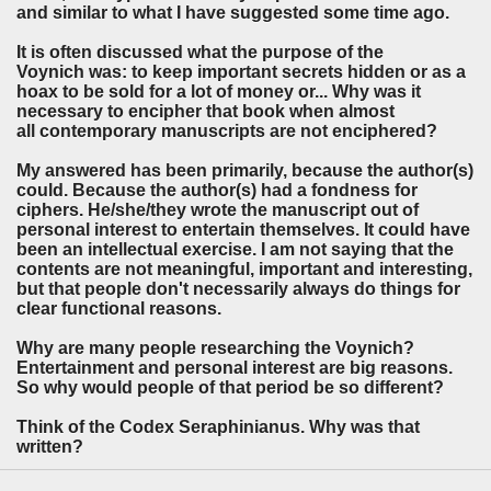
and similar to what I have suggested some time ago.
It is often discussed what the purpose of the
Voynich was: to keep important secrets hidden or as a
hoax to be sold for a lot of money or... Why was it
necessary to encipher that book when almost
all contemporary manuscripts are not enciphered?
My answered has been primarily, because the author(s)
could. Because the author(s) had a fondness for
ciphers. He/she/they wrote the manuscript out of
personal interest to entertain themselves. It could have
been an intellectual exercise. I am not saying that the
contents are not meaningful, important and interesting,
but that people don't necessarily always do things for
clear functional reasons.
Why are many people researching the Voynich?
Entertainment and personal interest are big reasons.
So why would people of that period be so different?
Think of the Codex Seraphinianus. Why was that
written?