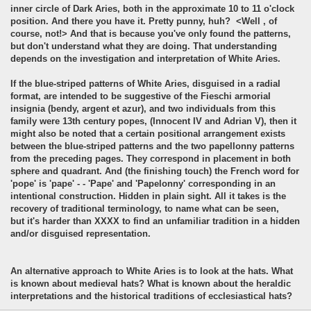
inner circle of Dark Aries, both in the approximate 10 to 11 o'clock
position. And there you have it. Pretty punny, huh? <Well , of
course, not!> And that is because you've only found the patterns,
but don't understand what they are doing. That understanding
depends on the investigation and interpretation of White Aries.
If the blue-striped patterns of White Aries, disguised in a radial
format, are intended to be suggestive of the Fieschi armorial
insignia (bendy, argent et azur), and two individuals from this
family were 13th century popes, (Innocent IV and Adrian V), then it
might also be noted that a certain positional arrangement exists
between the blue-striped patterns and the two papellonny patterns
from the preceding pages. They correspond in placement in both
sphere and quadrant. And (the finishing touch) the French word for
'pope' is 'pape' - - 'Pape' and 'Papelonny' corresponding in an
intentional construction. Hidden in plain sight. All it takes is the
recovery of traditional terminology, to name what can be seen,
but it's harder than XXXX to find an unfamiliar tradition in a hidden
and/or disguised representation.
An alternative approach to White Aries is to look at the hats. What
is known about medieval hats? What is known about the heraldic
interpretations and the historical traditions of ecclesiastical hats?