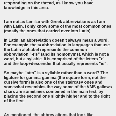
responding on the thread, as I know you have
knowledge in this area.
I am not as familiar with Greek abbreviations as I am
with Latin. I only know some of the most common ones
(mostly the ones that carried over into Latin).
In Latin, an abbreviation doesn't always mean a word.
For example, the
m
abbreviation in languages that use
the Latin alphabet represents the common
abbreviation "-ris" (and its homonyms), which is not a
word, but a syllable. It is comprised of the letters "r"
and the loop+descender that usually represents "is".
So maybe "atto" is a syllable rather than a word? The
ligature for gamma-gamma (the square form, not the
cursive form) is also one of the staircasy ones and
somewhat resembles the way some of the VMS gallows
chars are sometimes combined in the main text, by
placing the second one slightly higher and to the right
of the first.
As mentioned, the abbreviations that look like