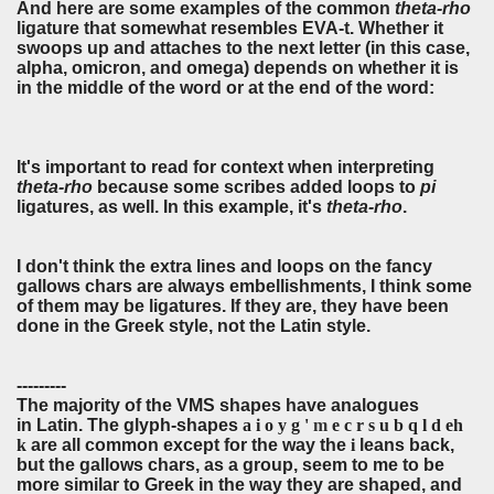
And here are some examples of the common
theta-rho
ligature that somewhat resembles EVA-t. Whether it
swoops up and attaches to the next letter (in this case,
alpha, omicron, and omega) depends on whether it is
in the middle of the word or at the end of the word:
It's important to read for context when interpreting
theta-rho
because some scribes added loops to
pi
ligatures, as well. In this example, it's
theta-rho
.
I don't think the extra lines and loops on the fancy
gallows chars are always embellishments, I think some
of them may be ligatures. If they are, they have been
done in the Greek style, not the Latin style.
---------
The majority of the VMS shapes have analogues
in Latin. The glyph-shapes
a i o y g '
m
e c r s u b q l d eh
k
are all common except for the way the
i
leans back
,
but the gallows chars, as a group, seem to me to be
more similar to Greek in the way they are shaped, and