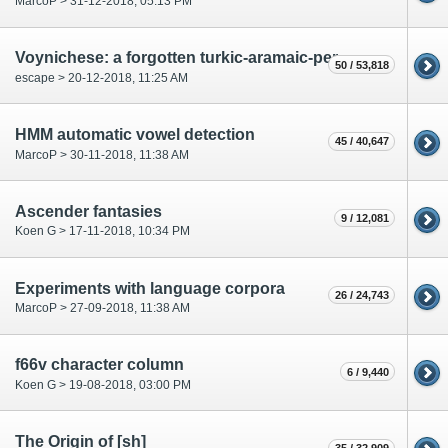
MarcoP > 31-12-2018, 05:13 PM
Voynichese: a forgotten turkic-aramaic-persian language?
50 / 53,818
escape > 20-12-2018, 11:25 AM
HMM automatic vowel detection
45 / 40,647
MarcoP > 30-11-2018, 11:38 AM
Ascender fantasies
9 / 12,081
Koen G > 17-11-2018, 10:34 PM
Experiments with language corpora
26 / 24,743
MarcoP > 27-09-2018, 11:38 AM
f66v character column
6 / 9,440
Koen G > 19-08-2018, 03:00 PM
The Origin of [sh]