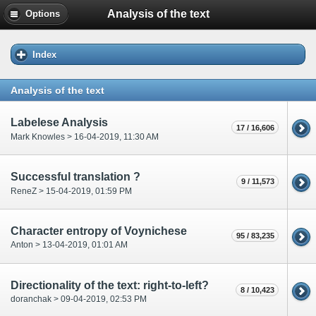
Analysis of the text
Options
Index
Analysis of the text
Labelese Analysis
17 / 16,606
Mark Knowles > 16-04-2019, 11:30 AM
Successful translation ?
9 / 11,573
ReneZ > 15-04-2019, 01:59 PM
Character entropy of Voynichese
95 / 83,235
Anton > 13-04-2019, 01:01 AM
Directionality of the text: right-to-left?
8 / 10,423
doranchak > 09-04-2019, 02:53 PM