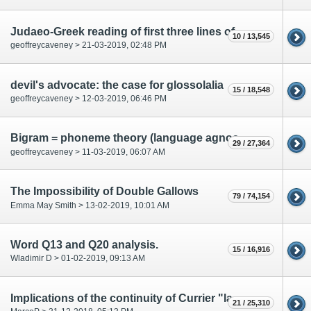
Judaeo-Greek reading of first three lines of f67r 1
10 / 13,545
geoffreycaveney > 21-03-2019, 02:48 PM
devil's advocate: the case for glossolalia
15 / 18,548
geoffreycaveney > 12-03-2019, 06:46 PM
Bigram = phoneme theory (language agnostic)
29 / 27,364
geoffreycaveney > 11-03-2019, 06:07 AM
The Impossibility of Double Gallows
79 / 74,154
Emma May Smith > 13-02-2019, 10:01 AM
Word Q13 and Q20 analysis.
15 / 16,916
Wladimir D > 01-02-2019, 09:13 AM
Implications of the continuity of Currier "languages"
21 / 25,310