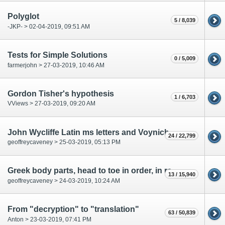
Polyglot
5 / 8,039
-JKP- > 02-04-2019, 09:51 AM
Tests for Simple Solutions
0 / 5,009
farmerjohn > 27-03-2019, 10:46 AM
Gordon Tisher's hypothesis
1 / 6,703
VViews > 27-03-2019, 09:20 AM
John Wycliffe Latin ms letters and Voynich characters
24 / 22,799
geoffreycaveney > 25-03-2019, 05:13 PM
Greek body parts, head to toe in order, in red labels on f67r 2
13 / 15,940
geoffreycaveney > 24-03-2019, 10:24 AM
From "decryption" to "translation"
63 / 50,839
Anton > 23-03-2019, 07:41 PM