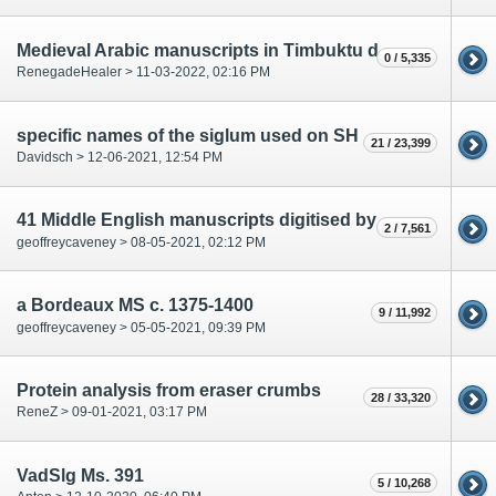
Medieval Arabic manuscripts in Timbuktu digitized and translated
0 / 5,335
RenegadeHealer > 11-03-2022, 02:16 PM
specific names of the siglum used on SH
21 / 23,399
Davidsch > 12-06-2021, 12:54 PM
41 Middle English manuscripts digitised by British Library in 2020
2 / 7,561
geoffreycaveney > 08-05-2021, 02:12 PM
a Bordeaux MS c. 1375-1400
9 / 11,992
geoffreycaveney > 05-05-2021, 09:39 PM
Protein analysis from eraser crumbs
28 / 33,320
ReneZ > 09-01-2021, 03:17 PM
VadSlg Ms. 391
5 / 10,268