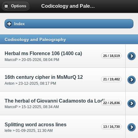
Codicology and Paleography
Options
Index
Codicology and Paleography
Herbal ms Florence 106 (1400 ca)
25 / 18,519
MarcoP > 20-05-2026, 08:04 PM
16th century cipher in MsMurQ 12
21 / 19,482
Anton > 23-12-2025, 08:17 PM
The herbal of Giovanni Cadamosto da Lodi
22 / 25,836
MarcoP > 15-12-2025, 08:34 AM
Splitting word across lines
13 / 16,730
lelle > 01-09-2025, 11:30 AM