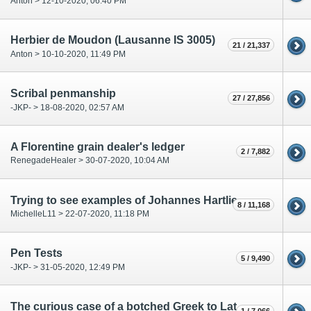
Anton > 12-10-2020, 06:40 PM
Herbier de Moudon (Lausanne IS 3005)
21 / 21,337
Anton > 10-10-2020, 11:49 PM
Scribal penmanship
27 / 27,856
-JKP- > 18-08-2020, 02:57 AM
A Florentine grain dealer's ledger
2 / 7,882
RenegadeHealer > 30-07-2020, 10:04 AM
Trying to see examples of Johannes Hartlieb's handwriting
8 / 11,168
MichelleL11 > 22-07-2020, 11:18 PM
Pen Tests
5 / 9,490
-JKP- > 31-05-2020, 12:49 PM
The curious case of a botched Greek to Latin transcription ("Twaetihaoyc")