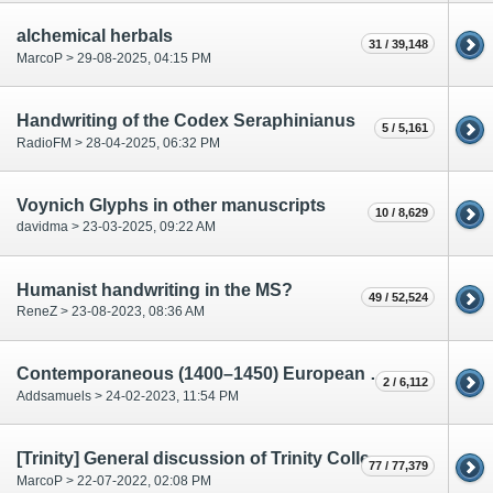
alchemical herbals
31 / 39,148
MarcoP > 29-08-2025, 04:15 PM
Handwriting of the Codex Seraphinianus
5 / 5,161
RadioFM > 28-04-2025, 06:32 PM
Voynich Glyphs in other manuscripts
10 / 8,629
davidma > 23-03-2025, 09:22 AM
Humanist handwriting in the MS?
49 / 52,524
ReneZ > 23-08-2023, 08:36 AM
Contemporaneous (1400–1450) European pharmacopoeia
2 / 6,112
Addsamuels > 24-02-2023, 11:54 PM
[Trinity] General discussion of Trinity College MS O.2.48 Apuleii Herbarium
77 / 77,379
MarcoP > 22-07-2022, 02:08 PM