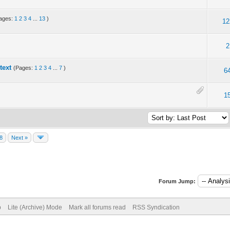
ages:
1
2
3
4
...
13
)
12
2
text
(Pages:
1
2
3
4
...
7
)
6
1
8
Next »
Forum Jump:
p
Lite (Archive) Mode
Mark all forums read
RSS Syndication