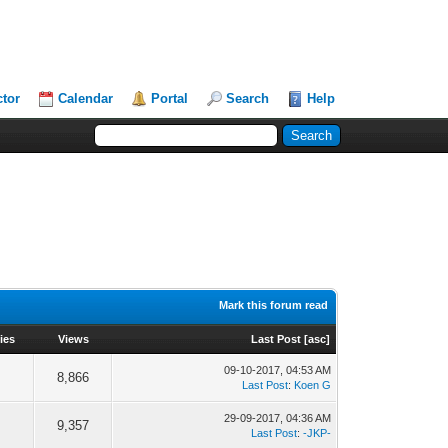
ctor
Calendar
Portal
Search
Help
Mark this forum read
ies
Views
Last Post
[
asc
]
09-10-2017, 04:53 AM
8,866
Last Post
:
Koen G
29-09-2017, 04:36 AM
9,357
Last Post
:
-JKP-