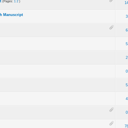
t
(Pages:
1
2
)
1
ch Manuscript
3
6
5
2
0
5
4
0
7