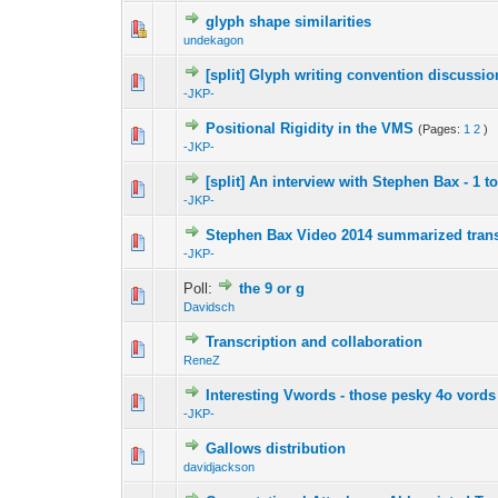
glyph shape similarities
undekagon
[split] Glyph writing convention discussio
-JKP-
Positional Rigidity in the VMS
(Pages:
1
2
)
-JKP-
[split] An interview with Stephen Bax - 1 t
-JKP-
Stephen Bax Video 2014 summarized tran
-JKP-
Poll:
the 9 or g
Davidsch
Transcription and collaboration
ReneZ
Interesting Vwords - those pesky 4o vords
-JKP-
Gallows distribution
davidjackson