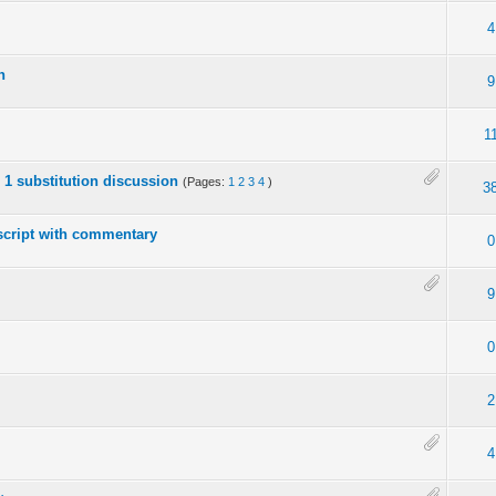
4
n
9
1
o 1 substitution discussion
(Pages:
1
2
3
4
)
3
script with commentary
0
9
0
2
4