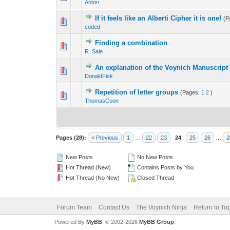
Anton
If it feels like an Alberti Cipher it is one!
(P
coded
Finding a combination
R. Sale
An explanation of the Voynich Manuscript 
DonaldFisk
Repetition of letter groups
(Pages:
1
2
)
ThomasCoon
Pages (28):
« Previous
1
…
22
23
24
25
26
…
2
New Posts
No New Posts
Hot Thread (New)
Contains Posts by You
Hot Thread (No New)
Closed Thread
Forum Team
Contact Us
The Voynich Ninja
Return to To
Powered By
MyBB
, © 2002-2026
MyBB Group
.