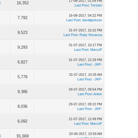
17-08-2017, 01:04 PM
4
16,352
Last Post
:
Torsten
16-08-2017, 04:22 PM
7,792
Last Post
:
davidjackson
31-07-2017, 10:22 PM
9,523
Last Post
:
Ruby Novacna
31-07-2017, 10:17 PM
9,293
Last Post
:
MarcoP
31-07-2017, 12:29 PM
6,827
Last Post
:
-JKP-
31-07-2017, 10:35 AM
5,778
Last Post
:
-JKP-
29-07-2017, 09:54 PM
9,386
Last Post
:
Anton
29-07-2017, 09:22 PM
8,036
Last Post
:
-JKP-
21-07-2017, 12:49 PM
6,092
Last Post
:
MarcoP
20-06-2017, 10:59 AM
8
91,669