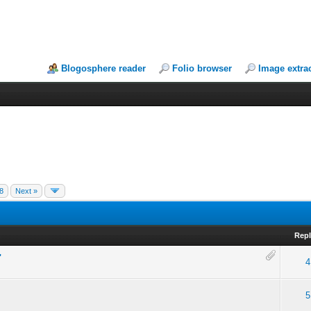
Blogosphere reader
Folio browser
Image extra
8
Next »
Repl
"
4
5