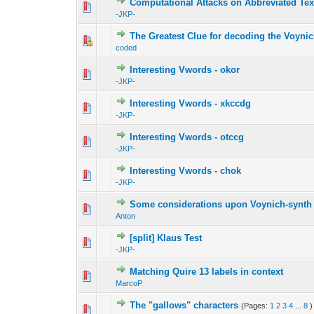
Computational Attacks on Abbreviated Tex
-JKP-
The Greatest Clue for decoding the Voyni
coded
Interesting Vwords - okor
-JKP-
Interesting Vwords - xkccdg
-JKP-
Interesting Vwords - otccg
-JKP-
Interesting Vwords - chok
-JKP-
Some considerations upon Voynich-synth
Anton
[split] Klaus Test
-JKP-
Matching Quire 13 labels in context
MarcoP
The "gallows" characters
(Pages:
1
2
3
4
...
8
)