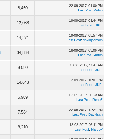
22-09-2017, 01:00 PM
8,450
Last Post
:
Anton
19-09-2017, 09:44 PM
12,038
Last Post
:
-JKP-
19-09-2017, 05:57 PM
1
14,271
Last Post
:
davidjackson
18-09-2017, 03:09 PM
8
34,864
Last Post
:
Anton
18-09-2017, 11:41 AM
9,080
Last Post
:
-JKP-
12-09-2017, 10:01 PM
14,643
Last Post
:
-JKP-
03-09-2017, 03:28 AM
5,909
Last Post
:
ReneZ
22-08-2017, 12:24 PM
7,584
Last Post
:
Davidsch
18-08-2017, 03:11 PM
8,210
Last Post
:
MarcoP