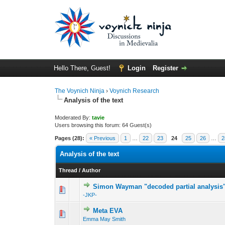
Hello There, Guest!
Login
Register
The Voynich Ninja
›
Voynich Research
Analysis of the text
Moderated By:
tavie
Users browsing this forum: 64 Guest(s)
Pages (28):
« Previous
1
…
22
23
24
25
26
…
2
Analysis of the text
Thread
/
Author
Simon Wayman "decoded partial analysis
-JKP-
Meta EVA
Emma May Smith