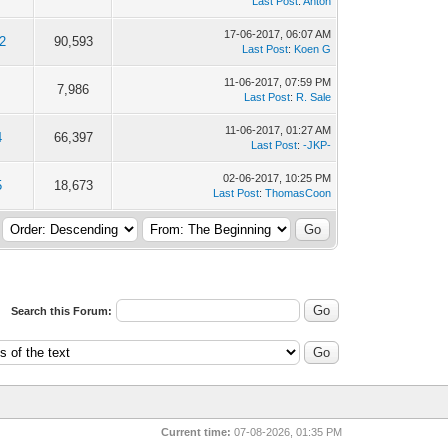
Last Post
:
Anton
17-06-2017, 06:07 AM
2
90,593
Last Post
:
Koen G
11-06-2017, 07:59 PM
7,986
Last Post
:
R. Sale
11-06-2017, 01:27 AM
4
66,397
Last Post
:
-JKP-
02-06-2017, 10:25 PM
5
18,673
Last Post
:
ThomasCoon
Search this Forum:
Current time:
07-08-2026, 01:35 PM