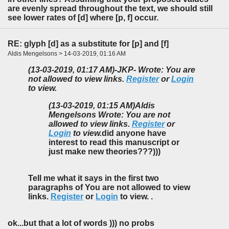
are evenly spread throughout the text, we should still
see lower rates of [d] where [p, f] occur.
RE: glyph [d] as a substitute for [p] and [f]
Aldis Mengelsons > 14-03-2019, 01:16 AM
(13-03-2019, 01:17 AM)
-JKP- Wrote: You are
not allowed to view links.
Register
or
Login
to view.
(13-03-2019, 01:15 AM)
Aldis
Mengelsons Wrote: You are not
allowed to view links.
Register
or
Login
to view.
did anyone have
interest to read this manuscript or
just make new theories???)))
Tell me what it says in the first two
paragraphs of You are not allowed to view
links.
Register
or
Login
to view. .
ok...but that a lot of words ))) no probs