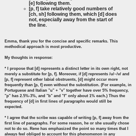
[e] following them.
[p, f] take relatively good numbers of
[ch, sh] following them, which [d] does
not, especially away from the start of
the line.
Emma, thank you for the concise and specific remarks. This
methodical approach is most productive.
My thoughts in response:
* I propose that [d] represents a distinct letter in its own right, not
merely a substitute for [p, f]. Moreover, if [d] represents /u/~/v/ and
[p, f] represent other labial obstruents, [d] might occur more
frequently than [p, f] even without the substitution. (For example, in
Portuguese and Italian "u" + "v" together have over 5% frequency,
"p" has 2.5%-3%, and "b" and "f" only about 1% each.) Thus the
frequency of [d] in first lines of paragraphs would still be
expected.
* I agree that the scribe was capable of writing [p, f] away from the
first line of paragraphs. For some reason, he or she usually chose
not to do so. Rene has emphasized the point so many times that I
always feel obliged to account for this phenomenon in any