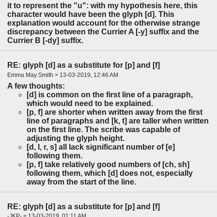
it to represent the "u": with my hypothesis here, this
character would have been the glyph [d]. This
explanation would account for the otherwise strange
discrepancy between the Currier A [-y] suffix and the
Currier B [-dy] suffix.
RE: glyph [d] as a substitute for [p] and [f]
Emma May Smith > 13-03-2019, 12:46 AM
A few thoughts:
[d] is common on the first line of a paragraph,
which would need to be explained.
[p, f] are shorter when written away from the first
line of paragraphs and [k, t] are taller when written
on the first line. The scribe was capable of
adjusting the glyph height.
[d, l, r, s] all lack significant number of [e]
following them.
[p, f] take relatively good numbers of [ch, sh]
following them, which [d] does not, especially
away from the start of the line.
RE: glyph [d] as a substitute for [p] and [f]
-JKP- > 13-03-2019, 01:11 AM