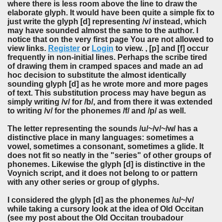
where there is less room above the line to draw the
elaborate glyph. It would have been quite a simple fix to
just write the glyph [d] representing /v/ instead, which
may have sounded almost the same to the author. I
notice that on the very first page You are not allowed to
view links.
Register
or
Login
to view. , [p] and [f] occur
frequently in non-initial lines. Perhaps the scribe tired
of drawing them in cramped spaces and made an ad
hoc decision to substitute the almost identically
sounding glyph [d] as he wrote more and more pages
of text. This substitution process may have begun as
simply writing /v/ for /b/, and from there it was extended
to writing /v/ for the phonemes /f/ and /p/ as well.
The letter representing the sounds /u/~/v/~/w/ has a
distinctive place in many languages: sometimes a
vowel, sometimes a consonant, sometimes a glide. It
does not fit so neatly in the "series" of other groups of
phonemes. Likewise the glyph [d] is distinctive in the
Voynich script, and it does not belong to or pattern
with any other series or group of glyphs.
I considered the glyph [d] as the phonemes /u/~/v/
while taking a cursory look at the idea of Old Occitan
(see my post about the Old Occitan troubadour