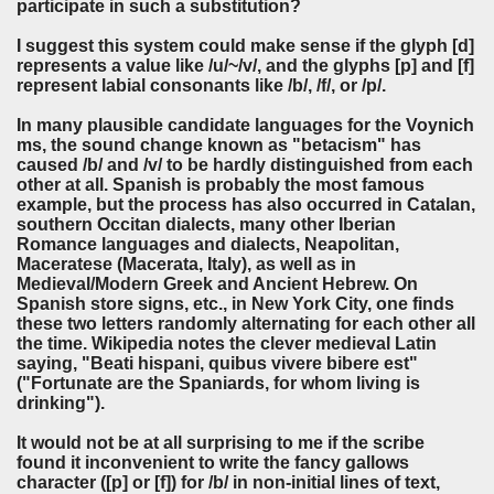
participate in such a substitution?
I suggest this system could make sense if the glyph [d]
represents a value like /u/~/v/, and the glyphs [p] and [f]
represent labial consonants like /b/, /f/, or /p/.
In many plausible candidate languages for the Voynich
ms, the sound change known as "betacism" has
caused /b/ and /v/ to be hardly distinguished from each
other at all. Spanish is probably the most famous
example, but the process has also occurred in Catalan,
southern Occitan dialects, many other Iberian
Romance languages and dialects, Neapolitan,
Maceratese (Macerata, Italy), as well as in
Medieval/Modern Greek and Ancient Hebrew. On
Spanish store signs, etc., in New York City, one finds
these two letters randomly alternating for each other all
the time. Wikipedia notes the clever medieval Latin
saying, "Beati hispani, quibus vivere bibere est"
("Fortunate are the Spaniards, for whom living is
drinking").
It would not be at all surprising to me if the scribe
found it inconvenient to write the fancy gallows
character ([p] or [f]) for /b/ in non-initial lines of text,