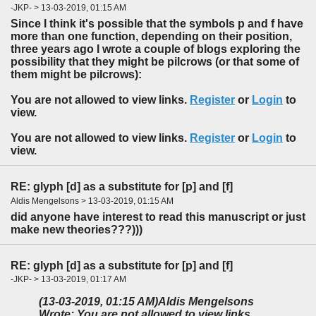
-JKP- > 13-03-2019, 01:15 AM
Since I think it's possible that the symbols p and f have
more than one function, depending on their position,
three years ago I wrote a couple of blogs exploring the
possibility that they might be pilcrows (or that some of
them might be pilcrows):
You are not allowed to view links.
Register
or
Login
to
view.
You are not allowed to view links.
Register
or
Login
to
view.
RE: glyph [d] as a substitute for [p] and [f]
Aldis Mengelsons > 13-03-2019, 01:15 AM
did anyone have interest to read this manuscript or just
make new theories???)))
RE: glyph [d] as a substitute for [p] and [f]
-JKP- > 13-03-2019, 01:17 AM
(13-03-2019, 01:15 AM)
Aldis Mengelsons
Wrote: You are not allowed to view links.