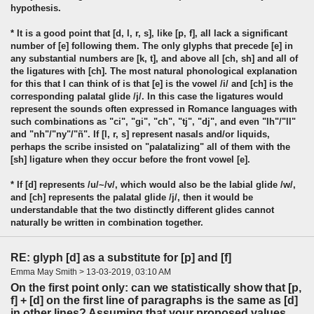
hypothesis.
* It is a good point that [d, l, r, s], like [p, f], all lack a significant
number of [e] following them. The only glyphs that precede [e] in
any substantial numbers are [k, t], and above all [ch, sh] and all of
the ligatures with [ch]. The most natural phonological explanation
for this that I can think of is that [e] is the vowel /i/ and [ch] is the
corresponding palatal glide /j/. In this case the ligatures would
represent the sounds often expressed in Romance languages with
such combinations as "ci", "gi", "ch", "tj", "dj", and even "lh"/"ll"
and "nh"/"ny"/"ñ". If [l, r, s] represent nasals and/or liquids,
perhaps the scribe insisted on "palatalizing" all of them with the
[sh] ligature when they occur before the front vowel [e].
* If [d] represents /u/~/v/, which would also be the labial glide /w/,
and [ch] represents the palatal glide /j/, then it would be
understandable that the two distinctly different glides cannot
naturally be written in combination together.
RE: glyph [d] as a substitute for [p] and [f]
Emma May Smith > 13-03-2019, 03:10 AM
On the first point only: can we statistically show that [p,
f] + [d] on the first line of paragraphs is the same as [d]
in other lines? Assuming that your proposed values