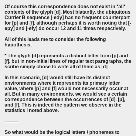
Of course this correspondence does not exist in *all*
contexts of the glyph [d]. Most blatantly, the ubiquitous
Currier B sequence [-edy] has no frequent counterpart
for [p] and [f], although perhaps it is worth noting that [-
epy] and [-efy] do occur 12 and 11 times respectively.
All of this leads me to consider the following
hypothesis:
* The glyph [d] represents a distinct letter from [p] and
[f], but in non-initial lines of regular text paragraphs, the
scribe simply chose to write all of them as [d].
In this scenario, [d] would still have its distinct
environments where it represents its primary letter
value, where [p] and [f] would not necessarily occur at
all. But in many environments, we would see a certain
correspondence between the occurrences of [d], [p],
and [f]. This is indeed the pattern we observe in the
statistics I noted above.
=====
So what would be the logical letters / phonemes to