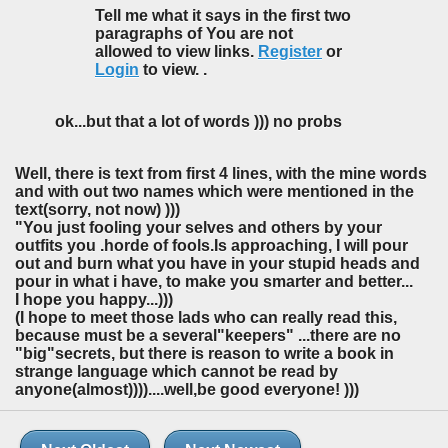
Tell me what it says in the first two
paragraphs of You are not
allowed to view links.
Register
or
Login
to view. .
ok...but that a lot of words ))) no probs
Well, there is text from first 4 lines, with the mine words
and with out two names which were mentioned in the
text(sorry, not now) )))
"You just fooling your selves and others by your
outfits you .horde of fools.Is approaching, I will pour
out and burn what you have in your stupid heads and
pour in what i have, to make you smarter and better...
I hope you happy...)))
(I hope to meet those lads who can really read this,
because must be a several"keepers" ...there are no
"big"secrets, but there is reason to write a book in
strange language which cannot be read by
anyone(almost))))....well,be good everyone! )))