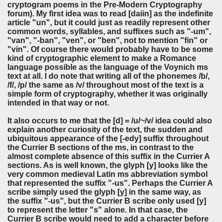
cryptogram poems in the Pre-Modern Cryptography
forum). My first idea was to read [daiin] as the indefinite
article "un", but it could just as readily represent other
common words, syllables, and suffixes such as "-um",
"van", "-ban", "ven", or "ben", not to mention "fin" or
"vin". Of course there would probably have to be some
kind of cryptographic element to make a Romance
language possible as the language of the Voynich ms
text at all. I do note that writing all of the phonemes /b/,
/f/, /p/ the same as /v/ throughout most of the text is a
simple form of cryptography, whether it was originally
intended in that way or not.
It also occurs to me that the [d] = /u/~/v/ idea could also
explain another curiosity of the text, the sudden and
ubiquitous appearance of the [-edy] suffix throughout
the Currier B sections of the ms, in contrast to the
almost complete absence of this suffix in the Currier A
sections. As is well known, the glyph [y] looks like the
very common medieval Latin ms abbreviation symbol
that represented the suffix "-us". Perhaps the Currier A
scribe simply used the glyph [y] in the same way, as
the suffix "-us", but the Currier B scribe only used [y]
to represent the letter "s" alone. In that case, the
Currier B scribe would need to add a character before