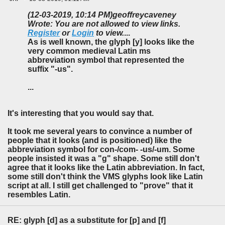
(12-03-2019, 10:14 PM)
geoffreycaveney
Wrote: You are not allowed to view links.
Register
or
Login
to view.
...
As is well known, the glyph [y] looks like the
very common medieval Latin ms
abbreviation symbol that represented the
suffix "-us".
...
It's interesting that you would say that.
It took me several years to convince a number of
people that it looks (and is positioned) like the
abbreviation symbol for con-/com- -us/-um. Some
people insisted it was a "g" shape. Some still don't
agree that it looks like the Latin abbreviation. In fact,
some still don't think the VMS glyphs look like Latin
script at all. I still get challenged to "prove" that it
resembles Latin.
RE: glyph [d] as a substitute for [p] and [f]