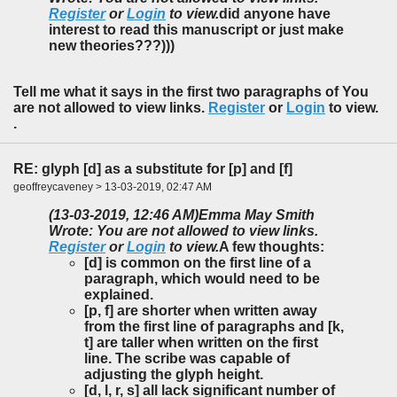
Register
or
Login
to view.
did anyone have
interest to read this manuscript or just make
new theories???)))
Tell me what it says in the first two paragraphs of You
are not allowed to view links.
Register
or
Login
to view.
.
RE: glyph [d] as a substitute for [p] and [f]
geoffreycaveney > 13-03-2019, 02:47 AM
(13-03-2019, 12:46 AM)
Emma May Smith
Wrote: You are not allowed to view links.
Register
or
Login
to view.
A few thoughts:
[d] is common on the first line of a
paragraph, which would need to be
explained.
[p, f] are shorter when written away
from the first line of paragraphs and [k,
t] are taller when written on the first
line. The scribe was capable of
adjusting the glyph height.
[d, l, r, s] all lack significant number of