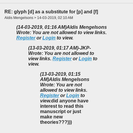
RE: glyph [d] as a substitute for [p] and [f]
Aldis Mengelsons > 14-03-2019, 02:10 AM
(14-03-2019, 01:16 AM)
Aldis Mengelsons
Wrote: You are not allowed to view links.
Register
or
Login
to view.
(13-03-2019, 01:17 AM)
-JKP-
Wrote: You are not allowed to
view links.
Register
or
Login
to
view.
(13-03-2019, 01:15
AM)
Aldis Mengelsons
Wrote: You are not
allowed to view links.
Register
or
Login
to
view.
did anyone have
interest to read this
manuscript or just
make new
theories???)))