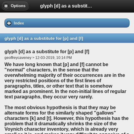
glyph [d] as a substitute for [p] and [f]
Options
Index
glyph [d] as a substitute for [p] and [f]
glyph [d] as a substitute for [p] and [f]
geoffreycaveney > 12-03-2019, 10:14 PM
We have long known that [p] and [f] cannot be
"normal" characters, in the sense that the
overwhelming majority of their occurrences are in the
very restricted positions of the first lines of
paragraphs, titles, or other text that is somehow
marked as prominent. In the non-initial lines of regular
text paragraphs, they occur very rarely.
The most obvious hypothesis is that they may be
alternate forms for the similarly shaped "gallows"
characters [k] and [t]. However, this hypothesis has the
problem that it dramatically shrinks the size of the
Voynich character inventory, which is already very