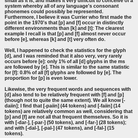
small as it is, and makes it very difficult to conceive of a
system whereby all of any language's consonant
phonemes could possibly be represented.
Furthermore, I believe it was Currier who first made the
point in the 1970's that [p] and [f] occur in distinctly
different environments than [k] and [t]: The clearest
example I recall is that [p] and [f] almost never occur
before [e], whereas [k] and [t] very often do.
Well, I happened to check the statistics for the glyph
[d], and I was reminded that it also very, very rarely
occurs before [e]: only 1% of all [d] glyphs in the ms
are followed by [e]. This is similar to the same statistic
for [f]: 0.8% of all [f] glyphs are followed by [e]. The
proportion for [p] is even lower.
Likewise, the very frequent words and sequences with
[d] also tend to be relatively frequent with [f] and [p]
(though not to quite the same extent). We all know [-
daiin]; I find that [-paiin] (44 tokens) and [-faiin] (14
tokens) are relatively common as well, considering that
[p] and [f] are not all that frequent themselves. So it is
with [-dar-], [-par-] (50 tokens), and [-far-] (28 tokens);
and with [-dal-], [-pal-] (47 tokens), and [-fal-] (15
tokens).