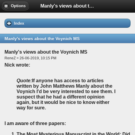
Manly's views about the Voynich MS
Options
Index
Manly's views about the Voynich MS
Manly's views about the Voynich MS
ReneZ > 26-06-2019, 10:15 PM
Nick wrote:
Quote:
If anyone has access to articles
written by John Matthews Manly about the
Voynich I'd be very interested to see them. I
suspect that he had a different opinion
again, but it would be nice to know either
way for sure.
I am aware of three papers:
The Most Mysterious Manuscript in the World: Did