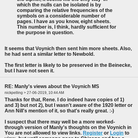
which the nulls can be isolated is by
comparing the relative frequencies of the
symbols on a considerable number of
pages. I have as you know, eight sheets.
This number is, I think, hardly sufficient for
the purpose in question.
It seems that Voynich then sent him more sheets. Also,
he had sent a similar letter to Newbold.
The first letter is likely to be preserved in the Beinecke,
but I have not seen it.
RE: Manly's views about the Voynich MS
nickpelling > 27-06-2019, 10:44 AM
Thanks for that, Rene. I do indeed have copies of 1)
and 3) but not 2), but I wasn't aware of the 1920 letter or
Ann Nill's mention of it, so that's really great. :-)
I suspect that there may well be a more worked-
through version of Manly's thoughts on the Voynich in
You are not allowed to view links.
Register
or
Login
to