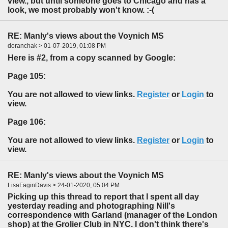
view., but until someone goes to Chicago and has a
look, we most probably won't know. :-(
RE: Manly's views about the Voynich MS
doranchak > 01-07-2019, 01:08 PM
Here is #2, from a copy scanned by Google:
Page 105:
You are not allowed to view links.
Register
or
Login
to
view.
Page 106:
You are not allowed to view links.
Register
or
Login
to
view.
RE: Manly's views about the Voynich MS
LisaFaginDavis > 24-01-2020, 05:04 PM
Picking up this thread to report that I spent all day
yesterday reading and photographing Nill's
correspondence with Garland (manager of the London
shop) at the Grolier Club in NYC. I don't think there's