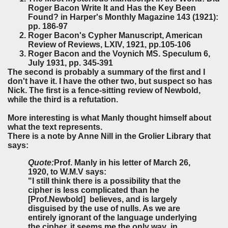
Roger Bacon Write It and Has the Key Been
Found? in Harper's Monthly Magazine 143 (1921):
pp. 186-97
Roger Bacon's Cypher Manuscript, American
Review of Reviews, LXIV, 1921, pp.105-106
Roger Bacon and the Voynich MS. Speculum 6,
July 1931, pp. 345-391
The second is probably a summary of the first and I
don't have it. I have the other two, but suspect so has
Nick. The first is a fence-sitting review of Newbold,
while the third is a refutation.
More interesting is what Manly thought himself about
what the text represents.
There is a note by Anne Nill in the Grolier Library that
says:
Quote:
Prof. Manly in his letter of March 26,
1920, to W.M.V says:
"I still think there is a possibility that the
cipher is less complicated than he
[Prof.Newbold] believes, and is largely
disguised by the use of nulls. As we are
entirely ignorant of the language underlying
the cipher, it seems me the only way in