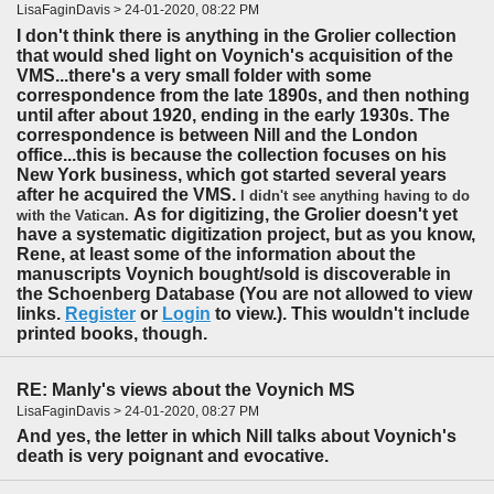
LisaFaginDavis > 24-01-2020, 08:22 PM
I don't think there is anything in the Grolier collection
that would shed light on Voynich's acquisition of the
VMS...there's a very small folder with some
correspondence from the late 1890s, and then nothing
until after about 1920, ending in the early 1930s. The
correspondence is between Nill and the London
office...this is because the collection focuses on his
New York business, which got started several years
after he acquired the VMS.
I didn't see anything having to do
As for digitizing, the Grolier doesn't yet
with the Vatican.
have a systematic digitization project, but as you know,
Rene, at least some of the information about the
manuscripts Voynich bought/sold is discoverable in
the Schoenberg Database (You are not allowed to view
links.
Register
or
Login
to view.). This wouldn't include
printed books, though.
RE: Manly's views about the Voynich MS
LisaFaginDavis > 24-01-2020, 08:27 PM
And yes, the letter in which Nill talks about Voynich's
death is very poignant and evocative.