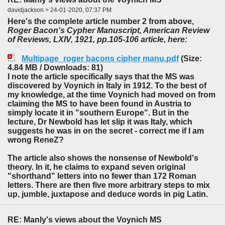
davidjackson > 24-01-2020, 07:37 PM
Here's the complete article number 2 from above,
Roger Bacon's Cypher Manuscript, American Review
of Reviews, LXIV, 1921, pp.105-106 article, here:
Multipage_roger bacons cipher manu.pdf
(Size:
4.84 MB / Downloads: 81)
I note the article specifically says that the MS was
discovered by Voynich in Italy in 1912. To the best of
my knowledge, at the time Voynich had moved on from
claiming the MS to have been found in Austria to
simply locate it in "southern Europe". But in the
lecture, Dr Newbold has let slip it was Italy, which
suggests he was in on the secret - correct me if I am
wrong ReneZ?
The article also shows the nonsense of Newbold's
theory. In it, he claims to expand seven original
"shorthand" letters into no fewer than 172 Roman
letters. There are then five more arbitrary steps to mix
up, jumble, juxtapose and deduce words in pig Latin.
RE: Manly's views about the Voynich MS