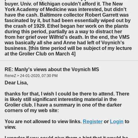
buyer. Univ. of Michigan couldn't afford it. The New
York Academy of Medicine was interested, but didn't
have the cash. Baltimore collector Robert Garrett was
fascinated by it, but had been essentially wiped out by
the crash of 1929. Ethel began her work on the plants
during this period, partially as a way to distract her
from her grief over Wilfrid's death. In the end, the VMS
was basically all she and Anne had left of Voynich's
business. [this time period will be subject of my lecture
at the Grolier Club on March 4]
RE: Manly's views about the Voynich MS
ReneZ > 24-01-2020, 07:30 PM
Dear Lisa,
thanks for that, I wish I could be there to attend. There
is likely still significant interesting material in the
Grolier club. I have a summary in one of the darker
corners of my web site:
You are not allowed to view links.
Register
or
Login
to
view.