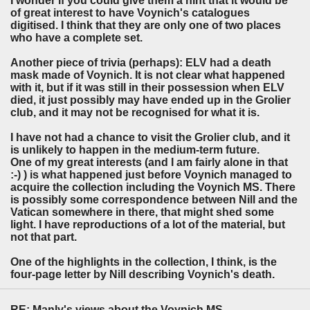
I wonder if you could give them a hint that it would be
of great interest to have Voynich's catalogues
digitised. I think that they are only one of two places
who have a complete set.
Another piece of trivia (perhaps): ELV had a death
mask made of Voynich. It is not clear what happened
with it, but if it was still in their possession when ELV
died, it just possibly may have ended up in the Grolier
club, and it may not be recognised for what it is.
I have not had a chance to visit the Grolier club, and it
is unlikely to happen in the medium-term future.
One of my great interests (and I am fairly alone in that
:-) ) is what happened just before Voynich managed to
acquire the collection including the Voynich MS. There
is possibly some correspondence between Nill and the
Vatican somewhere in there, that might shed some
light. I have reproductions of a lot of the material, but
not that part.
One of the highlights in the collection, I think, is the
four-page letter by Nill describing Voynich's death.
RE: Manly's views about the Voynich MS