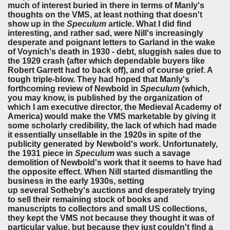
much of interest buried in there in terms of Manly's
thoughts on the VMS, at least nothing that doesn't
show up in the
Speculum
article. What I did find
interesting, and rather sad, were Nill's increasingly
desperate and poignant letters to Garland in the wake
of Voynich's death in 1930 - debt, sluggish sales due to
the 1929 crash (after which dependable buyers like
Robert Garrett had to back off), and of course grief. A
tough triple-blow. They had hoped that Manly's
forthcoming review of Newbold in
Speculum
(which,
you may know, is published by the organization of
which I am executive director, the Medieval Academy of
America) would make the VMS marketable by giving it
some scholarly credibility, the lack of which had made
it essentially unsellable in the 1920s in spite of the
publicity generated by Newbold's work. Unfortunately,
the 1931 piece in
Speculum
was such a savage
demolition of Newbold's work that it seems to have had
the opposite effect. When Nill started dismantling the
business in the early 1930s, setting
up several Sotheby's auctions and desperately trying
to sell their remaining stock of books and
manuscripts to collectors and small US collections,
they kept the VMS not because they thought it was of
particular value, but because they just couldn't find a