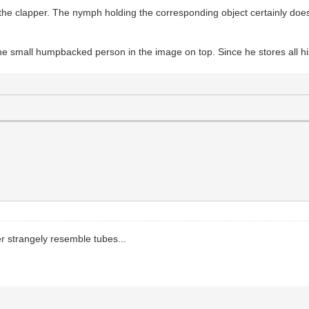
he clapper. The nymph holding the corresponding object certainly doesn'
the small humpbacked person in the image on top. Since he stores all hi
er strangely resemble tubes...