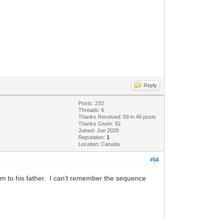
Reply
Posts: 233
Threads: 6
Thanks Received: 59 in 46 posts
Thanks Given: 92
Joined: Jun 2020
Reputation:
1
Location: Canada
#54
im to his father. I can’t remember the sequence