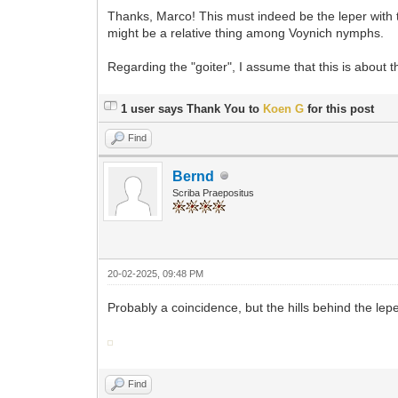
Thanks, Marco! This must indeed be the leper with t
might be a relative thing among Voynich nymphs.
Regarding the "goiter", I assume that this is about 
1 user says Thank You to
Koen G
for this post
Find
Bernd
Scriba Praepositus
20-02-2025, 09:48 PM
Probably a coincidence, but the hills behind the lep
Find