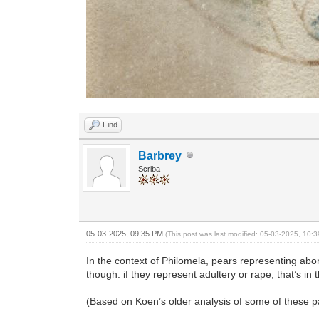
Find
Barbrey
Scriba
05-03-2025, 09:35 PM
(This post was last modified: 05-03-2025, 10
In the context of Philomela, pears representing abo
though: if they represent adultery or rape, that’s in 
(Based on Koen’s older analysis of some of these pag