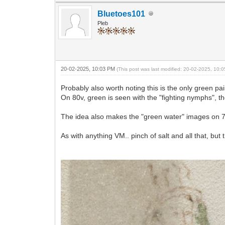
Bluetoes101
Pleb
20-02-2025, 10:03 PM
(This post was last modified: 20-02-2025, 10
Probably also worth noting this is the only green pa
On 80v, green is seen with the "fighting nymphs", th
The idea also makes the "green water" images on 7
As with anything VM.. pinch of salt and all that, but