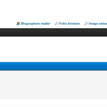
Blogosphere reader
Folio browser
Image extra