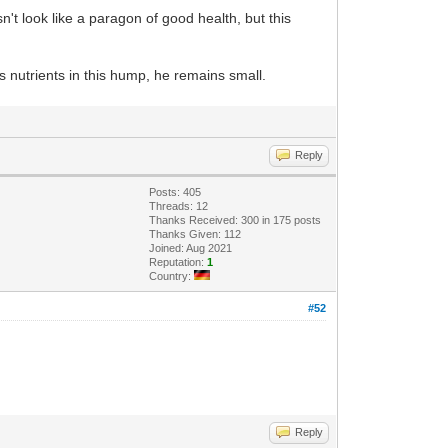
t look like a paragon of good health, but this
s nutrients in this hump, he remains small.
Reply
Posts: 405
Threads: 12
Thanks Received: 300 in 175 posts
Thanks Given: 112
Joined: Aug 2021
Reputation:
1
Country:
#52
Reply