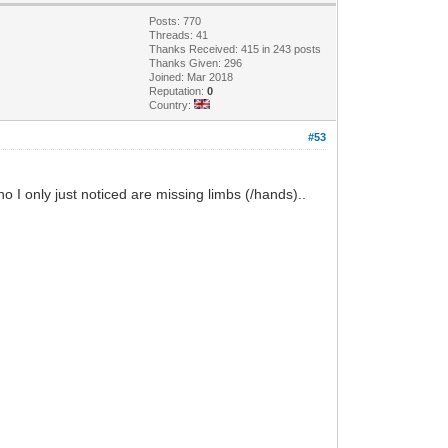
Posts: 770
Threads: 41
Thanks Received: 415 in 243 posts
Thanks Given: 296
Joined: Mar 2018
Reputation:
0
Country:
#53
o I only just noticed are missing limbs (/hands)..