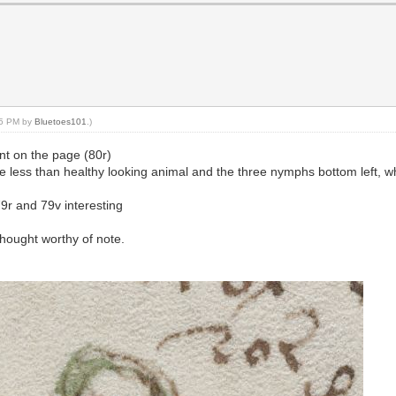
:05 PM by
Bluetoes101
.)
int on the page (80r)
e less than healthy looking animal and the three nymphs bottom left, wh
9r and 79v interesting
 thought worthy of note.