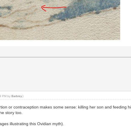
:39 PM by
Barbrey
.)
rtion or contraception makes some sense: killing her son and feeding h
the story too.
es illustrating this Ovidian myth).