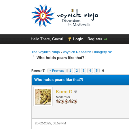
Hello There, Guest!
Login
Register
The Voynich Ninja
›
Voynich Research
›
Imagery
Who holds pears like that?!
Pages (6):
« Previous
1
2
3
4
5
6
Who holds pears like that?!
Koen G
Moderator
20-02-2025, 08:59 PM