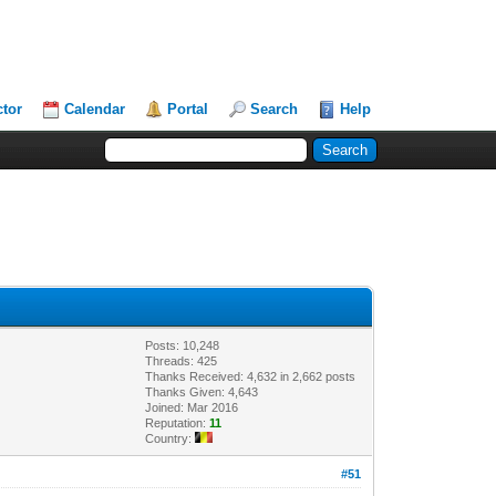
ctor
Calendar
Portal
Search
Help
Posts: 10,248
Threads: 425
Thanks Received: 4,632 in 2,662 posts
Thanks Given: 4,643
Joined: Mar 2016
Reputation:
11
Country:
#51