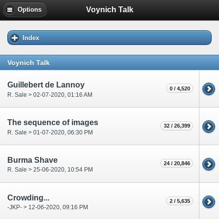
Voynich Talk
Options
Index
Voynich Talk
Guillebert de Lannoy
0 / 4,520
R. Sale > 02-07-2020, 01:16 AM
The sequence of images
32 / 26,399
R. Sale > 01-07-2020, 06:30 PM
Burma Shave
24 / 20,846
R. Sale > 25-06-2020, 10:54 PM
Crowding...
2 / 5,635
-JKP- > 12-06-2020, 09:16 PM