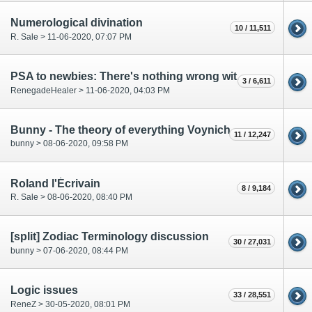
Numerological divination
10 / 11,511
R. Sale > 11-06-2020, 07:07 PM
PSA to newbies: There's nothing wrong with being wrong
3 / 6,611
RenegadeHealer > 11-06-2020, 04:03 PM
Bunny - The theory of everything Voynich
11 / 12,247
bunny > 08-06-2020, 09:58 PM
Roland l'Écrivain
8 / 9,184
R. Sale > 08-06-2020, 08:40 PM
[split] Zodiac Terminology discussion
30 / 27,031
bunny > 07-06-2020, 08:44 PM
Logic issues
33 / 28,551
ReneZ > 30-05-2020, 08:01 PM