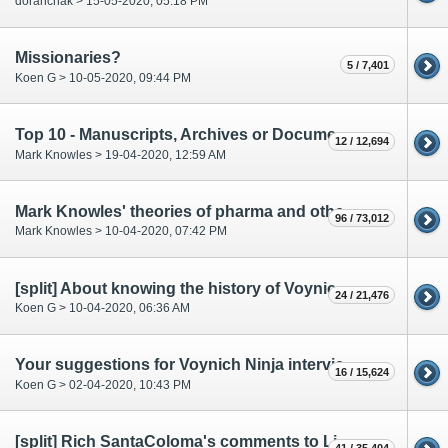
doranchak > 15-05-2020, 05:18 PM
Missionaries?
5 / 7,401
Koen G > 10-05-2020, 09:44 PM
Top 10 - Manuscripts, Archives or Documents to Digitize
12 / 12,694
Mark Knowles > 19-04-2020, 12:59 AM
Mark Knowles' theories of pharma and other labels
96 / 73,012
Mark Knowles > 10-04-2020, 07:42 PM
[split] About knowing the history of Voynich research
24 / 21,476
Koen G > 10-04-2020, 06:36 AM
Your suggestions for Voynich Ninja interview with Lisa Fagin Davis
16 / 15,624
Koen G > 02-04-2020, 10:43 PM
[split] Rich SantaColoma's comments to Lisa Fagin Davis