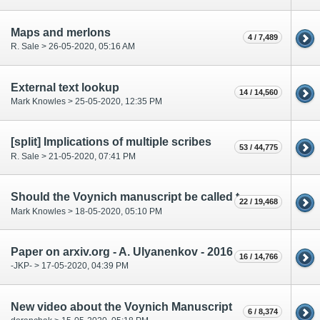
Maps and merlons
4 / 7,489
R. Sale > 26-05-2020, 05:16 AM
External text lookup
14 / 14,560
Mark Knowles > 25-05-2020, 12:35 PM
[split] Implications of multiple scribes
53 / 44,775
R. Sale > 21-05-2020, 07:41 PM
Should the Voynich manuscript be called the Mondragone manuscript or another name?
22 / 19,468
Mark Knowles > 18-05-2020, 05:10 PM
Paper on arxiv.org - A. Ulyanenkov - 2016
16 / 14,766
-JKP- > 17-05-2020, 04:39 PM
New video about the Voynich Manuscript
6 / 8,374