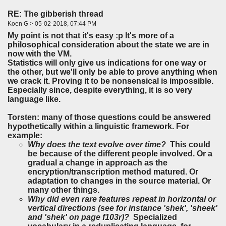
RE: The gibberish thread
Koen G > 05-02-2018, 07:44 PM
My point is not that it's easy :p It's more of a
philosophical consideration about the state we are in
now with the VM.
Statistics will only give us indications for one way or
the other, but we'll only be able to prove anything when
we crack it. Proving it to be nonsensical is impossible.
Especially since, despite everything, it is so very
language like.
Torsten: many of those questions could be answered
hypothetically within a linguistic framework. For
example:
Why does the text evolve over time?
This could
be because of the different people involved. Or a
gradual a change in approach as the
encryption/transcription method matured. Or
adaptation to changes in the source material. Or
many other things.
Why did even rare features repeat in horizontal or
vertical directions (see for instance 'shek', 'sheek'
and 'shek' on page f103r)?
Specialized