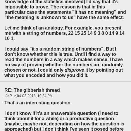
knowledge of the statistics involved) I'd say that it's
impossible to prove. The reason is that in this
particular case the statements "it has no meaning" and
"the meaning is unknown to us" have the same effect.
Let me think of an analogy. For example, you present
me with a string of numbers, 22 15 25 14 9 3 8 0 14 9 14
10 1.
I could say "it's a random string of numbers". But I
don't know whether this is true. Until I find a way to
read the numbers in a way which makes sense, I have
no way of proving whether the numbers are randomly
chosen or not. I could only
disprove
it by pointing out
what you encoded and how you did it.
RE: The gibberish thread
-JKP- > 04-02-2018, 10:24 PM
That's an interesting question.
I don't know if it's an answerable question (I need to
think about it for a while) or a productive question
(maybe, maybe not, depending on how the question is
approached) but I don't think I've seen it posed before