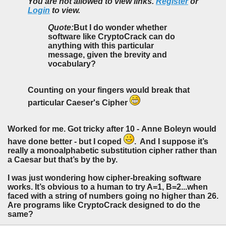
You are not allowed to view links.
Register
or
Login
to view.
Quote:
But I do wonder whether
software like CryptoCrack can do
anything with this particular
message, given the brevity and
vocabulary?
Counting on your fingers would break that
particular Caeser's Cipher
Worked for me. Got tricky after 10 - Anne Boleyn would
have done better - but I coped
. And I suppose it’s
really a monoalphabetic substitution cipher rather than
a Caesar but that’s by the by.
I was just wondering how cipher-breaking software
works. It’s obvious to a human to try A=1, B=2...when
faced with a string of numbers going no higher than 26.
Are programs like CryptoCrack designed to do the
same?