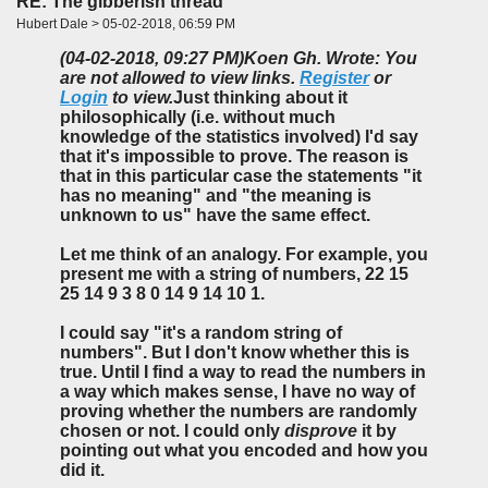
RE: The gibberish thread
Hubert Dale > 05-02-2018, 06:59 PM
(04-02-2018, 09:27 PM)
Koen Gh. Wrote: You
are not allowed to view links.
Register
or
Login
to view.
Just thinking about it
philosophically (i.e. without much
knowledge of the statistics involved) I'd say
that it's impossible to prove. The reason is
that in this particular case the statements "it
has no meaning" and "the meaning is
unknown to us" have the same effect.
Let me think of an analogy. For example, you
present me with a string of numbers, 22 15
25 14 9 3 8 0 14 9 14 10 1.
I could say "it's a random string of
numbers". But I don't know whether this is
true. Until I find a way to read the numbers in
a way which makes sense, I have no way of
proving whether the numbers are randomly
chosen or not. I could only
disprove
it by
pointing out what you encoded and how you
did it.