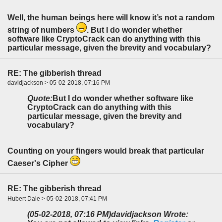
Well, the human beings here will know it’s not a random
string of numbers
. But I do wonder whether
software like CryptoCrack can do anything with this
particular message, given the brevity and vocabulary?
RE: The gibberish thread
davidjackson > 05-02-2018, 07:16 PM
Quote:
But I do wonder whether software like
CryptoCrack can do anything with this
particular message, given the brevity and
vocabulary?
Counting on your fingers would break that particular
Caeser's Cipher
RE: The gibberish thread
Hubert Dale > 05-02-2018, 07:41 PM
(05-02-2018, 07:16 PM)
davidjackson Wrote: