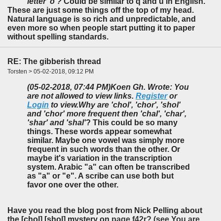
letter 'o'?
Could be similar to q and u in English.
These are just some things off the top of my head.
Natural language is so rich and unpredictable, and
even more so when people start putting it to paper
without spelling standards.
RE: The gibberish thread
Torsten > 05-02-2018, 09:12 PM
(05-02-2018, 07:44 PM)
Koen Gh. Wrote: You
are not allowed to view links.
Register
or
Login
to view.
Why are 'chol', 'chor', 'shol'
and 'chor' more frequent then 'chal', 'char',
'shar' and 'shal'
? This could be so many
things. These words appear somewhat
similar. Maybe one vowel was simply more
frequent in such words than the other. Or
maybe it's variation in the transcription
system. Arabic "a" can often be transcribed
as "a" or "e". A scribe can use both but
favor one over the other.
Have you read the blog post from Nick Pelling about
the [chol] [shol] mystery on
page f42r? (see You are