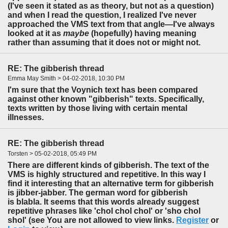
(I've seen it stated as as theory, but not as a question)
and when I read the question, I realized I've never
approached the VMS text from that angle—I've always
looked at it as
maybe
(hopefully) having meaning
rather than assuming that it does not or might not.
RE: The gibberish thread
Emma May Smith > 04-02-2018, 10:30 PM
I'm sure that the Voynich text has been compared
against other known "gibberish" texts. Specifically,
texts written by those living with certain mental
illnesses.
RE: The gibberish thread
Torsten > 05-02-2018, 05:49 PM
There are different kinds of gibberish. The text of the
VMS is highly structured and repetitive. In this way I
find it interesting that an alternative term for gibberish
is jibber-jabber. The german word for gibberish
is blabla. It seems that this words already suggest
repetitive phrases like 'chol chol chol' or 'sho chol
shol' (see You are not allowed to view links.
Register
or