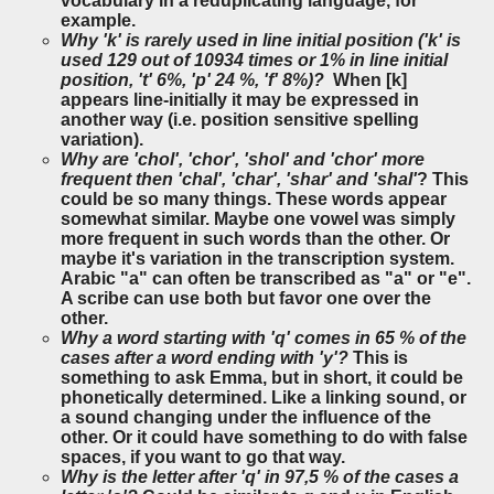
vocabulary in a reduplicating language, for
example.
Why 'k' is rarely used in line initial position ('k' is
used 129 out of 10934 times or 1% in line initial
position, 't' 6%, 'p' 24 %, 'f' 8%)?
When [k]
appears line-initially it may be expressed in
another way (i.e. position sensitive spelling
variation).
Why are 'chol', 'chor', 'shol' and 'chor' more
frequent then 'chal', 'char', 'shar' and 'shal'
? This
could be so many things. These words appear
somewhat similar. Maybe one vowel was simply
more frequent in such words than the other. Or
maybe it's variation in the transcription system.
Arabic "a" can often be transcribed as "a" or "e".
A scribe can use both but favor one over the
other.
Why a word starting with 'q' comes in 65 % of the
cases after a word ending with 'y'?
This is
something to ask Emma, but in short, it could be
phonetically determined. Like a linking sound, or
a sound changing under the influence of the
other. Or it could have something to do with false
spaces, if you want to go that way.
Why is the letter after 'q' in 97,5 % of the cases a