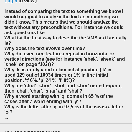
Login
to view.).
Instead of comparing the text to something we know I
would suggest to analyze the text as something we
didn't know. This means that we should analyze the
text without any preconditions. For instance we could
ask questions like:
What ist the best way to describe the VMS as it actually
is?
Why does the text evolve over time?
Why did even rare features repeat in horizontal or
vertical directions (see for instance 'shek', 'sheek' and
'shek' on page f103r)?
Why 'k' is rarely used in line initial position ('k' is
used 129 out of 10934 times or 1% in line initial
position, 't' 6%, 'p' 24 %, 'f' 8%)?
Why are 'chol', 'chor', 'shol' and 'chor' more frequent
then 'chal', 'char', 'shar' and 'shal'?
Why a word starting with 'q' comes in 65 % of the
cases after a word ending with 'y'?
Why is the letter after 'q' in 97,5 % of the cases a letter
'o'?
...