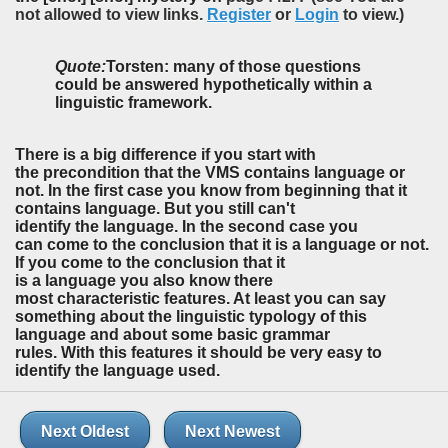
not allowed to view links.
Register
or
Login
to view.)
Quote:
Torsten: many of those questions
could be answered hypothetically within a
linguistic framework.
There is a big difference if you start with
the precondition that the VMS contains language or
not. In the first case you know from beginning that it
contains language. But you still can't
identify the language. In the second case you
can come to the conclusion that it is a language or not.
If you come to the conclusion that it
is a language you also know there
most characteristic features. At least you can say
something about the linguistic typology of this
language and about some basic grammar
rules. With this features it should be very easy to
identify the language used.
Next Oldest
Next Newest