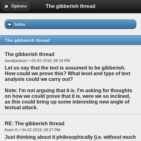
The gibberish thread
Options
Index
The gibberish thread
The gibberish thread
davidjackson > 04-02-2018, 08:19 PM
Let us say that the text is assumed to be gibberish.
How could we prove this? What level and type of text
analysis could we carry out?
Note: I'm not arguing that it is. I'm asking for thoughts
on how we could prove that it is, were we so inclined,
as this could bring up some interesting new angle of
textual attack.
RE: The gibberish thread
Koen G > 04-02-2018, 09:27 PM
Just thinking about it philosophically (i.e. without much