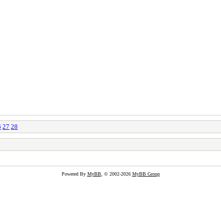
6
27
28
Powered By
MyBB
, © 2002-2026
MyBB Group