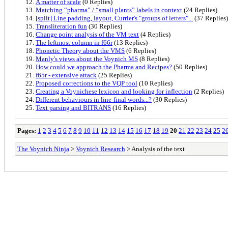
A matter of scale
(0 Replies)
Matching “pharma” / “small plants” labels in context
(24 Replies)
[split] Line padding, layout, Currier's "groups of letters"...
(37 Replies)
Transliteration fun
(30 Replies)
Change point analysis of the VM text
(4 Replies)
The leftmost column in f66r
(13 Replies)
Phonetic Theory about the VMS
(6 Replies)
Manly's views about the Voynich MS
(8 Replies)
How could we approach the Pharma and Recipes?
(50 Replies)
f65r - extensive attack
(25 Replies)
Proposed corrections to the VQP tool
(10 Replies)
Creating a Voynichese lexicon and looking for inflection
(2 Replies)
Different behaviours in line-final words...?
(30 Replies)
Text parsing and BITRANS
(16 Replies)
Pages:
1
2
3
4
5
6
7
8
9
10
11
12
13
14
15
16
17
18
19
20
21
22
23
24
25
2
The Voynich Ninja
>
Voynich Research
> Analysis of the text