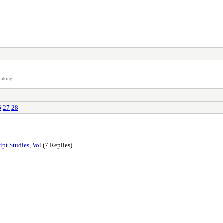
atting.
6
27
28
ipt Studies, Vol
(7 Replies)