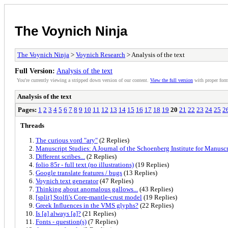
The Voynich Ninja
The Voynich Ninja
>
Voynich Research
> Analysis of the text
Full Version:
Analysis of the text
You're currently viewing a stripped down version of our content.
View the full version
with proper form
Analysis of the text
Pages:
1
2
3
4
5
6
7
8
9
10
11
12
13
14
15
16
17
18
19
20
21
22
23
24
25
2
Threads
The curious vord "ary"
(2 Replies)
Manuscript Studies: A Journal of the Schoenberg Institute for Manuscr
Different scribes...
(2 Replies)
folio 85r - full text (no illustrations)
(19 Replies)
Google translate features / bugs
(13 Replies)
Voynich text generator
(47 Replies)
Thinking about anomalous gallows...
(43 Replies)
[split] Stolfi's Core-mantle-crust model
(19 Replies)
Greek Influences in the VMS glyphs?
(22 Replies)
Is [a] always [a]?
(21 Replies)
Fonts - question(s)
(7 Replies)