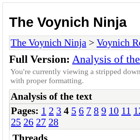
The Voynich Ninja
The Voynich Ninja
>
Voynich R
Full Version:
Analysis of the
You're currently viewing a stripped down
with proper formatting.
Analysis of the text
Pages:
1
2
3
4
5
6
7
8
9
10
11
1
25
26
27
28
Threads