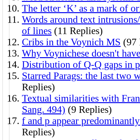
The letter ‘K’ as a mark of or
Words around text intrusions
of lines
(11 Replies)
Cribs in the Voynich MS
(97 
Why Voynichese doesn't have
Distribution of Q-Q gaps in 
Starred Parags: the last two w
Replies)
Textual similarities with Fra
Sang. 494)
(9 Replies)
f and p appear predominantly i
Replies)