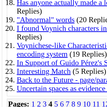
Has anyone actually made a l
Replies)
"Abnormal" words
(20 Repli
I found Voynich characters i
Replies)
Voynichese-like Characterist
encoding system
(19 Replies)
In Support of Guido Pérez's 
Interesting Match
(5 Replies)
Back to the Future - page/par
Uncertain spaces as evidence 
Pages:
1
2
3
4
5
6
7
8
9
10
11
1