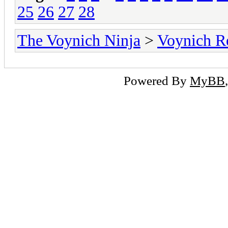
25
26
27
28
The Voynich Ninja
>
Voynich R
Powered By
MyBB