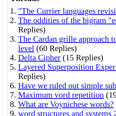
"The Currier languages revisi
The oddities of the bigram "e
Replies)
The Cardan grille approach t
level
(60 Replies)
Delta Cipher
(15 Replies)
Layered Superposition Exper
Replies)
Have we ruled out simple sub
Maximum vord repetition
(19
What are Voynichese words?
word structures and systems 