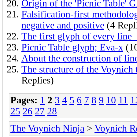
Origin of the 'Picnic Table' 
Falsification-first methodol
negative and positive
(4 Repl
The first glyph of every line –
Picnic Table glyph; Eva-x
(10
About the construction of lin
The structure of the Voynich
Replies)
Pages:
1
2
3
4
5
6
7
8
9
10
11
1
25
26
27
28
The Voynich Ninja
>
Voynich R