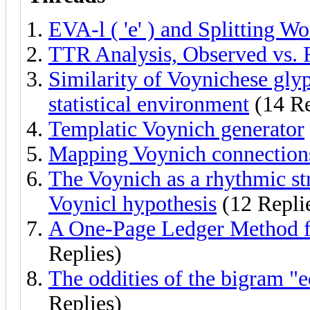
EVA-l ( 'e' ) and Splitting W
TTR Analysis, Observed vs. 
Similarity of Voynichese gly
statistical environment
(14 Re
Templatic Voynich generator
Mapping Voynich connections
The Voynich as a rhythmic str
Voynicl hypothesis
(12 Repli
A One-Page Ledger Method f
Replies)
The oddities of the bigram "e
Replies)