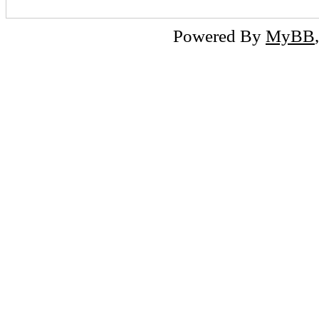
Powered By
MyBB