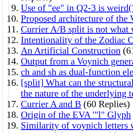
Use of "ee" in Q2-3 is weird(
Proposed architecture of the
Currier A/B split is not what
Intentionality of the Zodiac 
An Artificial Construction
(61
Output from a Voynich gener
ch and sh as dual-function el
[split] What can the structura
the nature of the underlying t
Currier A and B
(60 Replies)
Origin of the EVA '"l" Glyph
Similarity of voynich letters 