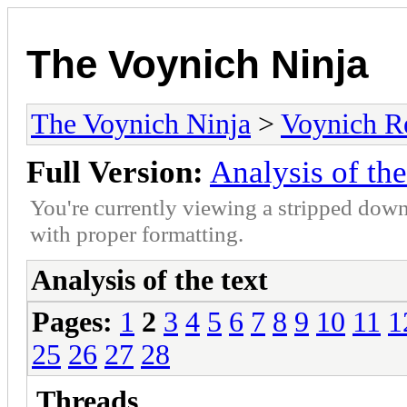
The Voynich Ninja
The Voynich Ninja
>
Voynich R
Full Version:
Analysis of the
You're currently viewing a stripped down
with proper formatting.
Analysis of the text
Pages:
1
2
3
4
5
6
7
8
9
10
11
1
25
26
27
28
Threads