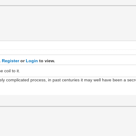
.
Register
or
Login
to view.
coil to it.
emely complicated process, in past centuries it may well have been a se