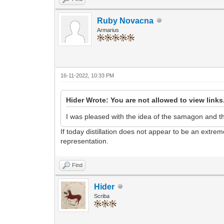
Ruby Novacna
Armarius
16-11-2022, 10:33 PM
Hider Wrote: You are not allowed to view links
I was pleased with the idea of the samagon and the 
If today distillation does not appear to be an extr
representation.
Find
Hider
Scriba