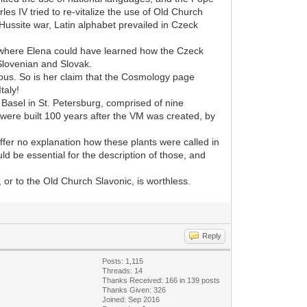
es IV tried to re-vitalize the use of Old Church
Hussite war, Latin alphabet prevailed in Czeck
al where Elena could have learned how the Czeck
 Slovenian and Slovak.
ulous. So is her claim that the Cosmology page
taly!
t. Basel in St. Petersburg, comprised of nine
 were built 100 years after the VM was created, by
 offer no explanation how these plants were called in
d be essential for the description of those, and
or to the Old Church Slavonic, is worthless.
Reply
Posts: 1,115
Threads: 14
Thanks Received: 166 in 139 posts
Thanks Given: 326
Joined: Sep 2016