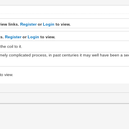
iew links.
Register
or
Login
to view.
ks.
Register
or
Login
to view.
e coil to it.
remely complicated process, in past centuries it may well have been a s
to view.