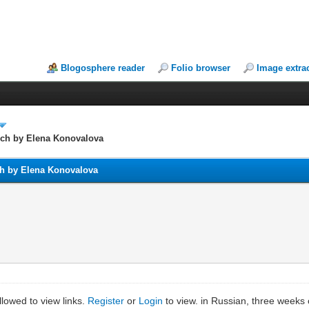
Blogosphere reader
Folio browser
Image extra
ech by Elena Konovalova
ch by Elena Konovalova
lowed to view links.
Register
or
Login
to view. in Russian, three weeks 