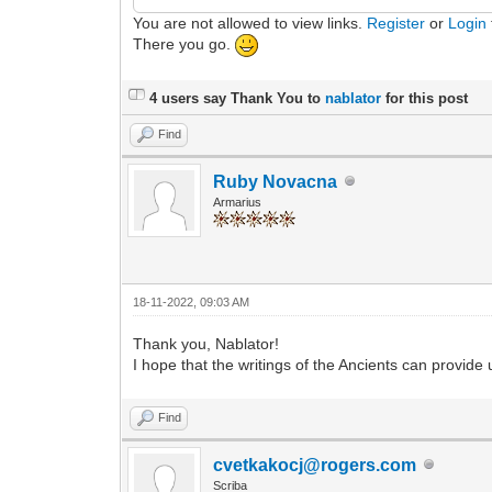
You are not allowed to view links.
Register
or
Login
There you go.
4 users say Thank You to
nablator
for this post
Find
Ruby Novacna
Armarius
18-11-2022, 09:03 AM
Thank you, Nablator!
I hope that the writings of the Ancients can provide
Find
cvetkakocj@rogers.com
Scriba