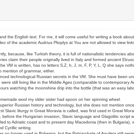
nd the English text. For me, it will come useful for writing a book about
ideo of the academic Audrius Plioplys at You are not allowed to view lin
ly, because, like Turkish theory, it is full of nationalistic tendencies a
s claim their people originally lived in Italy and formed ancient Etrusc
the VM is written, has no letters S,Z, h, J, m, F, P, Y, L, Q she says not
o mention of grammar, either.
vanced technological Russian secrets in the VM. She must have been und
re still living like in the Middle Ages (comparable to contemporary Ami
urs watching the moonshine drip into the bottle (that was an easy labo
 homemade wool my older sister had spoon on her spinning wheel.
he superior Russian history and technology, but she does not mention o
st Slavic liturgy in Great Moravia is called, was first used in Great M
, before the Hungarian invasion, Slavic language and Glagolitic script wa
led to Adriatic coast and to present day Macedonia (then in Bulgaria), 
Cyrillic writing.
was no longer used in Bohemia, but the Patriarchate of Aquileia still pe