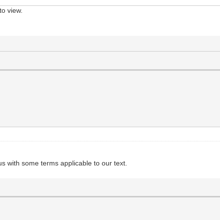
to view.
 us with some terms applicable to our text.