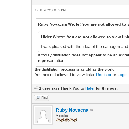
17-11-2022, 08:52 PM
Ruby Novacna Wrote: You are not allowed to v
Hider Wrote: You are not allowed to view lin
I was pleased with the idea of the samagon and th
If today distillation does not appear to be an ext
representation.
the distillation process is as old as the world
You are not allowed to view links.
Register
or
Login
1 user says Thank You to
Hider
for this post
Find
Ruby Novacna
Armarius