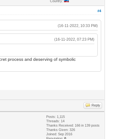
Country:
#4
(16-11-2022, 10:33 PM)
(16-11-2022, 07:23 PM)
ecret process and deserving of symbolic
Reply
Posts: 1,115
Threads: 14
Thanks Received: 166 in 139 posts
Thanks Given: 326
Joined: Sep 2016
Reputation:
0