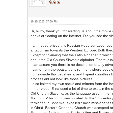
18-11-2022, 07:39 PM
Hi, Ruby, thank you for alerting us about the movie a
books or floating on the internet. Did you see the v
I am not surprised this Russian video surfaced recent
antagonism towards the Western Europe. Both theorie
Except for claiming that the Latin alphabet in which 
about the Old Church Slavonic alphabet. There is n
I can assure you there is no description of any ad
I came from the peasant environment where people we
home-made flax bedsheets, and I spent countless ho
process did not look like those pictures.
I also knitted my own socks and mittens from the
In her video, Elina used a lot of time to explain t
Old Church Slavonic, as the language used in the fir
Methodius' bishopric was located. In the 9th century
forbidden in Bohemia, expelled Slavic missionaries f
in Ohrid. Eastern Orthodox Church was accepted and 
By the mid-14th century, Slavic writing and liturgy 