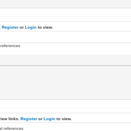
.
Register
or
Login
to view.
l references
iew links.
Register
or
Login
to view.
cal references