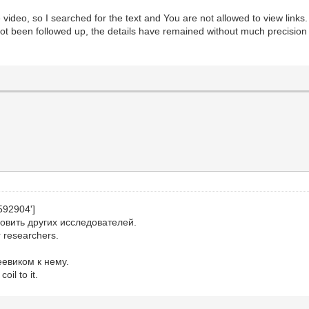
e video, so I searched for the text and You are not allowed to view links
ot been followed up, the details have remained without much precision
592904']
овить других исследователей.
r researchers.
евиком к нему.
oil to it.