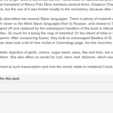
 the homeland of Marco Polo Elina mentions several times. Emperor Charl
, but the use of it was limited mostly to the monastery, because after 
y diversified into several Slavic languages. There is plenty of materi
ch closer to the West-Slavic languages than to Russian, and closest to
craped off and replaced by the subsequent handlers of the book is ridic
ies. So much for it being the map of Istambul! Or the island of Ishia in I
superior. After conquering Kazan, they built an extravagant Basilica of S
an does look a bit of nine circles in Cosmology page, but the churches
alistic depiction of garlic, onions, sugar beets, peas, flax and hem, but
hem. She also offers no words for root, stem, leaf, blossom, which woul
ived at such transcription and how the words relate to medieval Czeck, 
for this post