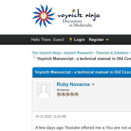
Hello There, Guest!
Login
Register
The Voynich Ninja
›
Voynich Research
›
Theories & Solutions
Voynich Manuscript - a technical manual in Old Cz
Voynich Manuscript - a technical manual in Old Cze
Ruby Novacna
Armarius
16-11-2022, 11:01 AM
A few days ago Youtube offered me a You are not al