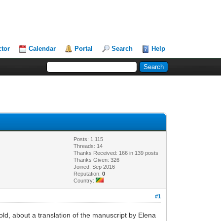
ctor
Calendar
Portal
Search
Help
Posts: 1,115
Threads: 14
Thanks Received: 166 in 139 posts
Thanks Given: 326
Joined: Sep 2016
Reputation:
0
Country:
#1
old, about a translation of the manuscript by Elena