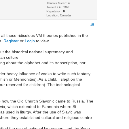
Thanks Given: 4
Joined: Oct 2020
Reputation:
0
Location: Canada
#8
 all those ridiculous VM theories published in the
ks.
Register
or
Login
to view.
bout the historical national supremacy and
an culture.
hing about the alphabet and its transcription, nor
er heavy influence of vodka to write such fantasy.
sh or Mennonites). As a child, I slept on the
ur reserved for children). The technological
nce how the Old Church Slavonic came to Russia. The
oravia, which extended to Pannonia where St.
s used in liturgy. After the use of Slavic was
where they established cultural and religious centre
rmitted the use of national languages, and the Pope