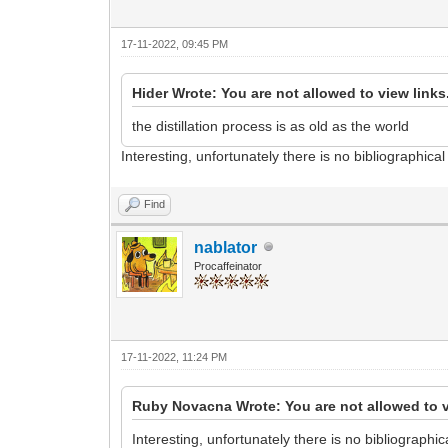
17-11-2022, 09:45 PM
Hider Wrote: You are not allowed to view links
the distillation process is as old as the world
Interesting, unfortunately there is no bibliographica
Find
nablator
Procaffeinator
17-11-2022, 11:24 PM
Ruby Novacna Wrote: You are not allowed to v
Interesting, unfortunately there is no bibliographi