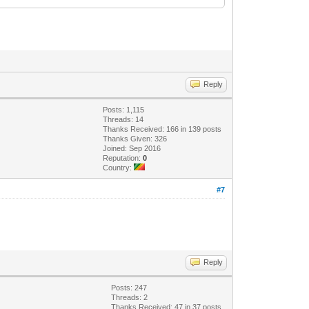
Reply
Posts: 1,115
Threads: 14
Thanks Received: 166 in 139 posts
Thanks Given: 326
Joined: Sep 2016
Reputation:
0
Country:
#7
Reply
Posts: 247
Threads: 2
Thanks Received: 47 in 37 posts