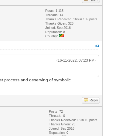
Posts: 1,115
Threads: 14
Thanks Received: 166 in 139 posts
Thanks Given: 326
Joined: Sep 2016
Reputation:
0
Country:
#3
(16-11-2022, 07:23 PM)
cret process and deserving of symbolic
Reply
Posts: 72
Threads: 0
Thanks Received: 13 in 10 posts
Thanks Given: 73
Joined: Sep 2016
Reputation:
0