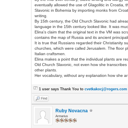
eventually allowed the use of Glagolitic in Croatia,
Slavonic in Bohemia by importing monks from Croatia
writing.
By 15th century, the Old Church Slavonic had alread
language in the 15th century looked like. It was mu
Elina's claim that the original text in the VM was s
contains the map of Russia and its ancient principalit
It is true that Russians regarded their Christianity 
churches, which were called Jerusalem. The floor pl
Italian craftsmen.
Elina makes a point that the individual plants are re
Old Church Slavonic, not even how she transcribes t
other plants.
Her vocabulary, without any explanation how she arr
1 user says Thank You to
cvetkakocj@rogers.com
Find
Ruby Novacna
Armarius