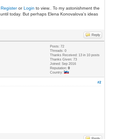
.
Register
or
Login
to view.. To my astonishment the
 until today. But perhaps Elena Konovalova's ideas
Reply
Posts: 72
Threads: 0
Thanks Received: 13 in 10 posts
Thanks Given: 73
Joined: Sep 2016
Reputation:
0
Country:
#2
Reply