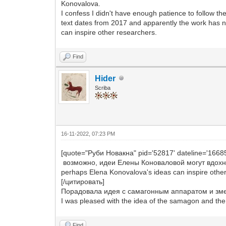
Konovalova.
I confess I didn't have enough patience to follow th
text dates from 2017 and apparently the work has n
can inspire other researchers.
Find
Hider
Scriba
16-11-2022, 07:23 PM
[quote="Руби Новакна" pid='52817' dateline='1668
возможно, идеи Елены Коноваловой могут вдохн
perhaps Elena Konovalova's ideas can inspire othe
[/цитировать]
Порадовала идея с самагонным аппаратом и зме
I was pleased with the idea of the samagon and the c
Find