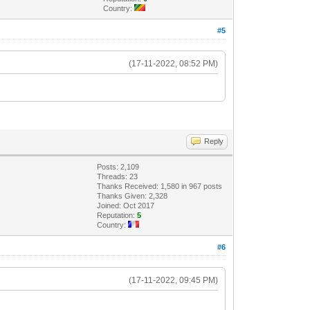
Country:
#5
(17-11-2022, 08:52 PM)
Reply
Posts: 2,109
Threads: 23
Thanks Received: 1,580 in 967 posts
Thanks Given: 2,328
Joined: Oct 2017
Reputation:
5
Country:
#6
(17-11-2022, 09:45 PM)