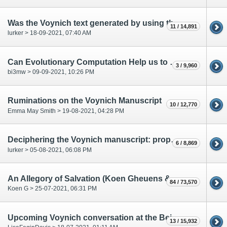
Was the Voynich text generated by using the self-citation-method?
11 / 14,891
lurker > 18-09-2021, 07:40 AM
Can Evolutionary Computation Help us to Crib the Voynich Manuscript ?
3 / 9,960
bi3mw > 09-09-2021, 10:26 PM
Ruminations on the Voynich Manuscript
10 / 12,770
Emma May Smith > 19-08-2021, 04:28 PM
Deciphering the Voynich manuscript: propositions to unlock research
6 / 8,869
lurker > 05-08-2021, 06:08 PM
An Allegory of Salvation (Koen Gheuens & Cary Rapaport)
84 / 73,570
Koen G > 25-07-2021, 06:31 PM
Upcoming Voynich conversation at the Beinecke
13 / 15,932