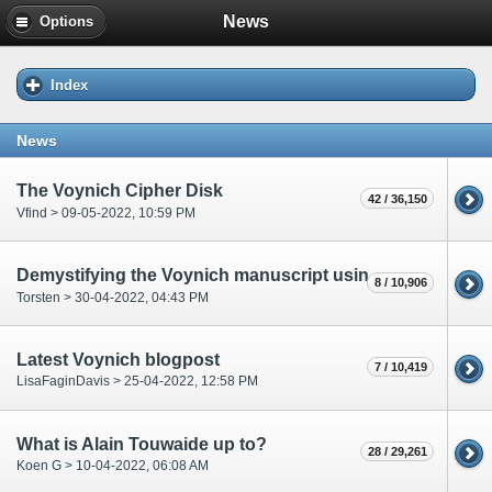
News
Options
Index
News
The Voynich Cipher Disk
42 / 36,150
Vfind > 09-05-2022, 10:59 PM
Demystifying the Voynich manuscript using computational linguistic techniques
8 / 10,906
Torsten > 30-04-2022, 04:43 PM
Latest Voynich blogpost
7 / 10,419
LisaFaginDavis > 25-04-2022, 12:58 PM
What is Alain Touwaide up to?
28 / 29,261
Koen G > 10-04-2022, 06:08 AM