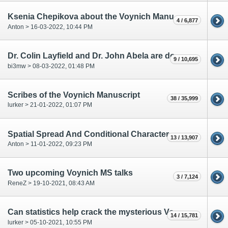
Ksenia Chepikova about the Voynich Manuscript
4 / 6,877
Anton > 16-03-2022, 10:44 PM
Dr. Colin Layfield and Dr. John Abela are doing research on the VMS
9 / 10,695
bi3mw > 08-03-2022, 01:48 PM
Scribes of the Voynich Manuscript
38 / 35,999
lurker > 21-01-2022, 01:07 PM
Spatial Spread And Conditional Character Entropy Reduction
13 / 13,907
Anton > 11-01-2022, 09:23 PM
Two upcoming Voynich MS talks
3 / 7,124
ReneZ > 19-10-2021, 08:43 AM
Can statistics help crack the mysterious Voynich manuscript?
14 / 15,781
lurker > 05-10-2021, 10:55 PM