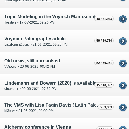
LisaFaginDavis > 18-07-2021, 01:11 AM
Topic Modeling in the Voynich Manuscript
18 / 21,943
Torsten > 17-07-2021, 09:26 PM
Voynich Paleography article
59 / 59,766
LisaFaginDavis > 21-06-2021, 09:25 PM
Old news, still unresolved
52 / 50,261
VViews > 20-06-2021, 08:42 PM
Lindemann and Bowern (2020) is available
15 / 18,922
cbowern > 09-06-2021, 07:32 PM
The VMS with Lisa Fagin Davis ( Latin Paleography class at Yale )
5 / 9,353
bi3mw > 21-05-2021, 08:09 PM
Alchemy conference in Vienna