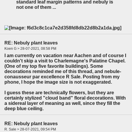
standard leaf margin patterns and nebuly is
not one of them ...
RE: Nebuly plant leaves
Koen G > 28-07-2021, 08:58 PM
I am currently on vacation near Aachen and of course I
couldn't skip a visit to Charlemagne's Palatine Chapel.
(One of my top five favorite buildings). Some
decorations reminded me of this thread, and nebule-
conausseur par excellence R Sale. Posting from my
phone, I hope the image size is not exaggerated.
I guess these are technically flowers, but they are
certainly stylized "cloud band" floral decorations. With
a sidereal layer of meaning as well, since they fill the
deep blue ceiling.
RE: Nebuly plant leaves
R. Sale > 28-07-2021, 09:54 PM