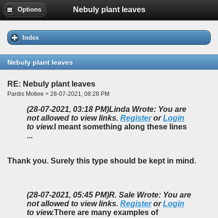
Nebuly plant leaves
Options
Index
Nebuly plant leaves
RE: Nebuly plant leaves
Pardis Motiee > 28-07-2021, 08:28 PM
(28-07-2021, 03:18 PM)
Linda Wrote: You are
not allowed to view links.
Register
or
Login
to view.
I meant something along these lines
...
Thank you. Surely this type should be kept in mind.
(28-07-2021, 05:45 PM)
R. Sale Wrote: You are
not allowed to view links.
Register
or
Login
to view.
There are many examples of