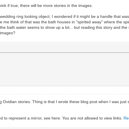
hink if true, there will be more stories in the images.
edding ring looking object, I wondered if it might be a handle that was
 me think of that was the bath houses in "spirited away" where the spiri
 the bath water seems to show up a lot... but reading this story and th
e images?
 Ovidian stories. Thing is that I wrote these blog post when I was just s
ed to represent a mirror, see here: You are not allowed to view links.
Re