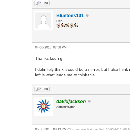
Find
Bluetoes101
Pleb
04-03-2018, 07:38 PM
Thanks koen g.
I definitely think it could be a mirror, but I also t
left is what leads me to think this.
Find
davidjackson
Administrator
05-03-2018, 08:13 PM
(This post was last modified: 05-03-2018, 08