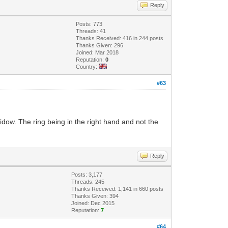
Reply
Posts: 773
Threads: 41
Thanks Received: 416 in 244 posts
Thanks Given: 296
Joined: Mar 2018
Reputation:
0
Country:
#63
widow. The ring being in the right hand and not the
Reply
Posts: 3,177
Threads: 245
Thanks Received: 1,141 in 660 posts
Thanks Given: 394
Joined: Dec 2015
Reputation:
7
#64