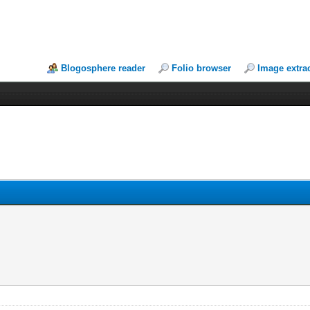
Blogosphere reader
Folio browser
Image extra