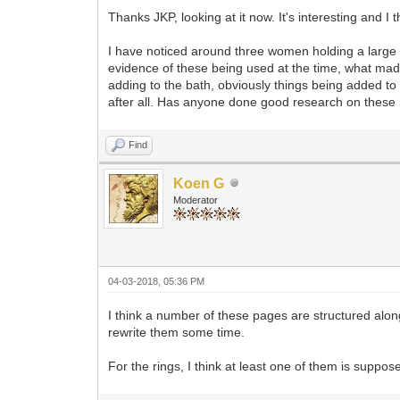
Thanks JKP, looking at it now. It's interesting and I t
I have noticed around three women holding a large w
evidence of these being used at the time, what made
adding to the bath, obviously things being added to
after all. Has anyone done good research on thes
Find
Koen G
Moderator
04-03-2018, 05:36 PM
I think a number of these pages are structured along
rewrite them some time.
For the rings, I think at least one of them is suppos