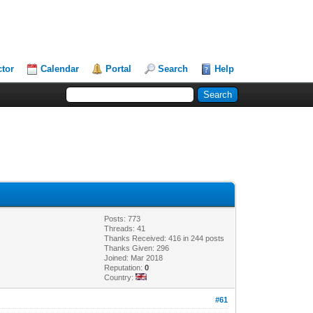
ctor
Calendar
Portal
Search
Help
Posts: 773
Threads: 41
Thanks Received: 416 in 244 posts
Thanks Given: 296
Joined: Mar 2018
Reputation:
0
Country:
#61