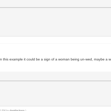
hink in this example it could be a sign of a woman being un-wed, maybe a 
:16 PM by
davidjackson
.)