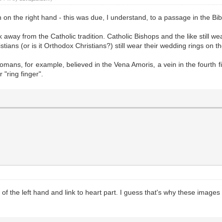
n on the right hand - this was due, I understand, to a passage in the Bib
away from the Catholic tradition. Catholic Bishops and the like still wear
ans (or is it Orthodox Christians?) still wear their wedding rings on th
mans, for example, believed in the Vena Amoris, a vein in the fourth fin
 "ring finger".
 of the left hand and link to heart part. I guess that's why these images