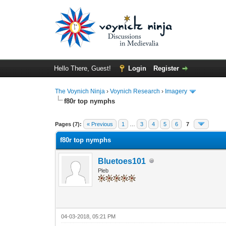
Hello There, Guest!
Login
Register
The Voynich Ninja
›
Voynich Research
›
Imagery
f80r top nymphs
Pages (7):
« Previous
1
…
3
4
5
6
7
f80r top nymphs
Bluetoes101
Pleb
04-03-2018, 05:21 PM