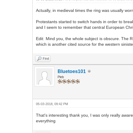
Actually, in medieval times the ring was usually wor
Protestants started to switch hands in order to break 
and I seem to remember that central European Christi
Edit: Mind you, the whole subject is obscure. The Ro
which is another cited source for the western sinister
Find
Bluetoes101
Pleb
05-03-2018, 09:42 PM
That's interesting thank you, I was only really aware
everything