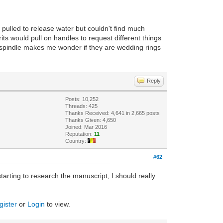
 pulled to release water but couldn't find much
ts would pull on handles to request different things
e spindle makes me wonder if they are wedding rings
Reply
Posts: 10,252
Threads: 425
Thanks Received: 4,641 in 2,665 posts
Thanks Given: 4,650
Joined: Mar 2016
Reputation:
11
Country:
#62
tarting to research the manuscript, I should really
gister
or
Login
to view.