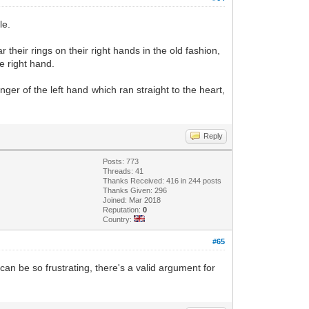
le.
 their rings on their right hands in the old fashion,
e right hand.
ger of the left hand which ran straight to the heart,
Reply
Posts: 773
Threads: 41
Thanks Received: 416 in 244 posts
Thanks Given: 296
Joined: Mar 2018
Reputation:
0
Country:
#65
 can be so frustrating, there's a valid argument for