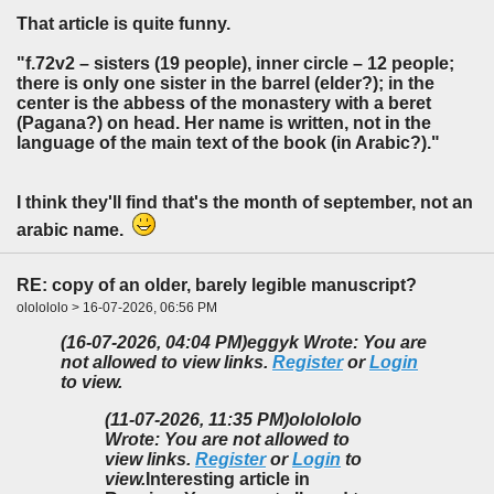
That article is quite funny.
"f.72v2 – sisters (19 people), inner circle – 12 people;
there is only one sister in the barrel (elder?); in the
center is the abbess of the monastery with a beret
(Pagana?) on head. Her name is written, not in the
language of the main text of the book (in Arabic?)."
I think they'll find that's the month of september, not an
arabic name.
RE: copy of an older, barely legible manuscript?
ololololo > 16-07-2026, 06:56 PM
(16-07-2026, 04:04 PM)
eggyk Wrote: You are
not allowed to view links.
Register
or
Login
to view.
(11-07-2026, 11:35 PM)
ololololo
Wrote: You are not allowed to
view links.
Register
or
Login
to
view.
Interesting article in