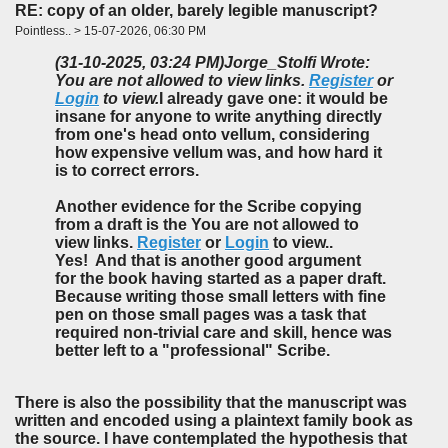
RE: copy of an older, barely legible manuscript?
Pointless.. > 15-07-2026, 06:30 PM
(31-10-2025, 03:24 PM)
Jorge_Stolfi Wrote:
You are not allowed to view links.
Register
or
Login
to view.
I already gave one: it would be
insane for anyone to write anything directly
from one's head onto vellum, considering
how expensive vellum was, and how hard it
is to correct errors.
Another evidence for the Scribe copying
from a draft is the You are not allowed to
view links.
Register
or
Login
to view..
Yes! And that is another good argument
for
the book having started as a paper draft.
Because writing those small letters with fine
pen on those small pages was a task that
required non-trivial care and skill, hence was
better left to a "professional" Scribe.
There is also the possibility that the manuscript was
written and encoded using a plaintext family book as
the source. I have contemplated the hypothesis that