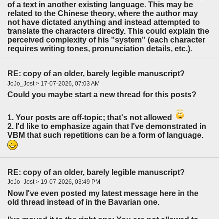
of a text in another existing language. This may be
related to the Chinese theory, where the author may
not have dictated anything and instead attempted to
translate the characters directly. This could explain the
perceived complexity of his "system" (each character
requires writing tones, pronunciation details, etc.).
RE: copy of an older, barely legible manuscript?
JoJo_Jost > 17-07-2026, 07:03 AM
Could you maybe start a new thread for this posts?
1. Your posts are off-topic; that's not allowed
2. I'd like to emphasize again that I've demonstrated in
VBM that such repetitions can be a form of language.
RE: copy of an older, barely legible manuscript?
JoJo_Jost > 19-07-2026, 03:49 PM
Now I've even posted my latest message here in the
old thread instead of in the Bavarian one.