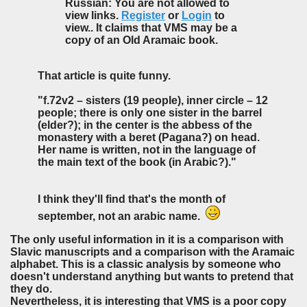
Russian: You are not allowed to
view links.
Register
or
Login
to
view.. It claims that VMS may be a
copy of an Old Aramaic book.
That article is quite funny.
"f.72v2 – sisters (19 people), inner circle – 12
people; there is only one sister in the barrel
(elder?); in the center is the abbess of the
monastery with a beret (Pagana?) on head.
Her name is written, not in the language of
the main text of the book (in Arabic?)."
I think they'll find that's the month of
september, not an arabic name.
The only useful information in it is a comparison with
Slavic manuscripts and a comparison with the Aramaic
alphabet. This is a classic analysis by someone who
doesn't understand anything but wants to pretend that
they do.
Nevertheless, it is interesting that VMS is a poor copy