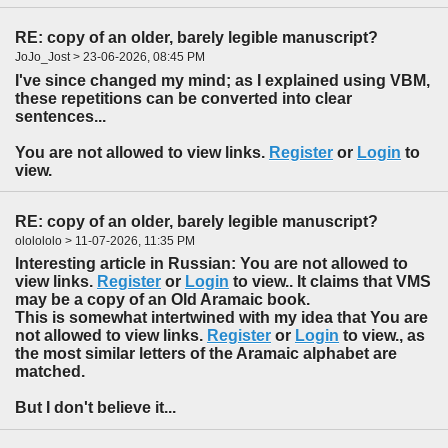
RE: copy of an older, barely legible manuscript?
JoJo_Jost > 23-06-2026, 08:45 PM
I've since changed my mind; as I explained using VBM,
these repetitions can be converted into clear
sentences...
You are not allowed to view links.
Register
or
Login
to
view.
RE: copy of an older, barely legible manuscript?
ololololo > 11-07-2026, 11:35 PM
Interesting article in Russian: You are not allowed to
view links.
Register
or
Login
to view.. It claims that VMS
may be a copy of an Old Aramaic book.
This is somewhat intertwined with my idea that You are
not allowed to view links.
Register
or
Login
to view., as
the most similar letters of the Aramaic alphabet are
matched.
But I don't believe it...