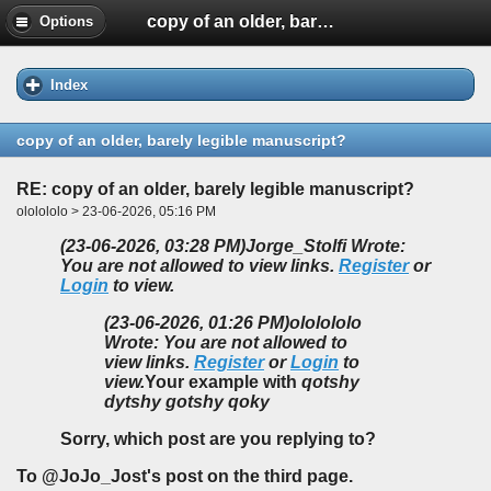
copy of an older, barely legible manuscript?
Options
Index
copy of an older, barely legible manuscript?
RE: copy of an older, barely legible manuscript?
ololololo > 23-06-2026, 05:16 PM
(23-06-2026, 03:28 PM)
Jorge_Stolfi Wrote:
You are not allowed to view links.
Register
or
Login
to view.
(23-06-2026, 01:26 PM)
ololololo
Wrote: You are not allowed to
view links.
Register
or
Login
to
view.
Your example with
qotshy
dytshy gotshy qoky
Sorry, which post are you replying to?
To @JoJo_Jost's post on the third page.