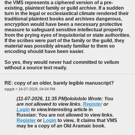
the VMS represents a ciphered version of a pre-
existing, plaintext family or guild archive. If a sudden
turn in the legal or ecclesiastical climate rendered their
traditional plaintext books and archives dangerous,
encryption would have been a necessary protective
measure to safeguard sensitive intellectual property
from the prying eyes of inquisitorial or state authorities.
If the scribes were part of the family or the guild, they
material was possibly already familiar to them so
encoding should have been easier.
So yes, they would never had committed to vellum
without a source text ready.
RE: copy of an older, barely legible manuscript?
eggyk > 16-07-2026, 04:04 PM
(11-07-2026, 11:35 PM)
ololololo Wrote: You
are not allowed to view links.
Register
or
Login
to view.
Interesting article in
Russian: You are not allowed to view links.
Register
or
Login
to view.. It claims that VMS
may be a copy of an Old Aramaic book.