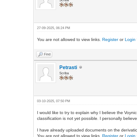
27-09-2025, 06:24 PM
You are not allowed to view links.
Register
or
Login
Find
Petrasti
Scriba
03-10-2025, 07:50 PM
I would like to try to explain why I believe the Voyn
classification is not yet possible. I personally beli
I have already uploaded documents on the derivati
You are not allowed to view links.
Register
or
Login