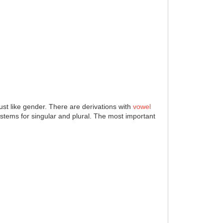
ust like gender. There are derivations with
vowel
d stems for singular and plural. The most important