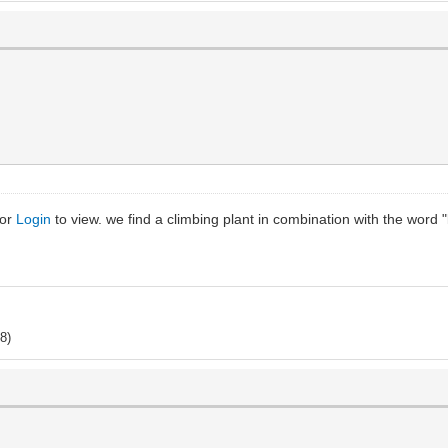
or
Login
to view. we find a climbing plant in combination with the word 
8)