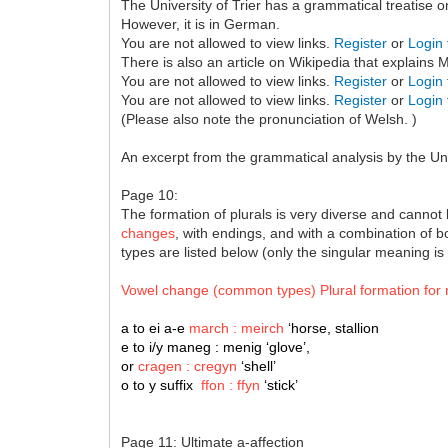
The University of Trier has a grammatical treatise 
However, it is in German.
You are not allowed to view links.
Register
or
Login
There is also an article on Wikipedia that explains
You are not allowed to view links.
Register
or
Login
You are not allowed to view links.
Register
or
Login
(Please also note the pronunciation of Welsh. )
An excerpt from the grammatical analysis by the Univ
Page 10:
The formation of plurals is very diverse and cannot 
changes
, with endings, and with a combination of bo
types are listed below (only the singular meaning is
Vowel change (common types) Plural formation for
a to ei a-e
march : meirch
‘horse, stallion
e to i/y maneg : menig ‘glove’,
or
cragen : cregyn
‘shell’
o to y suffix
ffon : ffyn
‘stick’
Page 11: Ultimate a-affection