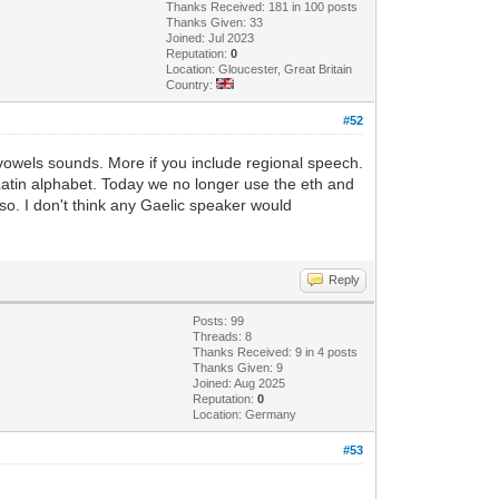
Thanks Received: 181 in 100 posts
Thanks Given: 33
Joined: Jul 2023
Reputation:
0
Location: Gloucester, Great Britain
Country:
#52
vowels sounds. More if you include regional speech.
Latin alphabet. Today we no longer use the eth and
lso. I don't think any Gaelic speaker would
Reply
Posts: 99
Threads: 8
Thanks Received: 9 in 4 posts
Thanks Given: 9
Joined: Aug 2025
Reputation:
0
Location: Germany
#53