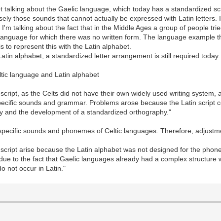
t talking about the Gaelic language, which today has a standardized scr
isely those sounds that cannot actually be expressed with Latin letters.
. I'm talking about the fact that in the Middle Ages a group of people t
eir language for which there was no written form. The language example
 is to represent this with the Latin alphabet.
tin alphabet, a standardized letter arrangement is still required today. 
ltic language and Latin alphabet
script, as the Celts did not have their own widely used writing system, a
 specific sounds and grammar. Problems arose because the Latin script c
ity and the development of a standardized orthography."
he specific sounds and phonemes of Celtic languages. Therefore, adjust
ript arise because the Latin alphabet was not designed for the phoneti
 due to the fact that Gaelic languages already had a complex structure
o not occur in Latin."