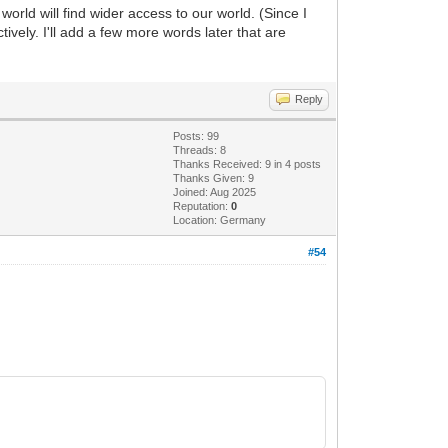
world will find wider access to our world. (Since I
ively. I'll add a few more words later that are
Reply
Posts: 99
Threads: 8
Thanks Received: 9 in 4 posts
Thanks Given: 9
Joined: Aug 2025
Reputation:
0
Location: Germany
#54