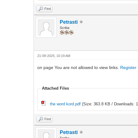
Find
Petrasti
Scriba
21-09-2025, 10:19 AM
on page You are not allowed to view links.
Register
Attached Files
the word kord.pdf
(Size: 363.8 KB / Downloads: 1
Find
Petrasti
Scriba