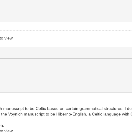
to view.
ich manuscript to be Celtic based on certain grammatical structures. I d
eve the Voynich manuscript to be Hiberno-English, a Celtic language with 
on.
to view.