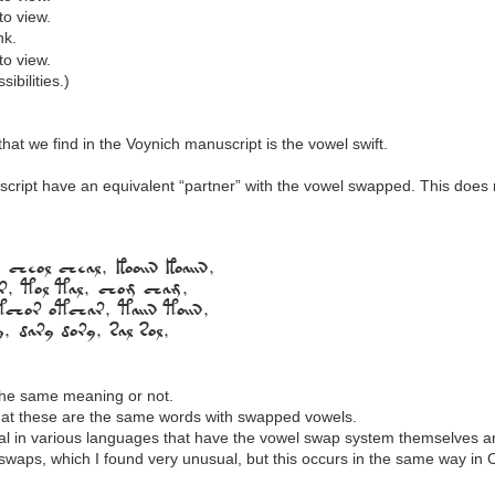
to view.
nk.
to view.
ibilities.)
hat we find in the Voynich manuscript is the vowel swift.
ript have an equivalent “partner” with the vowel swapped. This does no
 cheol cheal, kooiin koaiin,
ar, tol tal, chom cham,
otchor otchar, taiin toiin,
ry, dary dory, sal sol,
the same meaning or not.
 that these are the same words with swapped vowels.
eral in various languages that have the vowel swap system themselves 
waps, which I found very unusual, but this occurs in the same way in C