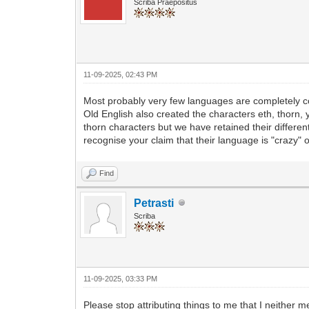
Scriba Praepositus
11-09-2025, 02:43 PM
Most probably very few languages are completely co
Old English also created the characters eth, thorn
thorn characters but we have retained their differen
recognise your claim that their language is "crazy" o
Find
Petrasti
Scriba
11-09-2025, 03:33 PM
Please stop attributing things to me that I neither me