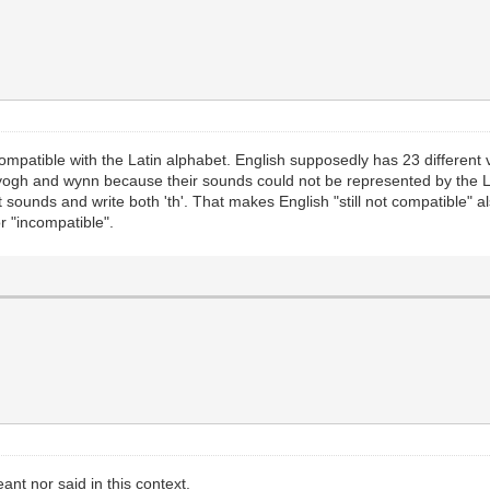
mpatible with the Latin alphabet. English supposedly has 23 different 
, yogh and wynn because their sounds could not be represented by the 
t sounds and write both 'th'. That makes English "still not compatible" a
r "incompatible".
ant nor said in this context.