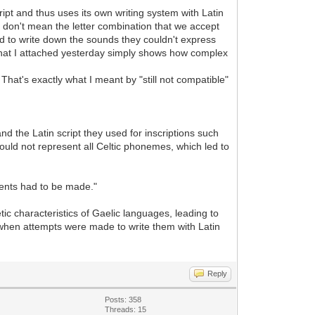
ipt and thus uses its own writing system with Latin
 I don't mean the letter combination that we accept
ried to write down the sounds they couldn't express
 that I attached yesterday simply shows how complex
That's exactly what I meant by "still not compatible"
nd the Latin script they used for inscriptions such
ould not represent all Celtic phonemes, which led to
ments had to be made."
c characteristics of Gaelic languages, leading to
 when attempts were made to write them with Latin
Reply
Posts: 358
Threads: 15