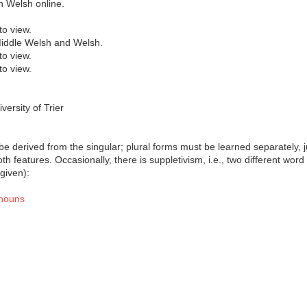
on Welsh online.
to view.
 Middle Welsh and Welsh.
to view.
to view.
ersity of Trier
be derived from the singular; plural forms must be learned separately, j
th features. Occasionally, there is suppletivism, i.e., two different wor
 given):
 nouns