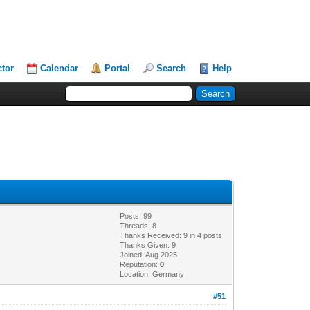
ctor
Calendar
Portal
Search
Help
Posts: 99
Threads: 8
Thanks Received: 9 in 4 posts
Thanks Given: 9
Joined: Aug 2025
Reputation:
0
Location: Germany
#51