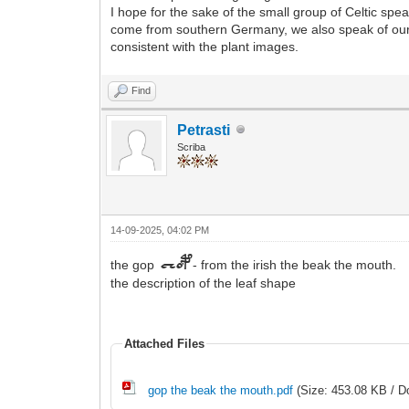
I hope for the sake of the small group of Celtic spea
come from southern Germany, we also speak of our pas
consistent with the plant images.
Find
Petrasti
Scriba
14-09-2025, 04:02 PM
the gop
- from the irish the beak the mouth.
chop
the description of the leaf shape
Attached Files
gop the beak the mouth.pdf
(Size: 453.08 KB / D