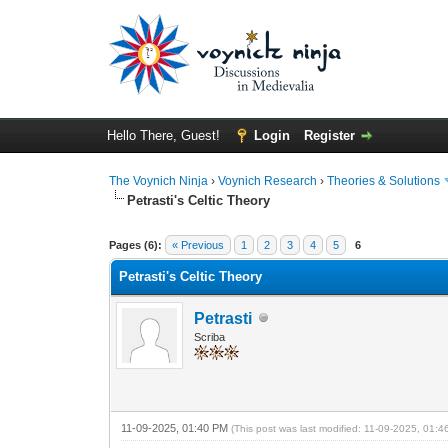
Hello There, Guest!
Login
Register
The Voynich Ninja
›
Voynich Research
›
Theories & Solutions
Petrasti's Celtic Theory
Pages (6):
« Previous
1
2
3
4
5
6
Petrasti's Celtic Theory
Petrasti
Scriba
11-09-2025, 01:40 PM
(This post was last modified: 11-09-2025, 01: