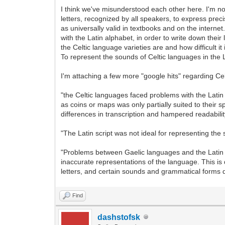
I think we've misunderstood each other here. I'm no
letters, recognized by all speakers, to express prec
as universally valid in textbooks and on the internet
with the Latin alphabet, in order to write down th
the Celtic language varieties are and how difficult it
To represent the sounds of Celtic languages in the La
I'm attaching a few more "google hits" regarding Ce
"the Celtic languages faced problems with the Latin 
as coins or maps was only partially suited to their
differences in transcription and hampered readabil
"The Latin script was not ideal for representing t
"Problems between Gaelic languages and the Latin sc
inaccurate representations of the language. This is
letters, and certain sounds and grammatical forms d
Find
dashstofsk