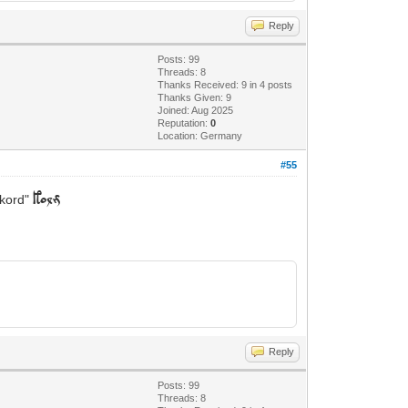
Reply
Posts: 99
Threads: 8
Thanks Received: 9 in 4 posts
Thanks Given: 9
Joined: Aug 2025
Reputation:
0
Location: Germany
#55
"kord"
kolm
Reply
Posts: 99
Threads: 8