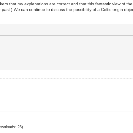
kers that my explanations are correct and that this fantastic view of the 
t.) We can continue to discuss the possibility of a Celtic origin object
ownloads: 23)