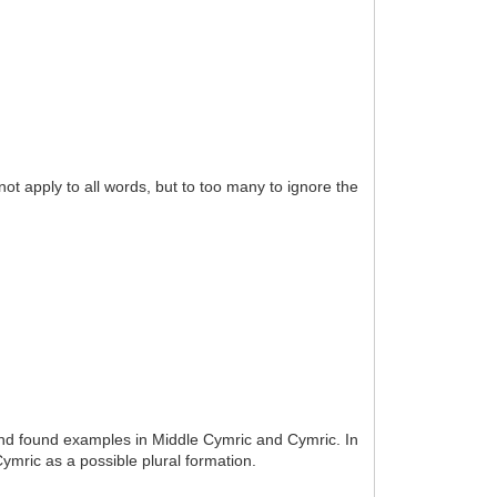
t apply to all words, but to too many to ignore the
and found examples in Middle Cymric and Cymric. In
ymric as a possible plural formation.