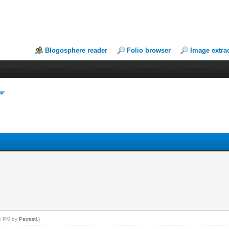
Blogosphere reader
Folio browser
Image extra
46 PM by
Petrasti
.)