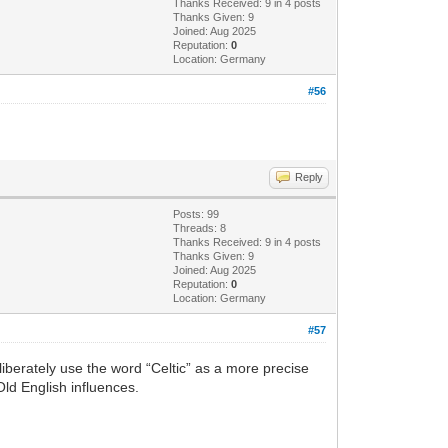
Thanks Received: 9 in 4 posts
Thanks Given: 9
Joined: Aug 2025
Reputation:
0
Location: Germany
#56
Reply
Posts: 99
Threads: 8
Thanks Received: 9 in 4 posts
Thanks Given: 9
Joined: Aug 2025
Reputation:
0
Location: Germany
#57
eliberately use the word “Celtic” as a more precise
Old English influences.