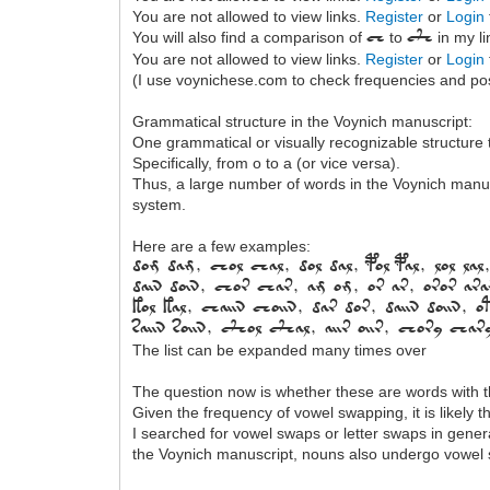
You are not allowed to view links.
Register
or
Login
You will also find a comparison of
to
in my li
ch
c+h
You are not allowed to view links.
Register
or
Login
(I use voynichese.com to check frequencies and poss
Grammatical structure in the Voynich manuscript:
One grammatical or visually recognizable structure t
Specifically, from o to a (or vice versa).
Thus, a large number of words in the Voynich manusc
system.
Here are a few examples:
Dom dam, chol chal, dol dal, pol pal, lol lal,
dain doin, Chor char, am om, or ar, oror ar
kol kal, chaiin choiin, dar dor, daiin doiin, 
saiin soiin, c+hol c+hal, aiir oiir, chory cha
The list can be expanded many times over
The question now is whether these are words with 
Given the frequency of vowel swapping, it is likely
I searched for vowel swaps or letter swaps in gen
the Voynich manuscript, nouns also undergo vowel s