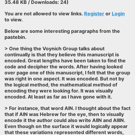
35.48 KB / Downloads: 24)
You are not allowed to view links.
Register
or
Login
to view.
Below are some interesting paragraphs from the
pastebin.
> One thing the Voynich Group talks about
continually is that they believe this manuscript is
encoded. Great lengths have been taken to find the
code and decipher the words. After having looked
over page one of this manuscript, I felt that the group
was right in one aspect. It was encoded. But not by
the logical method, the mathematical method of
encoding they were looking for. It was visually
encoded. At least as far as I have gone with it.
> For instance, that word AIN. I thought about the fact
that if AIN was Hebrew for the eye, then to visually
encode it the author could also write AIIN and AIIIN.
Even though on the surface it would logically appear
that these variations represented different words,