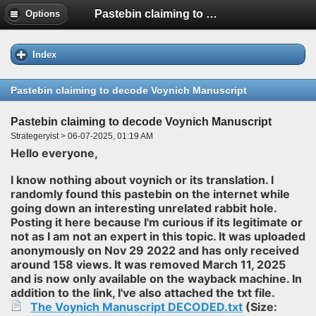
Pastebin claiming to decode Voynich Manuscript
Options
Index
Pastebin claiming to decode Voynich Manuscript
Pastebin claiming to decode Voynich Manuscript
Strategeryist > 06-07-2025, 01:19 AM
Hello everyone,
I know nothing about voynich or its translation. I
randomly found this pastebin on the internet while
going down an interesting unrelated rabbit hole.
Posting it here because I'm curious if its legitimate or
not as I am not an expert in this topic. It was uploaded
anonymously on Nov 29 2022 and has only received
around 158 views. It was removed March 11, 2025
and is now only available on the wayback machine. In
addition to the link, I've also attached the txt file.
The Voynich Manuscript DECODED.txt
(Size: