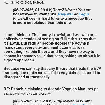
Koen G > 06-07-2025, 10:49 AM
(06-07-2025, 01:39 AM)
ReneZ Wrote: You are
not allowed to view links.
Register
or
Login
to view.
It seems hard to write a message that
is more suspicious than this one.
I don't think so. The theory is awful, and we, with our
collective decades of seeing stuff like this know that
it's awful. But regular people google the Voynich
manuscript every day and might come across
something like this theory, and they have no way to
assess it themselves. In that case, asking us about it is
a good approach.
Because we can say that any theory that treats the EVA
transcription (daiin etc) as if it is Voynichese, should be
disregarded automatically.
RE: Pastebin claiming to decode Voynich Manuscript
Strategeryist > 06-07-2025, 07:51 PM
(06-07-2025, 09:57 AM)
Ruby Novacna Wrote: