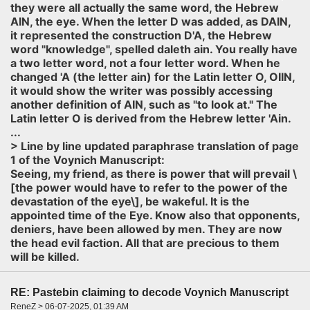
they were all actually the same word, the Hebrew
AIN, the eye. When the letter D was added, as DAIN,
it represented the construction D'A, the Hebrew
word "knowledge", spelled daleth ain. You really have
a two letter word, not a four letter word. When he
changed 'A (the letter ain) for the Latin letter O, OIIN,
it would show the writer was possibly accessing
another definition of AIN, such as "to look at." The
Latin letter O is derived from the Hebrew letter 'Ain.
...
> Line by line updated paraphrase translation of page
1 of the Voynich Manuscript:
Seeing, my friend, as there is power that will prevail \
[the power would have to refer to the power of the
devastation of the eye\], be wakeful. It is the
appointed time of the Eye. Know also that opponents,
deniers, have been allowed by men. They are now
the head evil faction. All that are precious to them
will be killed.
RE: Pastebin claiming to decode Voynich Manuscript
ReneZ > 06-07-2025, 01:39 AM