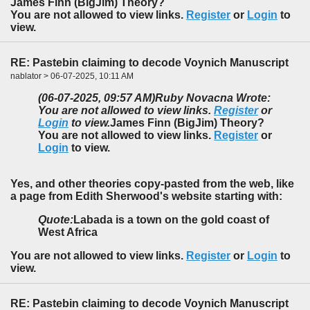
James Finn (BigJim) Theory?
You are not allowed to view links.
Register
or
Login
to
view.
RE: Pastebin claiming to decode Voynich Manuscript
nablator > 06-07-2025, 10:11 AM
(06-07-2025, 09:57 AM)
Ruby Novacna Wrote:
You are not allowed to view links.
Register
or
Login
to view.
James Finn (BigJim) Theory?
You are not allowed to view links.
Register
or
Login
to view.
Yes, and other theories copy-pasted from the web, like
a page from Edith Sherwood's website starting with:
Quote:
Labada is a town on the gold coast of
West Africa
You are not allowed to view links.
Register
or
Login
to
view.
RE: Pastebin claiming to decode Voynich Manuscript