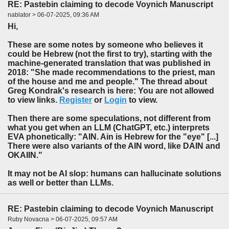
RE: Pastebin claiming to decode Voynich Manuscript
nablator > 06-07-2025, 09:36 AM
Hi,
These are some notes by someone who believes it
could be Hebrew (not the first to try), starting with the
machine-generated translation that was published in
2018: "She made recommendations to the priest, man
of the house and me and people." The thread about
Greg Kondrak's research is here: You are not allowed
to view links.
Register
or
Login
to view.
Then there are some speculations, not different from
what you get when an LLM (ChatGPT, etc.) interprets
EVA phonetically: "AIN. Ain is Hebrew for the "eye" [...]
There were also variants of the AIN word, like DAIN and
OKAIIN."
It may not be AI slop: humans can hallucinate solutions
as well or better than LLMs.
RE: Pastebin claiming to decode Voynich Manuscript
Ruby Novacna > 06-07-2025, 09:57 AM