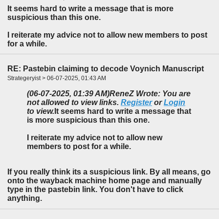
It seems hard to write a message that is more
suspicious than this one.
I reiterate my advice not to allow new members to post
for a while.
RE: Pastebin claiming to decode Voynich Manuscript
Strategeryist > 06-07-2025, 01:43 AM
(06-07-2025, 01:39 AM)
ReneZ Wrote: You are
not allowed to view links.
Register
or
Login
to view.
It seems hard to write a message that
is more suspicious than this one.
I reiterate my advice not to allow new
members to post for a while.
If you really think its a suspicious link. By all means, go
onto the wayback machine home page and manually
type in the pastebin link. You don't have to click
anything.