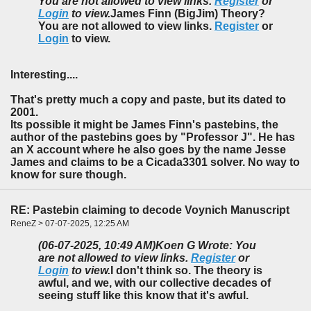
You are not allowed to view links.
Register
or
Login
to view.
James Finn (BigJim) Theory?
You are not allowed to view links.
Register
or
Login
to view.
Interesting....
That's pretty much a copy and paste, but its dated to
2001.
Its possible it might be James Finn's pastebins, the
author of the pastebins goes by "Professor J". He has
an X account where he also goes by the name Jesse
James and claims to be a Cicada3301 solver. No way to
know for sure though.
RE: Pastebin claiming to decode Voynich Manuscript
ReneZ > 07-07-2025, 12:25 AM
(06-07-2025, 10:49 AM)
Koen G Wrote: You
are not allowed to view links.
Register
or
Login
to view.
I don't think so. The theory is
awful, and we, with our collective decades of
seeing stuff like this know that it's awful.