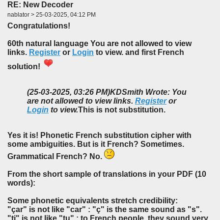
RE: New Decoder
nablator > 25-03-2025, 04:12 PM
Congratulations!
60th natural language You are not allowed to view
links.
Register
or
Login
to view. and first French
solution!
(25-03-2025, 03:26 PM)
KDSmith Wrote: You
are not allowed to view links.
Register
or
Login
to view.
This is not substitution.
Yes it is! Phonetic French substitution cipher with
some ambiguities. But is it French? Sometimes.
Grammatical French? No.
From the short sample of translations in your PDF (10
words):
Some phonetic equivalents stretch credibility:
"çar" is not like "car" : "ç" is the same sound as "s".
"ti" is not like "tu" : to French people, they sound very