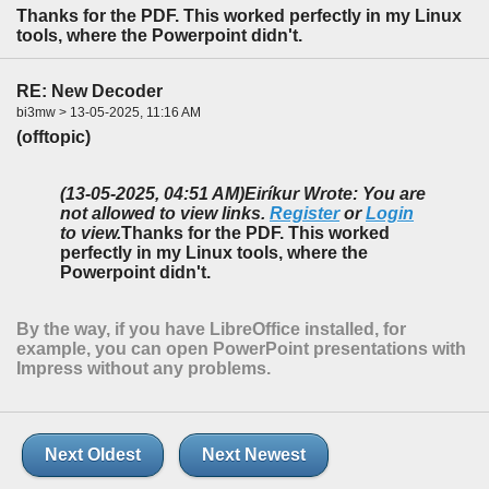
Thanks for the PDF. This worked perfectly in my Linux
tools, where the Powerpoint didn't.
RE: New Decoder
bi3mw > 13-05-2025, 11:16 AM
(offtopic)
(13-05-2025, 04:51 AM)
Eiríkur Wrote: You are
not allowed to view links.
Register
or
Login
to view.
Thanks for the PDF. This worked
perfectly in my Linux tools, where the
Powerpoint didn't.
By the way, if you have LibreOffice installed, for
example, you can open PowerPoint presentations with
Impress without any problems.
Next Oldest
Next Newest