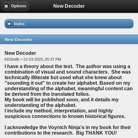
New Decoder
Options
Index
New Decoder
New Decoder
KDSmith > 22-03-2025, 05:37 PM
I have a theory about the text. The author was using a
combination of visual and sound characters. She was
technically illiterate but used what she knew about
"sounding it out" to create her alphabet. Based on my
understanding of the alphabet, meaningful content can
be derived from the translated folios.
My book will be published soon, and it details my
understanding of the alphabet.
I include my method, interpretation, and highly
suspicious connections to known historical figures.
I acknowledge the Voynich Ninja's in my book for their
contributions to the research. Big THANK YOU!