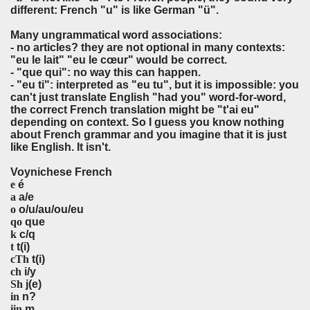
different: French "u" is like German "ü".
Many ungrammatical word associations:
- no articles? they are not optional in many contexts:
"eu
le
lait" "eu
le
cœur" would be correct.
- "que qui": no way this can happen.
- "eu ti": interpreted as "eu tu", but it is impossible: you
can't just translate English "had you" word-for-word,
the correct French translation might be "t'ai eu"
depending on context. So I guess you know nothing
about French grammar and you imagine that it is just
like English. It isn't.
Voynichese French
e
é
a
a/e
o
o/u/au/ou/eu
qo
que
k
c/q
t
t(i)
cTh
t(i)
ch
i/y
Sh
j(e)
in
n?
iin
m