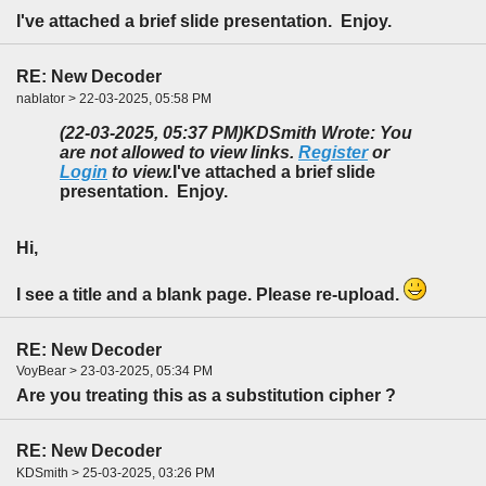
I've attached a brief slide presentation. Enjoy.
RE: New Decoder
nablator > 22-03-2025, 05:58 PM
(22-03-2025, 05:37 PM)
KDSmith Wrote: You
are not allowed to view links.
Register
or
Login
to view.
I've attached a brief slide
presentation. Enjoy.
Hi,
I see a title and a blank page. Please re-upload.
RE: New Decoder
VoyBear > 23-03-2025, 05:34 PM
Are you treating this as a substitution cipher ?
RE: New Decoder
KDSmith > 25-03-2025, 03:26 PM