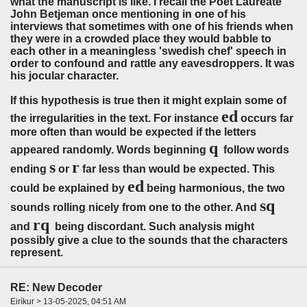
what the manuscript is like. I recall the Poet Laureate
John Betjeman once mentioning in one of his
interviews that sometimes with one of his friends when
they were in a crowded place they would babble to
each other in a meaningless 'swedish chef' speech in
order to confound and rattle any eavesdroppers. It was
his jocular character.
If this hypothesis is true then it might explain some of
ed
the irregularities in the text. For instance
occurs far
more often than would be expected if the letters
q
appeared randomly. Words beginning
follow words
s
r
ending
or
far less than would be expected. This
ed
could be explained by
being harmonious, the two
sq
sounds rolling nicely from one to the other. And
rq
and
being discordant. Such analysis might
possibly give a clue to the sounds that the characters
represent.
RE: New Decoder
Eiríkur > 13-05-2025, 04:51 AM