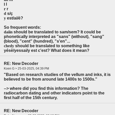
l
l
r
r
d
s/ç
y
est/ai/è?
So frequent words:
daiin
should be translated to sam/sem? It could be
phonetically interpreted as "sans" (without), "sang"
(blood), "cent" (hundred), "s'en"...
chedy
should be translated to something like
yésè/yessai/y est c'est? What does it mean?
RE: New Decoder
Koen G > 25-03-2025, 04:39 PM
"Based on research studies of the vellum and inks, it is
believed to be from around late 1400s to 1500s."
--> where did you find this information? The
radiocarbon dating and other indicators point to the
first half of the 15th century.
RE: New Decoder