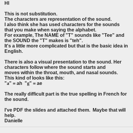
HI
This is not substitution.
The characters are representation of the sound.
I also think she has used characters for the sounds
that you make when saying the alphabet.
For example, The NAME of "T" sounds like "Tee" and
the SOUND the "T" makes is "teh".
It's a little more complicated but that is the basic idea in
English.
There is also a visual presentation to the sound. Her
characters follow where the sound starts and
moves within the throat, mouth, and nasal sounds.
This kind of looks like this:
"
a
" = ah "
g
" = ae
The really difficult part is the true spelling in French for
the sound.
I've PDF the slides and attached them. Maybe that will
help.
Danielle