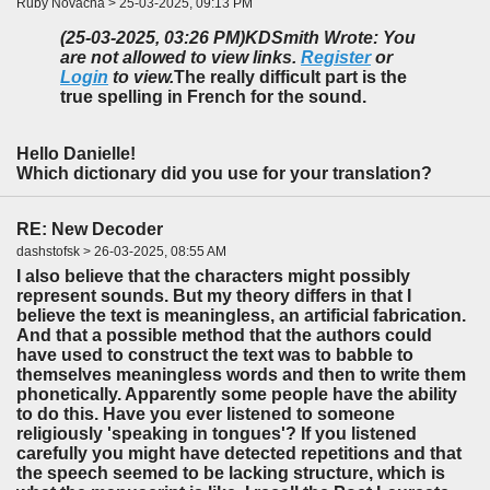
Ruby Novacna > 25-03-2025, 09:13 PM
(25-03-2025, 03:26 PM)
KDSmith Wrote: You
are not allowed to view links.
Register
or
Login
to view.
The really difficult part is the
true spelling in French for the sound.
Hello Danielle!
Which dictionary did you use for your translation?
RE: New Decoder
dashstofsk > 26-03-2025, 08:55 AM
I also believe that the characters might possibly
represent sounds. But my theory differs in that I
believe the text is meaningless, an artificial fabrication.
And that a possible method that the authors could
have used to construct the text was to babble to
themselves meaningless words and then to write them
phonetically. Apparently some people have the ability
to do this. Have you ever listened to someone
religiously 'speaking in tongues'? If you listened
carefully you might have detected repetitions and that
the speech seemed to be lacking structure, which is