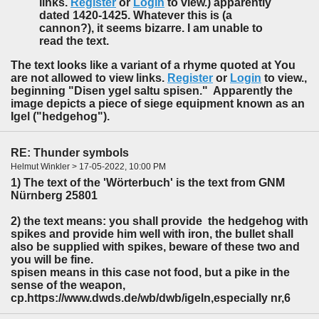
links.
Register
or
Login
to view.) apparently
dated 1420-1425. Whatever this is (a
cannon?), it seems bizarre. I am unable to
read the text.
The text looks like a variant of a rhyme quoted at You
are not allowed to view links.
Register
or
Login
to view.,
beginning "Disen ygel saltu spisen." Apparently the
image depicts a piece of siege equipment known as an
Igel ("hedgehog").
RE: Thunder symbols
Helmut Winkler > 17-05-2022, 10:00 PM
1) The text of the 'Wörterbuch' is the text from GNM
Nürnberg 25801
2) the text means: you shall provide the hedgehog with
spikes and provide him well with iron, the bullet shall
also be supplied with spikes, beware of these two and
you will be fine.
spisen means in this case not food, but a pike in the
sense of the weapon,
cp.https://www.dwds.de/wb/dwb/igeln,especially nr,6