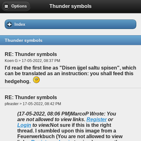
Thunder symbols
Options
Index
Thunder symbols
RE: Thunder symbols
Koen G > 17-05-2022, 08:37 PM
I'd read the first line as "Disen ijgel saltu spisen", which
can be translated as an instruction: you shall feed this
hedgehog.
RE: Thunder symbols
pfeaster > 17-05-2022, 08:42 PM
(17-05-2022, 08:06 PM)
MarcoP Wrote: You
are not allowed to view links.
Register
or
Login
to view.
Not sure if this is the right
thread. I stumbled upon this image from a
Feuerwerkbuch (You are not allowed to view