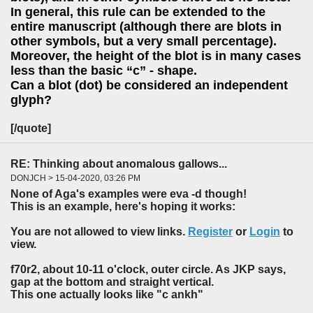
In general, this rule can be extended to the
entire manuscript (although there are blots in
other symbols, but a very small percentage).
Moreover, the height of the blot is in many cases
less than the basic “c” - shape.
Can a blot (dot) be considered an independent
glyph?
[/quote]
RE: Thinking about anomalous gallows...
DONJCH > 15-04-2020, 03:26 PM
None of Aga's examples were eva -d though!
This is an example, here's hoping it works:
You are not allowed to view links.
Register
or
Login
to
view.
f70r2, about 10-11 o'clock, outer circle. As JKP says,
gap at the bottom and straight vertical.
This one actually looks like "c ankh"