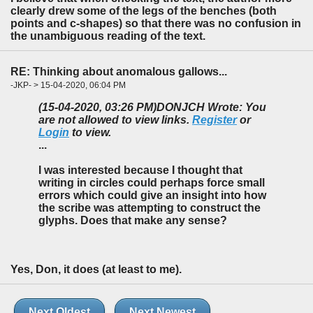
clearly drew some of the legs of the benches (both
points and c-shapes) so that there was no confusion in
the unambiguous reading of the text.
RE: Thinking about anomalous gallows...
-JKP- > 15-04-2020, 06:04 PM
(15-04-2020, 03:26 PM)
DONJCH Wrote: You
are not allowed to view links.
Register
or
Login
to view.
...
I was interested because I thought that
writing in circles could perhaps force small
errors which could give an insight into how
the scribe was attempting to construct the
glyphs. Does that make any sense?
Yes, Don, it does (at least to me).
Next Oldest
Next Newest