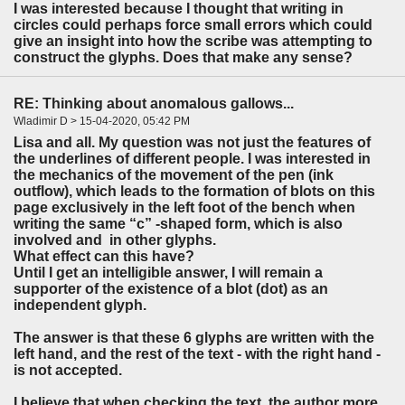
I was interested because I thought that writing in
circles could perhaps force small errors which could
give an insight into how the scribe was attempting to
construct the glyphs. Does that make any sense?
RE: Thinking about anomalous gallows...
Wladimir D > 15-04-2020, 05:42 PM
Lisa and all. My question was not just the features of
the underlines of different people. I was interested in
the mechanics of the movement of the pen (ink
outflow), which leads to the formation of blots on this
page exclusively in the left foot of the bench when
writing the same “c” -shaped form, which is also
involved and in other glyphs.
What effect can this have?
Until I get an intelligible answer, I will remain a
supporter of the existence of a blot (dot) as an
independent glyph.
The answer is that these 6 glyphs are written with the
left hand, and the rest of the text - with the right hand -
is not accepted.
I believe that when checking the text, the author more