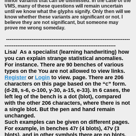
minor variants that can be dismissed. In the case of the
VMS, many of these questions will remain uncertain
until we know what the glyphs signify. Only then will we
know whether these variants are significant or not. I
believe they are not significant, but someone may
prove me wrong someday.
--------------------------------------------------------------------
-------------------------------------------------------------
Lisa/ As a specialist (learning handwriting) how
you can explain strange statistical anomalies.
For instance. There are 90 benches of various
types on the You are not allowed to view links.
Register
or
Login
to view. page. There are 206
characters on this page based on the “c” form.
(d-28, s-6, o-100, y-30, a-15, e-33). In 6 cases, the
left leg of the bench is a dot (blot), compared
with the other 206 characters, where there is not
a single blot. But the pen and hand remain
unchanged.
Such examples can be given on different pages.
For example, in benches 47r (4 blots), 47v (3
blots), and in other symbols there are no blots.