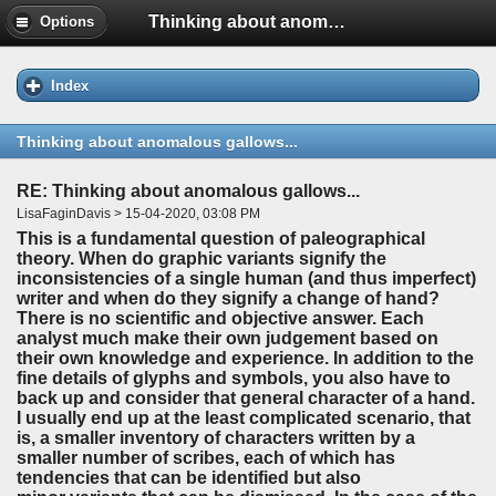
Thinking about anomalous gallows...
Options
Index
Thinking about anomalous gallows...
RE: Thinking about anomalous gallows...
LisaFaginDavis > 15-04-2020, 03:08 PM
This is a fundamental question of paleographical
theory. When do graphic variants signify the
inconsistencies of a single human (and thus imperfect)
writer and when do they signify a change of hand?
There is no scientific and objective answer. Each
analyst much make their own judgement based on
their own knowledge and experience. In addition to the
fine details of glyphs and symbols, you also have to
back up and consider that general character of a hand.
I usually end up at the least complicated scenario, that
is, a smaller inventory of characters written by a
smaller number of scribes, each of which has
tendencies that can be identified but also