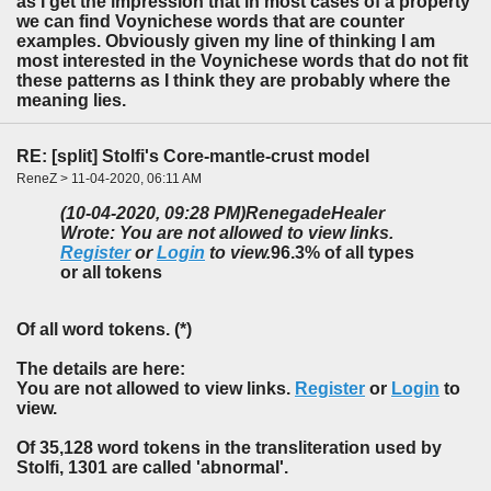
as I get the impression that in most cases of a property
we can find Voynichese words that are counter
examples. Obviously given my line of thinking I am
most interested in the Voynichese words that do not fit
these patterns as I think they are probably where the
meaning lies.
RE: [split] Stolfi's Core-mantle-crust model
ReneZ > 11-04-2020, 06:11 AM
(10-04-2020, 09:28 PM)
RenegadeHealer
Wrote: You are not allowed to view links.
Register
or
Login
to view.
96.3% of all types
or all tokens
Of all word tokens. (*)
The details are here:
You are not allowed to view links.
Register
or
Login
to
view.
Of 35,128 word tokens in the transliteration used by
Stolfi, 1301 are called 'abnormal'.