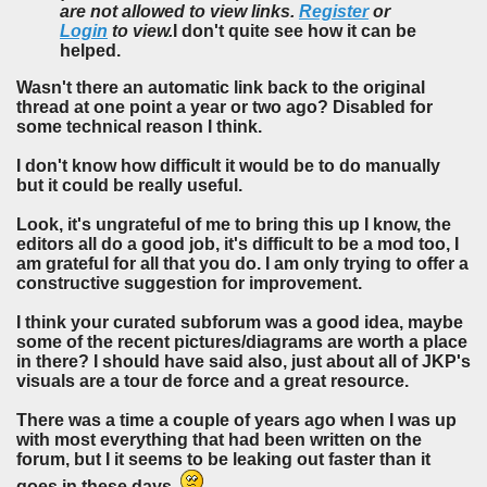
are not allowed to view links.
Register
or
Login
to view.
I don't quite see how it can be
helped.
Wasn't there an automatic link back to the original
thread at one point a year or two ago? Disabled for
some technical reason I think.
I don't know how difficult it would be to do manually
but it could be really useful.
Look, it's ungrateful of me to bring this up I know, the
editors all do a good job, it's difficult to be a mod too, I
am grateful for all that you do. I am only trying to offer a
constructive suggestion for improvement.
I think your curated subforum was a good idea, maybe
some of the recent pictures/diagrams are worth a place
in there? I should have said also, just about all of JKP's
visuals are a tour de force and a great resource.
There was a time a couple of years ago when I was up
with most everything that had been written on the
forum, but I it seems to be leaking out faster than it
goes in these days.