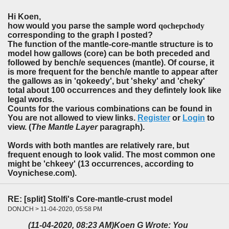
Hi Koen,
how would you parse the sample word
qochepchody
corresponding to the graph I posted?
The function of the mantle-core-mantle structure is to
model how gallows (core) can be both preceded and
followed by bench/e sequences (mantle). Of course, it
is more frequent for the bench/e mantle to appear after
the gallows as in 'qokeedy', but 'sheky' and 'cheky'
total about 100 occurrences and they defintely look like
legal words.
Counts for the various combinations can be found in
You are not allowed to view links.
Register
or
Login
to
view. (
The Mantle Layer
paragraph).
Words with both mantles are relatively rare, but
frequent enough to look valid. The most common one
might be 'chkeey' (13 occurrences, according to
Voynichese.com).
RE: [split] Stolfi's Core-mantle-crust model
DONJCH > 11-04-2020, 05:58 PM
(11-04-2020, 08:23 AM)
Koen G Wrote: You