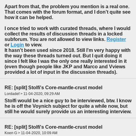
Apart from that, the problem you mention is a real one.
That comes with the forum format, and I don't quite see
how it can be helped.
I once tried to work with curated threads, where I would
collect the results of discussion threads in a locked
subforum. You are not allowed to view links.
Register
or
Login
to view.
It hasn't been used since 2018. Still I'm very happy with
the way these threads turned out. But I quit doing it
since I felt like I was the only one really interested in it
(even though people like JKP and Marco and Vviews
provided a lot of input in the discussion threads).
RE: [split] Stolfi's Core-mantle-crust model
Lordadef > 11-04-2020, 09:29 AM
Stolfi would be a nice guy to be interviewed, btw. I know
he is off the Voynich subject for quite a while now, but
still he would surely provide us an interesting interview.
RE: [split] Stolfi's Core-mantle-crust model
Koen G > 11-04-2020, 10:09 AM