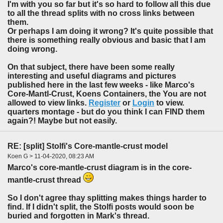
I'm with you so far but it's so hard to follow all this due
to all the thread splits with no cross links between
them.
Or perhaps I am doing it wrong? It's quite possible that
there is something really obvious and basic that I am
doing wrong.
On that subject, there have been some really
interesting and useful diagrams and pictures
published here in the last few weeks - like Marco's
Core-Mantl-Crust, Koens Containers, the You are not
allowed to view links.
Register
or
Login
to view.
quarters montage - but do you think I can FIND them
again?! Maybe but not easily.
RE: [split] Stolfi's Core-mantle-crust model
Koen G > 11-04-2020, 08:23 AM
Marco's core-mantle-crust diagram is in the core-
mantle-crust thread
So I don't agree thay splitting makes things harder to
find. If I didn't split, the Stolfi posts would soon be
buried and forgotten in Mark's thread.