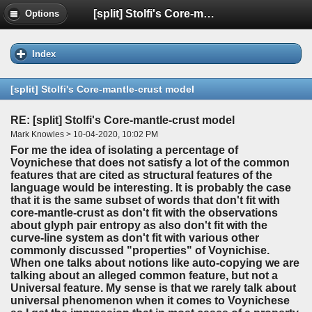
[split] Stolfi's Core-mantle-crust model
Options
Index
[split] Stolfi's Core-mantle-crust model
RE: [split] Stolfi's Core-mantle-crust model
Mark Knowles > 10-04-2020, 10:02 PM
For me the idea of isolating a percentage of
Voynichese that does not satisfy a lot of the common
features that are cited as structural features of the
language would be interesting. It is probably the case
that it is the same subset of words that don't fit with
core-mantle-crust as don't fit with the observations
about glyph pair entropy as also don't fit with the
curve-line system as don't fit with various other
commonly discussed "properties" of Voynichise.
When one talks about notions like auto-copying we are
talking about an alleged common feature, but not a
Universal feature. My sense is that we rarely talk about
universal phenomenon when it comes to Voynichese