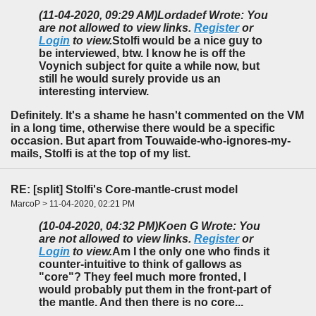
(11-04-2020, 09:29 AM)
Lordadef Wrote: You
are not allowed to view links.
Register
or
Login
to view.
Stolfi would be a nice guy to
be interviewed, btw. I know he is off the
Voynich subject for quite a while now, but
still he would surely provide us an
interesting interview.
Definitely. It's a shame he hasn't commented on the VM
in a long time, otherwise there would be a specific
occasion. But apart from Touwaide-who-ignores-my-
mails, Stolfi is at the top of my list.
RE: [split] Stolfi's Core-mantle-crust model
MarcoP > 11-04-2020, 02:21 PM
(10-04-2020, 04:32 PM)
Koen G Wrote: You
are not allowed to view links.
Register
or
Login
to view.
Am I the only one who finds it
counter-intuitive to think of gallows as
"core"? They feel much more fronted, I
would probably put them in the front-part of
the mantle. And then there is no core...