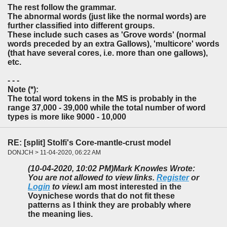
The rest follow the grammar.
The abnormal words (just like the normal words) are
further classified into different groups.
These include such cases as 'Grove words' (normal
words preceded by an extra Gallows), 'multicore' words
(that have several cores, i.e. more than one gallows),
etc.
- - -
Note (*):
The total word tokens in the MS is probably in the
range 37,000 - 39,000 while the total number of word
types is more like 9000 - 10,000
RE: [split] Stolfi's Core-mantle-crust model
DONJCH > 11-04-2020, 06:22 AM
(10-04-2020, 10:02 PM)
Mark Knowles Wrote:
You are not allowed to view links.
Register
or
Login
to view.
I am most interested in the
Voynichese words that do not fit these
patterns as I think they are probably where
the meaning lies.