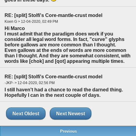
RE: [split] Stolfi's Core-mantle-crust model
Koen G > 12-04-2020, 02:49 PM
Hi Marco
I must admit that the paradigm does work if you
consider all legal word forms. In fact, "curve" glyphs
before gallows are more common than I thought.
Even gallows at the ends of words are more common
than I thought. And they are somewhat consistent, with
words like [chok] and [qot] appearing multiple times.
RE: [split] Stolfi's Core-mantle-crust model
-JKP- > 12-04-2020, 02:56 PM
I still haven't had a chance to read the darned thing.
Hopefully I can in the next couple of days.
Next Oldest
Next Newest
Previous