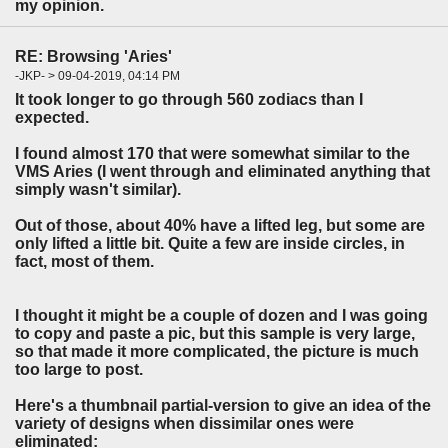
my opinion.
RE: Browsing 'Aries'
-JKP- > 09-04-2019, 04:14 PM
It took longer to go through 560 zodiacs than I
expected.
I found almost 170 that were somewhat similar to the
VMS Aries (I went through and eliminated anything that
simply wasn't similar).
Out of those, about 40% have a lifted leg, but some are
only lifted a little bit. Quite a few are inside circles, in
fact, most of them.
I thought it might be a couple of dozen and I was going
to copy and paste a pic, but this sample is very large,
so that made it more complicated, the picture is much
too large to post.
Here's a thumbnail partial-version to give an idea of the
variety of designs when dissimilar ones were
eliminated: