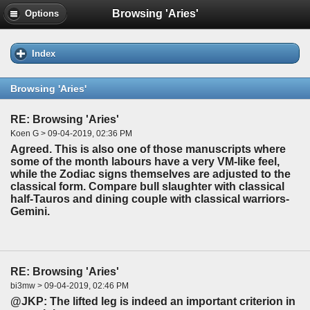
Browsing 'Aries'
Options
Index
Browsing 'Aries'
RE: Browsing 'Aries'
Koen G > 09-04-2019, 02:36 PM
Agreed. This is also one of those manuscripts where
some of the month labours have a very VM-like feel,
while the Zodiac signs themselves are adjusted to the
classical form. Compare bull slaughter with classical
half-Tauros and dining couple with classical warriors-
Gemini.
RE: Browsing 'Aries'
bi3mw > 09-04-2019, 02:46 PM
@JKP: The lifted leg is indeed an important criterion in