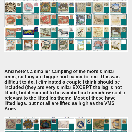
And here's a smaller sampling of the more similar
ones, so they are bigger and easier to see. This was
difficult to do. I eliminated a couple I think should be
included (they are very similar EXCEPT the leg is not
lifted), but it needed to be weeded out somehow so it's
relevant to the lifted leg theme. Most of these have
lifted legs, but not all are lifted as high as the VMS
Aries: