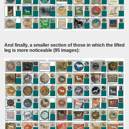
And finally, a smaller section of those in which the lifted
leg is more noticeable (95 images):