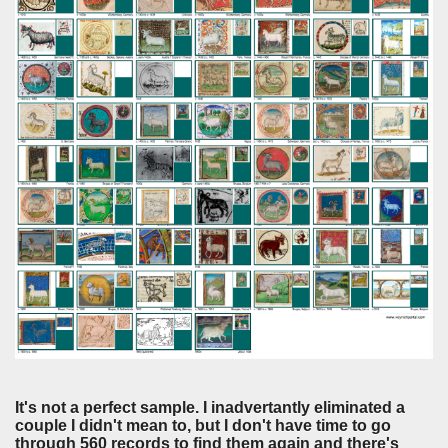
It's not a perfect sample. I inadvertantly eliminated a
couple I didn't mean to, but I don't have time to go
through 560 records to find them again and there's