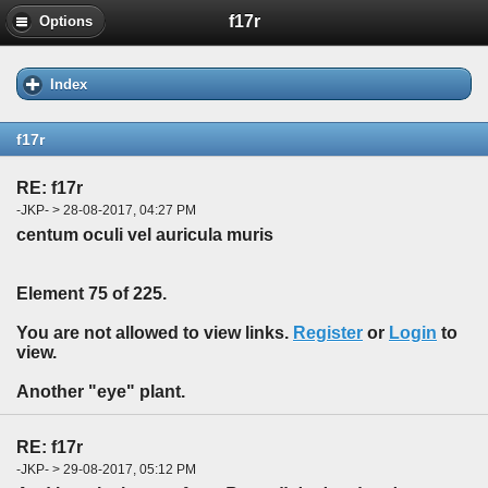
f17r
Options
Index
f17r
RE: f17r
-JKP- > 28-08-2017, 04:27 PM
centum oculi vel auricula muris
Element 75 of 225.
You are not allowed to view links.
Register
or
Login
to
view.
Another "eye" plant.
RE: f17r
-JKP- > 29-08-2017, 05:12 PM