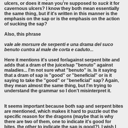
ulcers, or does it mean you're supposed to
suck
it for
cavernous ulcers? I know they both mean essentially
the same thing, but if it's written in this manner is the
emphasis on the sap or is the emphasis on the action
of sucking the sap?
Also, this phrase
vale ale morsure de serpenti e una drama del suco
benuto cuntra al male de corta e caduto...
Here it mentions it's used for/against serpent bite and
adds that a dram of the juice/sap "benuto" against
maladies... I'm not sure what "benuto" is. Is it saying
that a dram of sap is "good" or "beneficial" or is it
saying to take the "good" or "beneficial" sap? Again,
they mean almost the same thing, but I'm trying to
understand the grammar so I don't misinterpret it.
It seems important because both sap and serpent bites
are mentioned, which makes it hard to puzzle out the
specific reason for the dragons (maybe that is why
there are two of them, one to indicate it's good for
bites, the other to indicate the sap is good?). I wish I