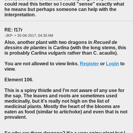
could read this better so I could "sense" exactly what
he means but perhaps someone can help with the
interpretation.
RE: f17r
-JKP- > 30-08-2017, 04:30 AM
Also, another plant with two dragons in
Recueil de
dessins de plantes
is
Carlina
(with the long stems, this
is probably
Carlina vulgaris
rather than C. acaulis).
You are not allowed to view links.
Register
or
Login
to
view.
Element 106.
This is a spiny thistle and I'm not aware of any use for
the sap. The leaves and roots are sometimes used
medicinally, but it's really not high on the list of
medicinal plants. Mostly the heart of the blooms are
eaten as food (similar to artichoke) and even that is not
prevalent.