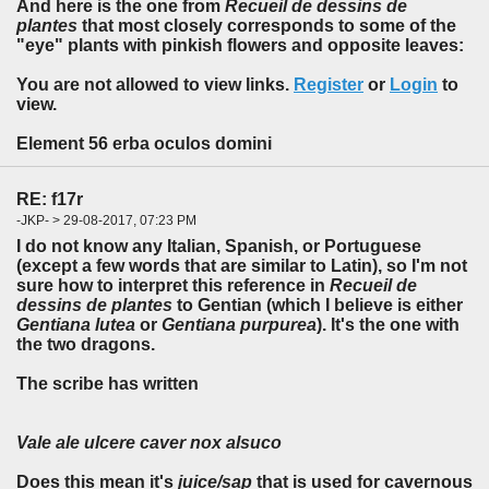
And here is the one from
Recueil de dessins de
plantes
that most closely corresponds to some of the
"eye" plants with pinkish flowers and opposite leaves:
You are not allowed to view links.
Register
or
Login
to
view.
Element 56 erba oculos domini
RE: f17r
-JKP- > 29-08-2017, 07:23 PM
I do not know any Italian, Spanish, or Portuguese
(except a few words that are similar to Latin), so I'm not
sure how to interpret this reference in
Recueil de
dessins de plantes
to Gentian (which I believe is either
Gentiana lutea
or
Gentiana purpurea
). It's the one with
the two dragons.
The scribe has written
Vale ale ulcere caver nox alsuco
Does this mean it's
juice/sap
that is used for cavernous