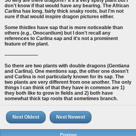
So why are there dragons? It's a very spiny plant but I
don't know if that would have any bearing. The African
Carlina
has long, fairly thick snaky roots, but I'm not
sure if that would inspire dragon pictures either.
Some thistles have sap that is more noticeable than
others (e.g., Onocardium) but I don't recall any
references to
Carlina
sap and it's not a prominent
feature of the plant.
----------------------
So there are two plants with double dragons (
Gentiana
and
Carlina
). One mentions sap, the other one doesn't
and Carlina is not particularly known for its sap. The
two plants are very different from one another. The only
things I can think of that they have in common are 1)
they both like to grow in fields and 2) both have
somewhat thick tap roots that sometimes branch.
Next Oldest
Next Newest
Previous