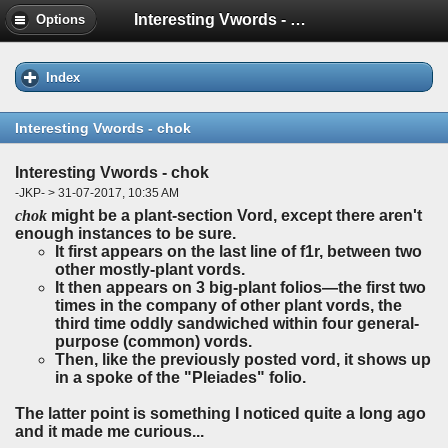
Interesting Vwords - chok
Options
Index
Interesting Vwords - chok
Interesting Vwords - chok
-JKP- > 31-07-2017, 10:35 AM
chok
might be a plant-section Vord, except there aren't
enough instances to be sure.
It first appears on the last line of f1r, between two
other mostly-plant vords.
It then appears on 3 big-plant folios—the first two
times in the company of other plant vords, the
third time oddly sandwiched within four general-
purpose (common) vords.
Then, like the previously posted vord, it shows up
in a spoke of the "Pleiades" folio.
The latter point is something I noticed quite a long ago
and it made me curious...