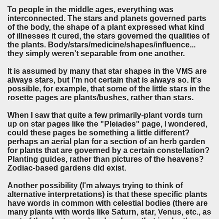
To people in the middle ages, everything was
interconnected. The stars and planets governed parts
of the body, the shape of a plant expressed what kind
of illnesses it cured, the stars governed the qualities of
the plants. Body/stars/medicine/shapes/influence...
they simply weren't separable from one another.
It is assumed by many that star shapes in the VMS are
always stars, but I'm not certain that is always so. It's
possible, for example, that some of the little stars in the
rosette pages are plants/bushes, rather than stars.
When I saw that quite a few primarily-plant vords turn
up on star pages like the "Pleiades" page, I wondered,
could these pages be something a little different?
perhaps an aerial plan for a section of an herb garden
for plants that are governed by a certain constellation?
Planting guides, rather than pictures of the heavens?
Zodiac-based gardens did exist.
Another possibility (I'm always trying to think of
alternative interpretations) is that these specific plants
have words in common with celestial bodies (there are
many plants with words like Saturn, star, Venus, etc., as