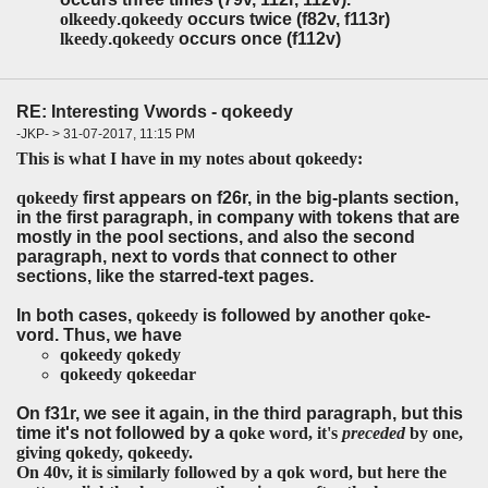
olkeedy
.
qokeedy
occurs twice (f82v, f113r)
lkeedy
.
qokeedy
occurs once (f112v)
RE: Interesting Vwords - qokeedy
-JKP- > 31-07-2017, 11:15 PM
This is what I have in my notes about qokeedy:
qokeedy
first appears on f26r, in the big-plants section,
in the first paragraph, in company with tokens that are
mostly in the pool sections, and also the second
paragraph, next to vords that connect to other
sections, like the starred-text pages.
In both cases,
qokeedy
is followed by another
qoke
-
vord. Thus, we have
qokeedy qokedy
qokeedy qokeedar
On f31r, we see it again, in the third paragraph, but this
time it's not followed by a
qoke
word, it's
preceded
by one,
giving
qokedy, qokeedy.
On 40v, it is similarly followed by a
qok
word, but here the