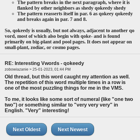
The pattern breaks in the next paragraph, where it is
flanked by other neighbors as
shedy qokeedy shedy
The pattern reasserts itself in par. 6 as
qokeey qokeedy
and breaks again in par. 7 and 8.
So,
qokeedy
is usually, but not always, adjacent to another
qo
vord, most of which also begin with
qoke
- and is found
primarily on big-plant and pool pages. It does not appear on
small-plant, zodiac, or cosmo pages.
RE: Interesting Vwords - qokeedy
zobowiazanie > 25-01-2023, 01:44 PM
Old thread, but this word caught my attention as well.
The repetition of this word multiple times in a row is
one of the most puzzling things for me in the VMS.
To me, it looks like some sort of numeral (like "one two
two") or something similar to "very very very" in
English. "Very" interesting!
Next Oldest
Next Newest