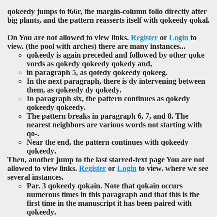
qokeedy
jumps to f66r, the margin-column folio directly after
big plants, and the pattern reasserts itself with
qokeedy qokal
.
On You are not allowed to view links.
Register
or
Login
to
view. (the pool with arches) there are many instances...
qokeedy is again preceded and followed by other
qoke
vords as
qokedy qokeedy qokedy
and,
in paragraph 5, as
qotedy qokeedy qokeeg
.
In the next paragraph, there is
dy
intervening between
them, as
qokeedy dy qokedy
.
In paragraph six, the pattern continues as
qokedy
qokeedy qokeedy
.
The pattern breaks in paragraph 6, 7, and 8. The
nearest neighbors are various words not starting with
qo
-.
Near the end, the pattern continues with
qokeedy
qokeedy
.
Then, another jump to the last starred-text page You are not
allowed to view links.
Register
or
Login
to view. where we see
several instances.
Par. 3
qokeedy qokain
. Note that
qokain
occurs
numerous times in this paragraph and that this is the
first time in the manuscript it has been paired with
qokeedy
.