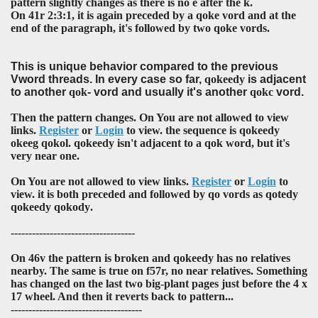
pattern slightly changes as there is no
e
after the
k
.
On 41r 2:3:1, it is again preceded by a
qoke
vord and at the
end of the paragraph, it's followed by two
qoke
vords.
This is unique behavior compared to the previous
Vword threads. In every case so far,
qokeedy
is adjacent
to another
qok
- vord and usually it's another
qokc
vord.
Then the pattern changes. On You are not allowed to view
links.
Register
or
Login
to view. the sequence is
qokeedy
okeeg qokol
.
qokeedy
isn't adjacent to a
qok
word, but it's
very near one.
On You are not allowed to view links.
Register
or
Login
to
view. it is both preceded and followed by
qo
vords as
qotedy
qokeedy qokody
.
-----------------------------------
On 46v the pattern is broken and
qokeedy
has no relatives
nearby. The same is true on f57r, no near relatives. Something
has changed on the last two big-plant pages just before the 4 x
17 wheel. And then it reverts back to pattern...
-------------------------------------