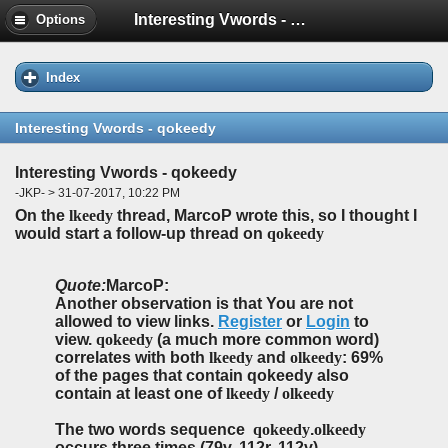
Interesting Vwords - qokeedy
Options
Index
Interesting Vwords - qokeedy
Interesting Vwords - qokeedy
-JKP- > 31-07-2017, 10:22 PM
On the
lkeedy
thread, MarcoP wrote this, so I thought I
would start a follow-up thread on
qokeedy
Quote:
MarcoP:
Another observation is that You are not
allowed to view links.
Register
or
Login
to
view.
qokeedy
(a much more common word)
correlates with both
lkeedy
and
olkeedy
: 69%
of the pages that contain qokeedy also
contain at least one of
lkeedy
/
olkeedy
The two words sequence
qokeedy
.
olkeedy
occurs three times (79v, 112r, 112v).