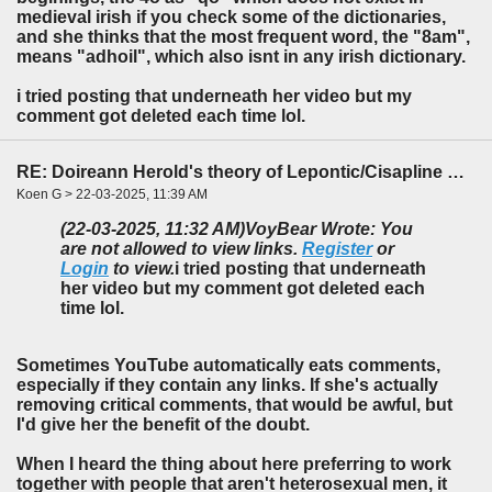
medieval irish if you check some of the dictionaries,
and she thinks that the most frequent word, the "8am",
means "adhoil", which also isnt in any irish dictionary.
i tried posting that underneath her video but my
comment got deleted each time lol.
RE: Doireann Herold's theory of Lepontic/Cisapline Celtic
Koen G > 22-03-2025, 11:39 AM
(22-03-2025, 11:32 AM)
VoyBear Wrote: You
are not allowed to view links.
Register
or
Login
to view.
i tried posting that underneath
her video but my comment got deleted each
time lol.
Sometimes YouTube automatically eats comments,
especially if they contain any links. If she's actually
removing critical comments, that would be awful, but
I'd give her the benefit of the doubt.
When I heard the thing about here preferring to work
together with people that aren't heterosexual men, it