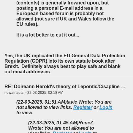
(contents) is generally frowned upon, but
posting a personal E-mail address in a
European-based forum is probably not
allowed (not sure if UK and Wales follow the
EU rules).
It is a lot better to cut it out...
Yes, the UK replicated the EU General Data Protection
Regulation (GDPR) into its own statute book after
Brexit. Definitely always best to play safe and blank
out email addresses.
RE: Doireann Herold's theory of Lepontic/Cisapline Celtic
newamauta > 22-03-2025, 02:18 AM
(22-03-2025, 01:51 AM)
tavie Wrote: You are
not allowed to view links.
Register
or
Login
to view.
(22-03-2025, 01:45 AM)
ReneZ
Wrote: You are not allowed to