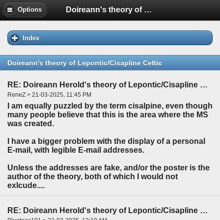
Doireann's theory of Lepontic/Cisapline Celtic
Options
Index
Doireann's theory of Lepontic/Cisapline Celtic
RE: Doireann Herold's theory of Lepontic/Cisapline Celtic
ReneZ > 21-03-2025, 11:45 PM
I am equally puzzled by the term cisalpine, even though
many people believe that this is the area where the MS
was created.
I have a bigger problem with the display of a personal
E-mail, with legible E-mail addresses.
Unless the addresses are fake, and/or the poster is the
author of the theory, both of which I would not
exlcude....
RE: Doireann Herold's theory of Lepontic/Cisapline Celtic