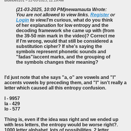
Bluetoes101 > 22-03-2025, 12:19 AM
(21-03-2025, 10:00 PM)
newamauta Wrote:
You are not allowed to view links.
Register
or
Login
to view.
I'm curious, what do you think
of her explanation for low entropy and the
decoding framework she came up with (from
the 39-50 min mark in the video)? Correct me
if I'm wrong, would that still be considered a
substitution cipher? If she's saying the
symbols represent phonetic sounds and
"fadas"/accent marks, and the grouping of
the symbols changes their meaning?
I'd just note that she says "a, o" are vowels and "l"
accents vowels by preceding them, and "l" isn't really a
letter which caused all this entropy confusion.
l - 9957
la - 429
lo - 577
Thing is, even if the idea was right and we ended up
with less letters, the entropy would be worse right?.
1000 letter alphabet, lots of possibilities. 2 letter