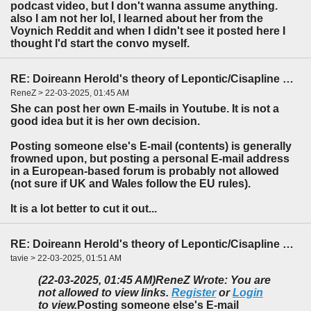
podcast video, but I don't wanna assume anything.
also I am not her lol, I learned about her from the
Voynich Reddit and when I didn't see it posted here I
thought I'd start the convo myself.
RE: Doireann Herold's theory of Lepontic/Cisapline Celtic
ReneZ > 22-03-2025, 01:45 AM
She can post her own E-mails in Youtube. It is not a
good idea but it is her own decision.
Posting someone else's E-mail (contents) is generally
frowned upon, but posting a personal E-mail address
in a European-based forum is probably not allowed
(not sure if UK and Wales follow the EU rules).
It is a lot better to cut it out...
RE: Doireann Herold's theory of Lepontic/Cisapline Celtic
tavie > 22-03-2025, 01:51 AM
(22-03-2025, 01:45 AM)
ReneZ Wrote: You are
not allowed to view links.
Register
or
Login
to view.
Posting someone else's E-mail