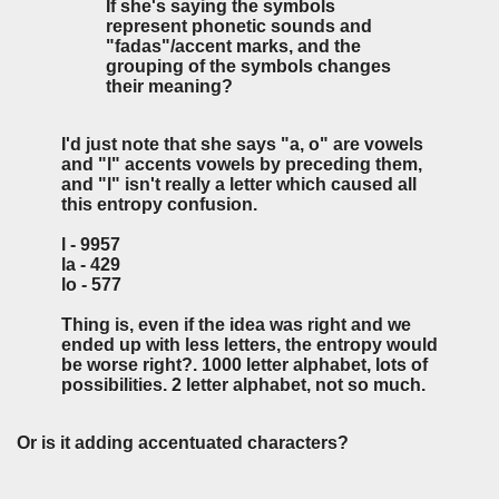
If she's saying the symbols
represent phonetic sounds and
"fadas"/accent marks, and the
grouping of the symbols changes
their meaning?
I'd just note that she says "a, o" are vowels
and "l" accents vowels by preceding them,
and "l" isn't really a letter which caused all
this entropy confusion.
l - 9957
la - 429
lo - 577
Thing is, even if the idea was right and we
ended up with less letters, the entropy would
be worse right?. 1000 letter alphabet, lots of
possibilities. 2 letter alphabet, not so much.
Or is it adding accentuated characters?