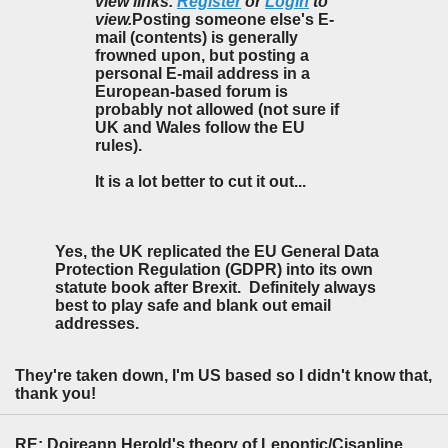
view links.
Register
or
Login
to
view.
Posting someone else's E-
mail (contents) is generally
frowned upon, but posting a
personal E-mail address in a
European-based forum is
probably not allowed (not sure if
UK and Wales follow the EU
rules).
It is a lot better to cut it out...
Yes, the UK replicated the EU General Data
Protection Regulation (GDPR) into its own
statute book after Brexit. Definitely always
best to play safe and blank out email
addresses.
They're taken down, I'm US based so I didn't know that,
thank you!
RE: Doireann Herold's theory of Lepontic/Cisapline Celtic