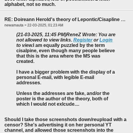
alphabet, not so much.
RE: Doireann Herold's theory of Lepontic/Cisapline Celtic
newamauta > 22-03-2025, 01:23 AM
(21-03-2025, 11:45 PM)
ReneZ Wrote: You are
not allowed to view links.
Register
or
Login
to view.
I am equally puzzled by the term
cisalpine, even though many people believe
that this is the area where the MS was
created.
I have a bigger problem with the display of a
personal E-mail, with legible E-mail
addresses.
Unless the addresses are fake, and/or the
poster is the author of the theory, both of
which I would not exlcude....
Should I take those screenshots down/reupload with a
censor? She's advertising it on her personal YT
channel, and allowed those screenshots into the