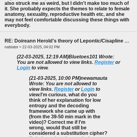
also struck me as weird, but I didn't make too much of
it. She probably expects the themes to relate to female
anatomy, sexuality, reproductive health etc, and she
may not feel comfortable discussing these things with
everybody.
RE: Doireann Herold's theory of Lepontic/Cisapline Celtic
nablator > 22-03-2025, 04:02 PM
(22-03-2025, 12:19 AM)
Bluetoes101 Wrote:
You are not allowed to view links.
Register
or
Login
to view.
(21-03-2025, 10:00 PM)
newamauta
Wrote: You are not allowed to
view links.
Register
or
Login
to
view.
I'm curious, what do you
think of her explanation for low
entropy and the decoding
framework she came up with
(from the 39-50 min mark in the
video)? Correct me if I'm
wrong, would that still be
considered a substitution cipher?