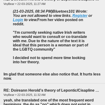
VoyBear > 22-03-2025, 11:27 AM
(21-03-2025, 08:34 PM)
Bluetoes101 Wrote:
You are not allowed to view links.
Register
or
Login
to view.
From her video posted on
reddit.
"I'm currently seeking native Irish writers
who would want to consult or co-translate
with me. Due to the nature of the text it is
ideal that this person is a woman or part of
the LGBTQ community"
I decided not to spend more time looking
into her theory.
Im glad that someone else also notice that. It hurts less
now.
RE: Doireann Herold's theory of Lepontic/Cisapline Celtic
VoyBear > 22-03-2025, 11:32 AM
yeah, she translated one of the most frequent word
beginings, the 4o as "qo" which does not exist in