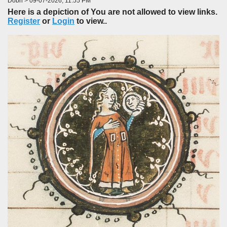
Dobri > 09-07-2026, 11:55 PM
Here is a depiction of You are not allowed to view links.
Register
or
Login
to view..