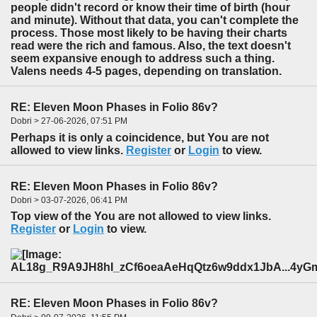
people didn't record or know their time of birth (hour
and minute). Without that data, you can't complete the
process. Those most likely to be having their charts
read were the rich and famous. Also, the text doesn't
seem expansive enough to address such a thing.
Valens needs 4-5 pages, depending on translation.
RE: Eleven Moon Phases in Folio 86v?
Dobri > 27-06-2026, 07:51 PM
Perhaps it is only a coincidence, but You are not
allowed to view links.
Register
or
Login
to view.
RE: Eleven Moon Phases in Folio 86v?
Dobri > 03-07-2026, 06:41 PM
Top view of the You are not allowed to view links.
Register
or
Login
to view.
RE: Eleven Moon Phases in Folio 86v?