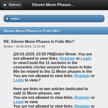
Eleven Moon Phases in Folio 86v?
Options
Index
Eleven Moon Phases in Folio 86v?
RE: Eleven Moon Phases in Folio 86v?
NosDa > 26-06-2026, 12:21 AM
(20-01-2025, 03:55 PM)
Dobri Wrote: You are
not allowed to view links.
Register
or
Login
to view.
Could the 11 sections in the
concentric circles around the moon in folio
86v be related to the 11 Moon phases in the
You are not allowed to view links.
Register
or
Login
to view.?
Here are links to two articles dedicated to
said 11 Moon phases, see
You are not allowed to view links.
Register
or
Login
to view.
You are not allowed to view links.
Register
or