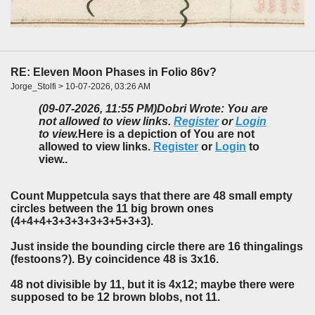
RE: Eleven Moon Phases in Folio 86v?
Jorge_Stolfi > 10-07-2026, 03:26 AM
(09-07-2026, 11:55 PM)
Dobri Wrote: You are
not allowed to view links.
Register
or
Login
to view.
Here is a depiction of You are not
allowed to view links.
Register
or
Login
to
view..
Count Muppetcula says that there are 48 small empty
circles between the 11 big brown ones
(4+4+4+3+3+3+3+3+5+3+3).
Just inside the bounding circle there are 16 thingalings
(festoons?). By coincidence 48 is 3x16.
48 not divisible by 11, but it is 4x12; maybe there were
supposed to be 12 brown blobs, not 11.