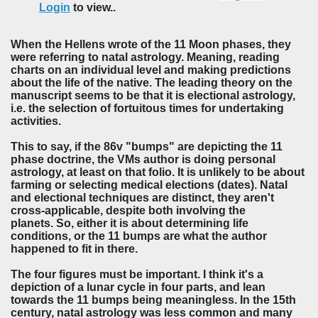
Login
to view..
When the Hellens wrote of the 11 Moon phases, they
were referring to natal astrology. Meaning, reading
charts on an individual level and making predictions
about the life of the native. The leading theory on the
manuscript seems to be that it is electional astrology,
i.e. the selection of fortuitous times for undertaking
activities.
This to say, if the 86v "bumps" are depicting the 11
phase doctrine, the VMs author is doing personal
astrology, at least on that folio. It is unlikely to be about
farming or selecting medical elections (dates). Natal
and electional techniques are distinct, they aren't
cross-applicable, despite both involving the
planets. So, either it is about determining life
conditions, or the 11 bumps are what the author
happened to fit in there.
The four figures must be important. I think it's a
depiction of a lunar cycle in four parts, and lean
towards the 11 bumps being meaningless. In the 15th
century, natal astrology was less common and many