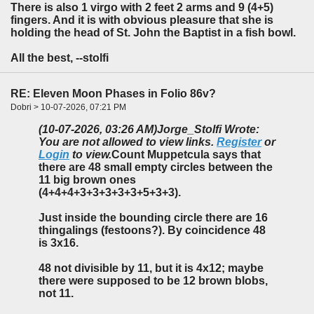
There is also 1 virgo with 2 feet 2 arms and 9 (4+5)
fingers. And it is with obvious pleasure that she is
holding the head of St. John the Baptist in a fish bowl.
All the best, --stolfi
RE: Eleven Moon Phases in Folio 86v?
Dobri > 10-07-2026, 07:21 PM
(10-07-2026, 03:26 AM)
Jorge_Stolfi Wrote:
You are not allowed to view links.
Register
or
Login
to view.
Count Muppetcula says that
there are 48 small empty circles between the
11 big brown ones
(4+4+4+3+3+3+3+3+5+3+3).
Just inside the bounding circle there are 16
thingalings (festoons?). By coincidence 48
is 3x16.
48 not divisible by 11, but it is 4x12; maybe
there were supposed to be 12 brown blobs,
not 11.