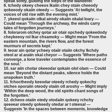
speak softly, guiding the steps of the wanderer.'
6. tchedy okeey cheeos lkaiin chey otain cheeody
qokeeody okaiin oteedy — Suggests 'At twilight, the
voices of old rise with the evening mist.'
7. ykeeol qokaiin olkal airody okaiin okalal loary —
Could mean 'Through the archway, the winds carry
tales of forgotten journeys.'
8. folorarom otchey qotar air otair opchedy qokeedody
cheykeeoy rol lkar chsamoky — Might mean 'From the
eastern mountain, the rivers flow, and the forest
murmurs of secrets kept.'
9. teoar ain qotar ycheey otaiir otaiin okchy lkchdy
oteol ar al araiin okal cheyor — Suggests 'Where paths
converge, a lone traveler contemplates the essence of
the soul.'
10. sar aiin chotar okeeodar qokain olol olam — Could
mean 'Beyond the distant peaks, silence holds the
unspoken truth.'
11. fchoctheody keeodar oteedy rchedy qokechy
otches oporaiin oteody otaiin otl aroshy — Might imply
'Within the deep wood, the old spirits chant songs of
the forgotten.'
12. dcheos otaiin otedy otodaiin qokeey rchchy
qeeeear oteedy qokeedy otedar ar t oteesal —
Suggests 'In the spaces between moments, knowledge