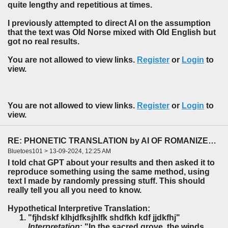
quite lengthy and repetitious at times.
I previously attempted to direct AI on the assumption
that the text was Old Norse mixed with Old English but
got no real results.
You are not allowed to view links.
Register
or
Login
to
view.
You are not allowed to view links.
Register
or
Login
to
view.
RE: PHONETIC TRANSLATION by AI OF ROMANIZED HEBREW TEXT TO ENGLISH.
Bluetoes101 > 13-09-2024, 12:25 AM
I told chat GPT about your results and then asked it to
reproduce something using the same method, using
text I made by randomly pressing stuff. This should
really tell you all you need to know.
Hypothetical Interpretive Translation:
"fjhdskf klhjdfksjhlfk shdfkh kdf jjdkfhj"
Interpretation
: "In the sacred grove, the winds