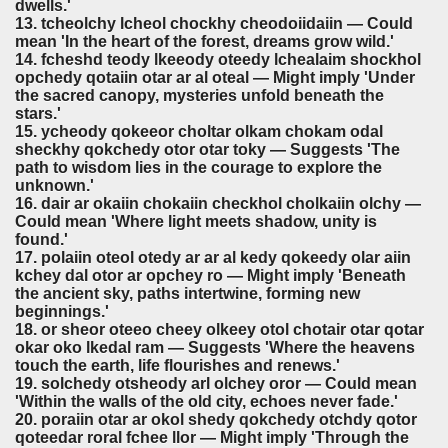
dwells.'
13. tcheolchy lcheol chockhy cheodoiidaiin — Could
mean 'In the heart of the forest, dreams grow wild.'
14. fcheshd teody lkeeody oteedy lchealaim shockhol
opchedy qotaiin otar ar al oteal — Might imply 'Under
the sacred canopy, mysteries unfold beneath the
stars.'
15. ycheody qokeeor choltar olkam chokam odal
sheckhy qokchedy otor otar toky — Suggests 'The
path to wisdom lies in the courage to explore the
unknown.'
16. dair ar okaiin chokaiin checkhol cholkaiin olchy —
Could mean 'Where light meets shadow, unity is
found.'
17. polaiin oteol otedy ar ar al kedy qokeedy olar aiin
kchey dal otor ar opchey ro — Might imply 'Beneath
the ancient sky, paths intertwine, forming new
beginnings.'
18. or sheor oteeo cheey olkeey otol chotair otar qotar
okar oko lkedal ram — Suggests 'Where the heavens
touch the earth, life flourishes and renews.'
19. solchedy otsheody arl olchey oror — Could mean
'Within the walls of the old city, echoes never fade.'
20. poraiin otar ar okol shedy qokchedy otchdy qotor
qoteedar roral fchee llor — Might imply 'Through the