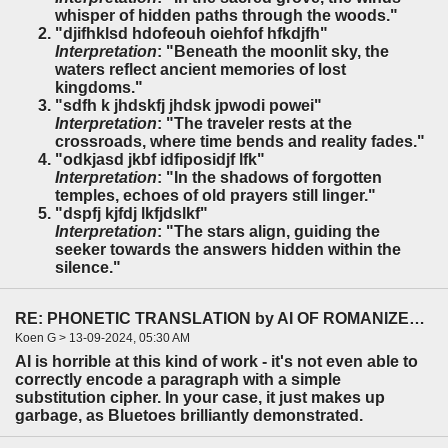
whisper of hidden paths through the woods."
"djifhklsd hdofeouh oiehfof hfkdjfh"
Interpretation
: "Beneath the moonlit sky, the
waters reflect ancient memories of lost
kingdoms."
"sdfh k jhdskfj jhdsk jpwodi powei"
Interpretation
: "The traveler rests at the
crossroads, where time bends and reality fades."
"odkjasd jkbf idfiposidjf lfk"
Interpretation
: "In the shadows of forgotten
temples, echoes of old prayers still linger."
"dspfj kjfdj lkfjdslkf"
Interpretation
: "The stars align, guiding the
seeker towards the answers hidden within the
silence."
RE: PHONETIC TRANSLATION by AI OF ROMANIZED HEBREW TEXT TO ENGLISH.
Koen G > 13-09-2024, 05:30 AM
AI is horrible at this kind of work - it's not even able to
correctly encode a paragraph with a simple
substitution cipher. In your case, it just makes up
garbage, as Bluetoes brilliantly demonstrated.