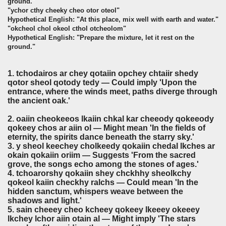
ground."
"ychor cthy cheeky cheo otor oteol"
Hypothetical English: "At this place, mix well with earth and water."
"okcheol chol okeol cthol otcheolom"
Hypothetical English: "Prepare the mixture, let it rest on the
ground."
1. tchodairos ar chey qotaiin opchey chtaiir shedy
qotor sheol qotody tedy — Could imply 'Upon the
entrance, where the winds meet, paths diverge through
the ancient oak.'
2. oaiin cheokeeos lkaiin chkal kar cheeody qokeeody
qokeey chos ar aiin ol — Might mean 'In the fields of
eternity, the spirits dance beneath the starry sky.'
3. y sheol keechey cholkeedy qokaiin chedal lkches ar
okain qokaiin oriim — Suggests 'From the sacred
grove, the songs echo among the stones of ages.'
4. tchoarorshy qokaiin shey chckhhy sheolkchy
qokeol kaiin checkhy ralchs — Could mean 'In the
hidden sanctum, whispers weave between the
shadows and light.'
5. sain cheeey cheo kcheey qokeey lkeeey okeeey
lkchey lchor aiin otain al — Might imply 'The stars