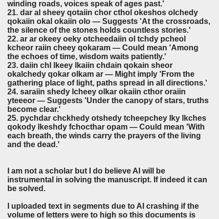
winding roads, voices speak of ages past.'
21. dar al sheey qotaiin chor cthol okeshos olchedy
qokaiin okal okaiin olo — Suggests 'At the crossroads,
the silence of the stones holds countless stories.'
22. ar ar okeey oeky otcheedaiin ol tchdy pcheol
kcheor raiin cheey qokaram — Could mean 'Among
the echoes of time, wisdom waits patiently.'
23. daiin chl lkeey lkaiin chdain qokain sheor
okalchedy qokar olkam ar — Might imply 'From the
gathering place of light, paths spread in all directions.'
24. saraiin shedy lcheey olkar okaiin cthor oraiin
yteeeor — Suggests 'Under the canopy of stars, truths
become clear.'
25. pychdar chckhedy otshedy tcheepchey lky lkches
qokody lkeshdy fchocthar opam — Could mean 'With
each breath, the winds carry the prayers of the living
and the dead.'
I am not a scholar but I do believe AI will be
instrumental in solving the manuscript. If indeed it can
be solved.
I uploaded text in segments due to AI crashing if the
volume of letters were to high so this documents is