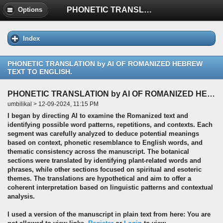
PHONETIC TRANSLATION by AI OF ROMANIZED HEBREW TEXT TO ENGLISH.
Options
Index
PHONETIC TRANSLATION by AI OF ROMANIZED HEBREW
TEXT TO ENGLISH.
PHONETIC TRANSLATION by AI OF ROMANIZED HEBREW TEXT TO ENGLISH.
umbilikal > 12-09-2024, 11:15 PM
I began by directing AI to examine the Romanized text and
identifying possible word patterns, repetitions, and contexts. Each
segment was carefully analyzed to deduce potential meanings
based on context, phonetic resemblance to English words, and
thematic consistency across the manuscript. The botanical
sections were translated by identifying plant-related words and
phrases, while other sections focused on spiritual and esoteric
themes. The translations are hypothetical and aim to offer a
coherent interpretation based on linguistic patterns and contextual
analysis.
I used a version of the manuscript in plain text from here: You are