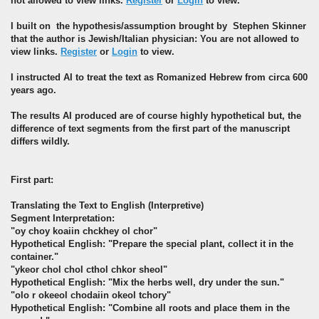
not allowed to view links.
Register
or
Login
to view.
I built on the hypothesis/assumption brought by Stephen Skinner
that the author is Jewish/Italian physician: You are not allowed to
view links.
Register
or
Login
to view.
I instructed AI to treat the text as Romanized Hebrew from circa 600
years ago.
The results AI produced are of course highly hypothetical but, the
difference of text segments from the first part of the manuscript
differs wildly.
First part:
Translating the Text to English (Interpretive)
Segment Interpretation:
"oy choy koaiin chckhey ol chor"
Hypothetical English: "Prepare the special plant, collect it in the
container."
"ykeor chol chol cthol chkor sheol"
Hypothetical English: "Mix the herbs well, dry under the sun."
"olo r okeeol chodaiin okeol tchory"
Hypothetical English: "Combine all roots and place them in the