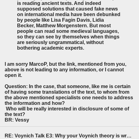
is reading ancient texts. And indeed
supposed solutions that caused fake news
on international media have been debunked
by people like Lisa Fagin Davis, Lidia
Becker, Matthew Morgenstern. But most
people can read some medieval languages,
so they can see by themselves when things
are seriously ungrammatical, without
bothering academic experts.
I am sorry MarcoP, but the link, mentioned from you,
above is not leading to any information, or I cannot
open it.
Question: In the case, that someone, like me is certain
of having some translations of the text, to whom from
the above mentioned specialists one needs to address
the information and how?
Who will be really interested in disclosure of some of
the text?
BR: Vessy
RE: Voynich Talk E3: Why your Voynich theory is wrong (pt1)