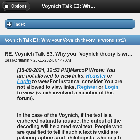
Voynich Talk E3: Why your Voynich theory is wrong (pt1)
Options
Index
Voynich Talk E3: Why your Voynich theory is wrong (pt1)
RE: Voynich Talk E3: Why your Voynich theory is wrong (pt1)
BessAgritianin > 23-11-2024, 07:47 AM
(15-09-2024, 12:53 PM)
MarcoP Wrote: You
are not allowed to view links.
Register
or
Login
to view.
For instance, consider You are
not allowed to view links.
Register
or
Login
to view. (which involved a member of this
forum).
In the case of the Voynich, if the text is a
ciphered natural language, the output of the
decoding will be a medieval text. People who
are qualified to tell if such a text is valid are
palaeographers and philologists, whose job