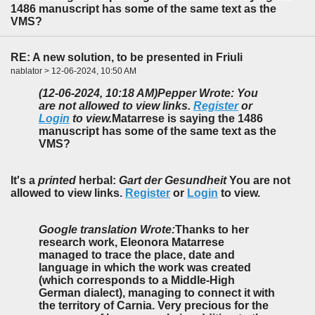
1486 manuscript has some of the same text as the
VMS?
RE: A new solution, to be presented in Friuli
nablator > 12-06-2024, 10:50 AM
(12-06-2024, 10:18 AM)
Pepper Wrote: You
are not allowed to view links.
Register
or
Login
to view.
Matarrese is saying the 1486
manuscript has some of the same text as the
VMS?
It's a
printed
herbal:
Gart der Gesundheit
You are not
allowed to view links.
Register
or
Login
to view.
Google translation Wrote:
Thanks to her
research work, Eleonora Matarrese
managed to trace the place, date and
language in which the work was created
(which corresponds to a Middle-High
German dialect), managing to connect it with
the territory of Carnia. Very precious for the