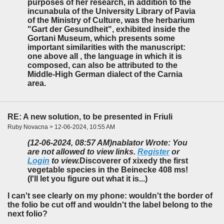
purposes of her research, in addition to the
incunabula of the University Library of Pavia
of the Ministry of Culture, was the herbarium
"Gart der Gesundheit", exhibited inside the
Gortani Museum, which presents some
important similarities with the manuscript:
one above all , the language in which it is
composed, can also be attributed to the
Middle-High German dialect of the Carnia
area.
RE: A new solution, to be presented in Friuli
Ruby Novacna > 12-06-2024, 10:55 AM
(12-06-2024, 08:57 AM)
nablator Wrote: You
are not allowed to view links.
Register
or
Login
to view.
Discoverer of xixedy the first
vegetable species in the Beinecke 408 ms!
(I'll let you figure out what it is...)
I can't see clearly on my phone: wouldn't the border of
the folio be cut off and wouldn't the label belong to the
next folio?