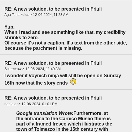
RE: A new solution, to be presented in Friuli
Aga Tentakulus > 12-06-2024, 11:23 AM
Yup.
When I read and see something like that, my credibility
shrinks to zero.
Of course it's not a caption. It's text from the other side,
because the parchment is missing.
RE: A new solution, to be presented in Friuli
Scarecrow > 12-06-2024, 11:49 AM
I wonder if Voynich ninja will still be open on Sunday
16th now that the story ends
RE: A new solution, to be presented in Friuli
nablator > 12-06-2024, 01:01 PM
Google translation Wrote:
Furthermore, at
the entrance to the Carnico Museo there is
part of a framed fresco which illustrates the
town of Tolmezzo in the 15th century with