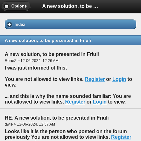
A new solution, to be presented in Friuli
Options
Index
A new solution, to be presented in Friuli
A new solution, to be presented in Friuli
ReneZ > 12-06-2024, 12:26 AM
I was just informed of this:
You are not allowed to view links.
Register
or
Login
to
view.
... and this is why the name sounded familiar: You are
not allowed to view links.
Register
or
Login
to view.
RE: A new solution, to be presented in Friuli
tavie > 12-06-2024, 12:37 AM
Looks like it is the person who posted on the forum
previously You are not allowed to view links.
Register