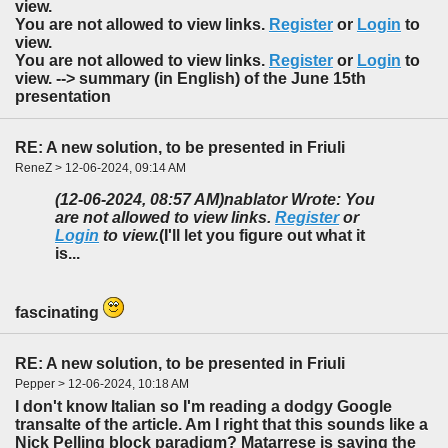
view.
You are not allowed to view links.
Register
or
Login
to
view.
You are not allowed to view links.
Register
or
Login
to
view. --> summary (in English) of the June 15th
presentation
RE: A new solution, to be presented in Friuli
ReneZ > 12-06-2024, 09:14 AM
(12-06-2024, 08:57 AM)
nablator Wrote: You
are not allowed to view links.
Register
or
Login
to view.
(I'll let you figure out what it
is...
fascinating
RE: A new solution, to be presented in Friuli
Pepper > 12-06-2024, 10:18 AM
I don't know Italian so I'm reading a dodgy Google
transalte of the article. Am I right that this sounds like a
Nick Pelling block paradigm? Matarrese is saying the