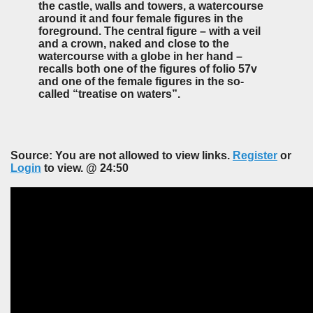
the castle, walls and towers, a watercourse
around it and four female figures in the
foreground. The central figure – with a veil
and a crown, naked and close to the
watercourse with a globe in her hand –
recalls both one of the figures of folio 57v
and one of the female figures in the so-
called “treatise on waters”.
Source: You are not allowed to view links.
Register
or
Login
to view. @ 24:50