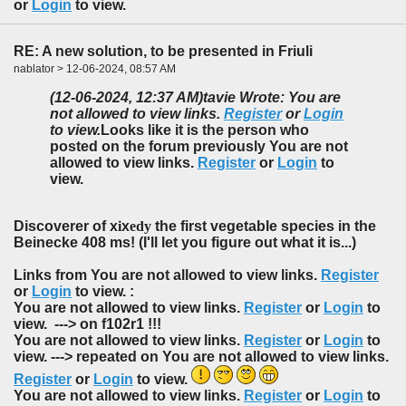
or
Login
to view.
RE: A new solution, to be presented in Friuli
nablator > 12-06-2024, 08:57 AM
(12-06-2024, 12:37 AM)
tavie Wrote: You are
not allowed to view links.
Register
or
Login
to view.
Looks like it is the person who
posted on the forum previously You are not
allowed to view links.
Register
or
Login
to
view.
Discoverer of x
i
x
edy
the first vegetable species in the
Beinecke 408 ms! (I'll let you figure out what it is...)
Links from You are not allowed to view links.
Register
or
Login
to view. :
You are not allowed to view links.
Register
or
Login
to
view. ---> on f102r1 !!!
You are not allowed to view links.
Register
or
Login
to
view. ---> repeated on You are not allowed to view links.
Register
or
Login
to view.
You are not allowed to view links.
Register
or
Login
to