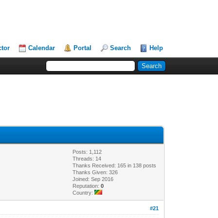
ctor
Calendar
Portal
Search
Help
Posts: 1,112
Threads: 14
Thanks Received: 165 in 138 posts
Thanks Given: 326
Joined: Sep 2016
Reputation:
0
Country:
#21