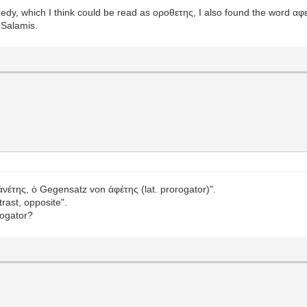
edy, which I think could be read as οροθετης, I also found the word αφ
 Salamis.
"ἀνέτης, ὁ Gegensatz von ἀφέτης (lat. prorogator)".
rast, opposite".
rogator?