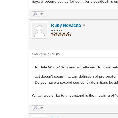
have a second source for definitions besides this o
Find
Ruby Novacna
Armarius
17-08-2024, 12:35 PM
R. Sale Wrote: You are not allowed to view lin
...it doesn't seem that any definition of prorogato
Do you have a second source for definitions besi
What I would like to understand is the meaning of "
Find