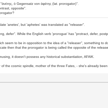
 "ἀνέτης, ὁ Gegensatz von ἀφέτης (lat. prorogator)".
ntrast, opposite".
rorogator?
ate 'anetes', but 'aphetes' was translated as "releaser".
ong, defer". While the English verb 'prorogue' has "protract, defer, pos
ich seem to be in opposition to the idea of a "releaser", something to 
cate then that the prorogator is being called the opposite of the release
musing, it doesn't possess any historical substantiation, AFAIK.
of the cosmic spindle, mother of the three Fates, - she's already been