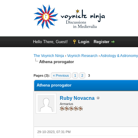
Hello There, Guest!
Login
Register
The Voynich Ninja
›
Voynich Research
›
Astrology & Astronom
Athena prorogator
Pages (3):
« Previous
1
2
3
Athena prorogator
Ruby Novacna
Armarius
29-10-2023, 07:31 PM