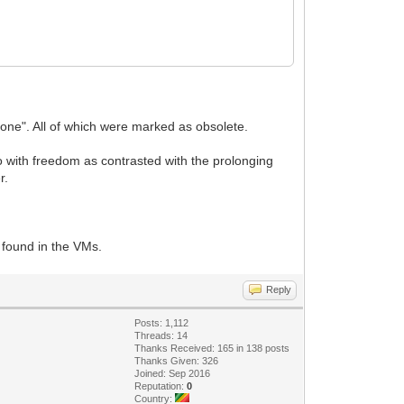
tpone". All of which were marked as obsolete.
do with freedom as contrasted with the prolonging
r.
 found in the VMs.
Reply
Posts: 1,112
Threads: 14
Thanks Received: 165 in 138 posts
Thanks Given: 326
Joined: Sep 2016
Reputation:
0
Country: