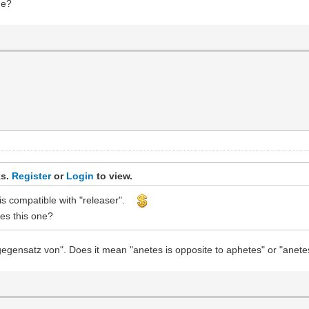
ne?
ks.
Register
or
Login
to view.
r is compatible with "releaser".
des this one?
gegensatz von". Does it mean "anetes is opposite to aphetes" or "anete