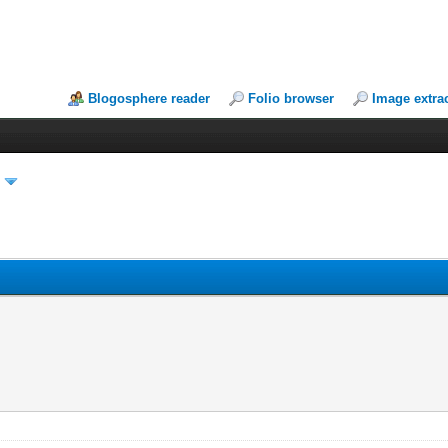
Blogosphere reader
Folio browser
Image extra
y