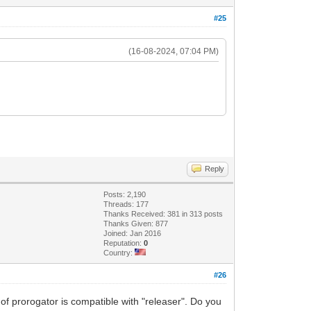
#25
(16-08-2024, 07:04 PM)
Reply
Posts: 2,190
Threads: 177
Thanks Received: 381 in 313 posts
Thanks Given: 877
Joined: Jan 2016
Reputation:
0
Country:
#26
 of prorogator is compatible with "releaser". Do you