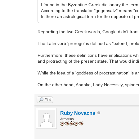
I found in the Byzantine Greek dictionary the term
According to the translator "gegensatz" means "co
Is there an astrological term for the opposite of p
Regarding the two Greek words, Google didn't transl
The Latin verb 'prorogo' is defined as "extend, prol
Furthermore, these definitions have implications wh
and protracting of the present state. That would indi
While the idea of a 'goddess of procrastination' is a
On the other hand, Ananke, Lady Necessity, spinner 
Find
Ruby Novacna
Armarius