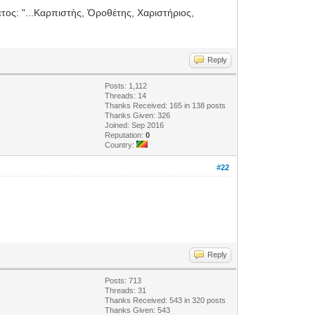
ετος: "...Καρπιστὴς, Ὁροθέτης, Χαριστήριος,
Reply
Posts: 1,112
Threads: 14
Thanks Received: 165 in 138 posts
Thanks Given: 326
Joined: Sep 2016
Reputation:
0
Country:
#22
Reply
Posts: 713
Threads: 31
Thanks Received: 543 in 320 posts
Thanks Given: 543