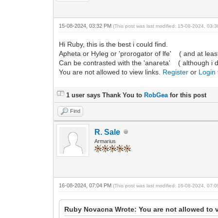
15-08-2024, 03:32 PM
(This post was last modified: 15-08-2024, 03
Hi Ruby, this is the best i could find.
Apheta or Hyleg or 'prorogator of lfe' ( and at least
Can be contrasted with the 'anareta' ( although i do n
You are not allowed to view links.
Register
or
Login
1 user says Thank You to
RobGea
for this post
Find
R. Sale
Armarius
16-08-2024, 07:04 PM
(This post was last modified: 16-08-2024, 07
Ruby Novacna Wrote: You are not allowed to v