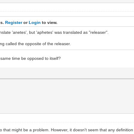
ks.
Register
or
Login
to view.
late 'anetes', but 'aphetes' was translated as "releaser".
ng called the opposite of the releaser.
he same time be opposed to itself?
o that might be a problem. However, it doesn't seem that any definition