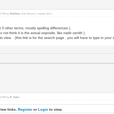
:38 PM by
RobGea
.
Edit Reason: explain link
)
 3 other terms, mostly spelling differences ).
ot think it is the actual ooposite, like nadir-zenith ).
to view. (this link is for the search page , you will have to type in your
:09 PM by
R. Sale
.)
iew links.
Register
or
Login
to view.