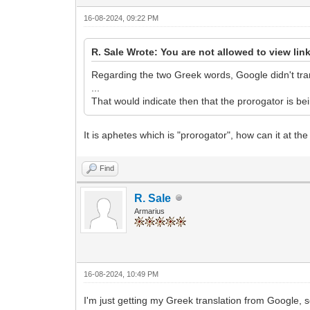
16-08-2024, 09:22 PM
R. Sale Wrote: You are not allowed to view lin
Regarding the two Greek words, Google didn't trans
...
That would indicate then that the prorogator is bei
It is aphetes which is "prorogator", how can it at t
Find
R. Sale
Armarius
16-08-2024, 10:49 PM
I'm just getting my Greek translation from Google, s