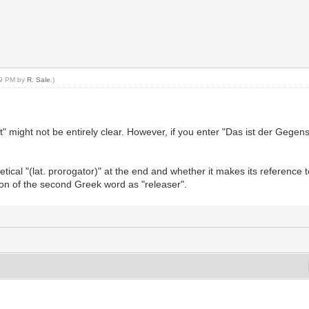
:49 PM by
R. Sale
.)
 might not be entirely clear. However, if you enter "Das ist der Gegens
tical "(lat. prorogator)" at the end and whether it makes its reference 
on of the second Greek word as "releaser".