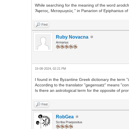
While searching for the meaning of the word arodch
Ἄφετος, Μεταγωγεύς." in Panarion of Epiphanius of
Find
Ruby Novacna
Armarius
15-08-2024, 02:21 PM
I found in the Byzantine Greek dictionary the term 
According to the translator "gegensatz" means "cont
Is there an astrological term for the opposite of pro
Find
RobGea
Scriba Praepositus