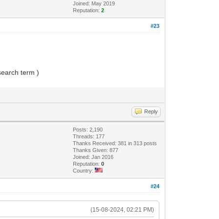
Joined: May 2019
Reputation:
2
#23
 search term )
Reply
Posts: 2,190
Threads: 177
Thanks Received: 381 in 313 posts
Thanks Given: 877
Joined: Jan 2016
Reputation:
0
Country:
#24
(15-08-2024, 02:21 PM)