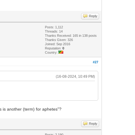
Reply
Posts: 1,112
Threads: 14
Thanks Received: 165 in 138 posts
Thanks Given: 326
Joined: Sep 2016
Reputation:
0
Country:
#27
(16-08-2024, 10:49 PM)
s is another (term) for aphetes"?
Reply
Posts: 2,190