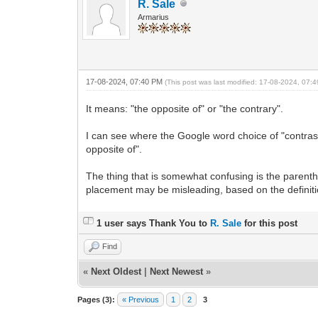
R. Sale
Armarius
17-08-2024, 07:40 PM
(This post was last modified: 17-08-2024, 07
It means: "the opposite of" or "the contrary".
I can see where the Google word choice of "contrast"
opposite of".
The thing that is somewhat confusing is the parenthe
placement may be misleading, based on the definiti
1 user says Thank You to
R. Sale
for this post
Find
«
Next Oldest
|
Next Newest
»
Pages (3):
« Previous
1
2
3