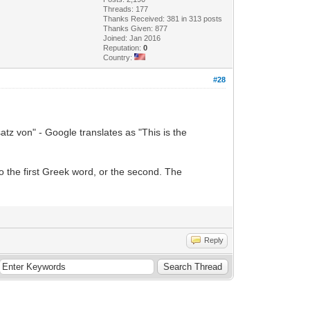
Threads: 177
Thanks Received: 381 in 313 posts
Thanks Given: 877
Joined: Jan 2016
Reputation:
0
Country:
#28
atz von" - Google translates as "This is the
to the first Greek word, or the second. The
Reply