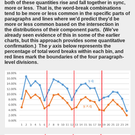
both of these quantities rise and fall together in sync,
more or less. That is, the word-break combinations
tend to be more or less common in the specific parts of
paragraphs and lines where we'd predict they'd be
more or less common based on the intersection in
the distributions of their component parts. (We've
already seen evidence of this in some of the earlier
charts, but this approach provides some quantitative
confirmation.) The
y
axis below represents the
percentage of total word breaks within each bin, and
red lines mark the boundaries of the four paragraph-
level divisions.