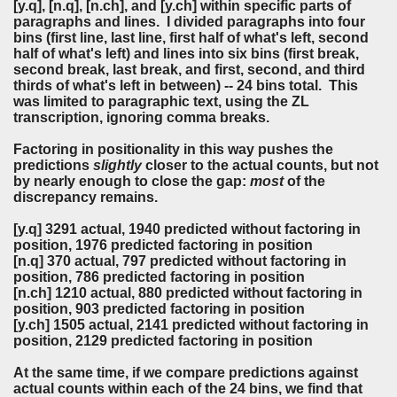
[y.q], [n.q], [n.ch], and [y.ch] within specific parts of
paragraphs and lines. I divided paragraphs into four
bins (first line, last line, first half of what's left, second
half of what's left) and lines into six bins (first break,
second break, last break, and first, second, and third
thirds of what's left in between) -- 24 bins total. This
was limited to paragraphic text, using the ZL
transcription, ignoring comma breaks.
Factoring in positionality in this way pushes the
predictions
slightly
closer to the actual counts, but not
by nearly enough to close the gap:
most
of the
discrepancy remains.
[y.q] 3291 actual, 1940 predicted without factoring in
position, 1976 predicted factoring in position
[n.q] 370 actual, 797 predicted without factoring in
position, 786 predicted factoring in position
[n.ch] 1210 actual, 880 predicted without factoring in
position, 903 predicted factoring in position
[y.ch] 1505 actual, 2141 predicted without factoring in
position, 2129 predicted factoring in position
At the same time, if we compare predictions against
actual counts within each of the 24 bins, we find that