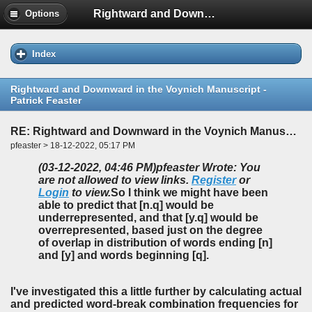
Rightward and Downward in the Voynich Manuscript - Patrick Feaster
Options
Index
Rightward and Downward in the Voynich Manuscript -
Patrick Feaster
RE: Rightward and Downward in the Voynich Manuscript - Patrick Feaster
pfeaster > 18-12-2022, 05:17 PM
(03-12-2022, 04:46 PM)
pfeaster Wrote: You
are not allowed to view links.
Register
or
Login
to view.
So I think we might have been
able to predict
that [n.q] would be
underrepresented, and that [y.q] would be
overrepresented, based just on the degree
of overlap in distribution of words ending [n]
and [y] and words beginning [q].
I've investigated this a little further by calculating actual
and predicted word-break combination frequencies for