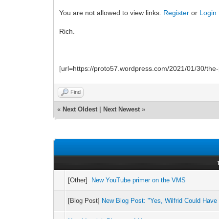
You are not allowed to view links.
Register
or
Login
Rich.
[url=https://proto57.wordpress.com/2021/01/30/the-p
Find
«
Next Oldest
|
Next Newest
»
[Other]
New YouTube primer on the VMS
[Blog Post]
New Blog Post: "Yes, Wilfrid Could Have 