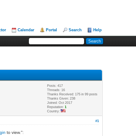
ctor
Calendar
Portal
Search
Help
Posts: 417
Threads: 16
Thanks Received: 175 in 99 posts
Thanks Given: 238
Joined: Oct 2017
Reputation:
1
Country:
#1
gin
to view.":