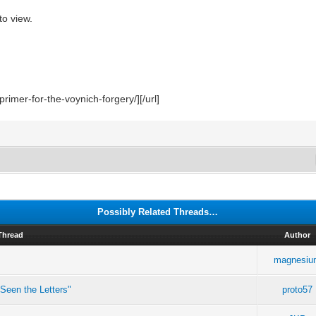
to view.
rimer-for-the-voynich-forgery/][/url]
Possibly Related Threads…
Thread
Author
magnesiu
Seen the Letters"
proto57