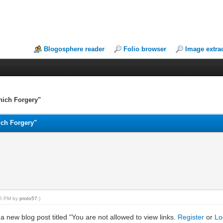
Blogosphere reader
Folio browser
Image extra
nich Forgery"
ich Forgery"
:55 PM by
proto57
.)
 a new blog post titled "You are not allowed to view links.
Register
or
Lo