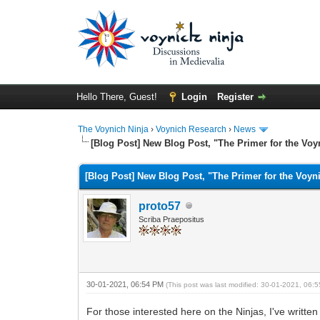
Hello There, Guest!
Login
Register
The Voynich Ninja
›
Voynich Research
›
News
[Blog Post] New Blog Post, "The Primer for the Voy
[Blog Post] New Blog Post, "The Primer for the Voyn
proto57
Scriba Praepositus
30-01-2021, 06:54 PM
(This post was last modified: 30-01-2021, 06
For those interested here on the Ninjas, I've written