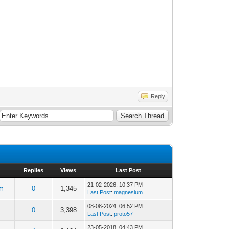
Reply
Replies
Views
Last Post
21-02-2026, 10:37 PM
m
0
1,345
Last Post
:
magnesium
08-08-2024, 06:52 PM
0
3,398
Last Post
:
proto57
23-05-2018, 04:43 PM