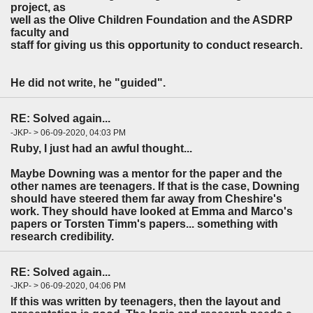
project, as
well as the Olive Children Foundation and the ASDRP
faculty and
staff for giving us this opportunity to conduct research.
He did not write, he "guided".
RE: Solved again...
-JKP- > 06-09-2020, 04:03 PM
Ruby, I just had an awful thought...
Maybe Downing was a mentor for the paper and the
other names are teenagers. If that is the case, Downing
should have steered them far away from Cheshire's
work. They should have looked at Emma and Marco's
papers or Torsten Timm's papers... something with
research credibility.
RE: Solved again...
-JKP- > 06-09-2020, 04:06 PM
If this was written by teenagers, then the layout and