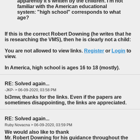
apparently it's written by the children. I'm not
familiar with the American educational
system: "high school" corresponds to what
age?
If this is the correct Robert Downing (he writes that he
is researching the VMS), then he is clearly not a child:
You are not allowed to view links.
Register
or
Login
to
view.
In America, high school is ages 16 to 18 (mostly).
RE: Solved again...
-JKP- > 06-09-2020, 03:58 PM
bi3mw, thanks for the links. Even if the papers are
sometimes disappointing, the links are appreciated.
RE: Solved again...
Ruby Novacna > 06-09-2020, 03:59 PM
We would also like to thank
Mr. Robert Downing for his guidance throughout the