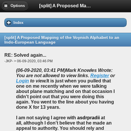
[split] A Proposed Mapping of the Voynich Alphabet to an Indo-European Language
Options
Index
[split] A Proposed Mapping of the Voynich Alphabet to an
Indo-European Language
RE: Solved again...
-JKP- > 06-09-2020, 03:46 PM
(06-09-2020, 03:41 PM)
Mark Knowles Wrote:
You are not allowed to view links.
Register
or
Login
to view.
It is just when you pulled that
one on me recently when we were talking
about plane matching and on that occasion I
didn't point out that you were doing this
again. You went to the line about you having
done X for 13 years.
I am not saying I agree with
asdrpradii
at
all, although I don't believe that he made an
appeal to authority. You should rely and