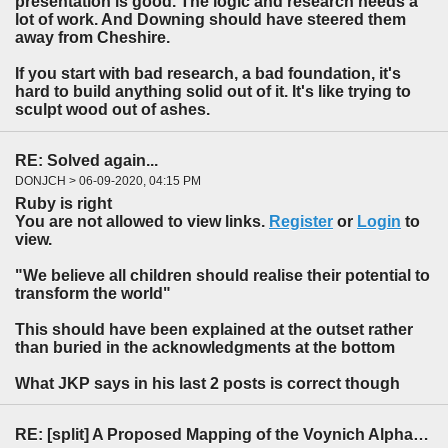
presentation is good. The logic and research needs a
lot of work. And Downing should have steered them
away from Cheshire.
If you start with bad research, a bad foundation, it's
hard to build anything solid out of it. It's like trying to
sculpt wood out of ashes.
RE: Solved again...
DONJCH > 06-09-2020, 04:15 PM
Ruby is right
You are not allowed to view links.
Register
or
Login
to
view.
"We believe all children should realise their potential to
transform the world"
This should have been explained at the outset rather
than buried in the acknowledgments at the bottom
What JKP says in his last 2 posts is correct though
RE: [split] A Proposed Mapping of the Voynich Alphabet to an Indo-European Language