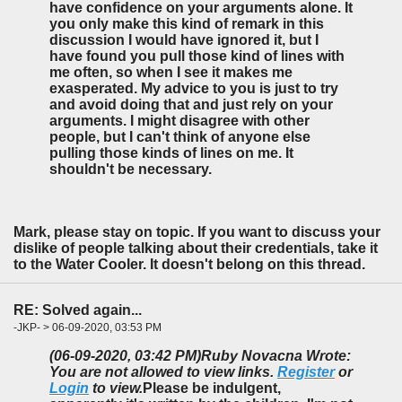
have confidence on your arguments alone. It
you only make this kind of remark in this
discussion I would have ignored it, but I
have found you pull those kind of lines with
me often, so when I see it makes me
exasperated. My advice to you is just to try
and avoid doing that and just rely on your
arguments. I might disagree with other
people, but I can't think of anyone else
pulling those kinds of lines on me. It
shouldn't be necessary.
Mark, please stay on topic. If you want to discuss your
dislike of people talking about their credentials, take it
to the Water Cooler. It doesn't belong on this thread.
RE: Solved again...
-JKP- > 06-09-2020, 03:53 PM
(06-09-2020, 03:42 PM)
Ruby Novacna Wrote:
You are not allowed to view links.
Register
or
Login
to view.
Please be indulgent,