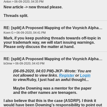
Anton > 06-09-2020, 04:35 PM
New article -> new thread please.
Threads split.
RE: [split] A Proposed Mapping of the Voynich Alphabet to an Indo-European Language
Koen G > 06-09-2020, 04:41 PM
Mark, if you keep pushing threads towards off-topic in
your trademark way, we will start issuing warnings.
Please only discuss the matter at hand.
RE: [split] A Proposed Mapping of the Voynich Alphabet to an Indo-European Language
bi3mw > 06-09-2020, 04:43 PM
(06-09-2020, 04:03 PM)
-JKP- Wrote: You are
not allowed to view links.
Register
or
Login
to view.
Ruby, I just had an awful thought...
Maybe Downing was a mentor for the paper
and the other names are teenagers.
I also believe that this is the case (ASDRP). I think it
would have been Downing's responsibility to point out