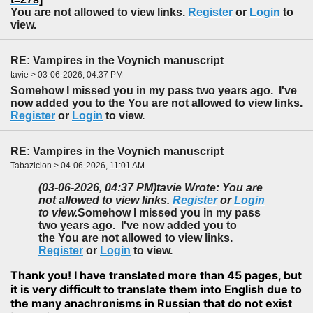
You are not allowed to view links.
Register
or
Login
to
view.
RE: Vampires in the Voynich manuscript
tavie > 03-06-2026, 04:37 PM
Somehow I missed you in my pass two years ago. I've
now added you to the You are not allowed to view links.
Register
or
Login
to view.
RE: Vampires in the Voynich manuscript
Tabaziclon > 04-06-2026, 11:01 AM
(03-06-2026, 04:37 PM)
tavie Wrote: You are
not allowed to view links.
Register
or
Login
to view.
Somehow I missed you in my pass
two years ago. I've now added you to
the You are not allowed to view links.
Register
or
Login
to view.
Thank you! I have translated more than 45 pages, but
it is very difficult to translate them into English due to
the many anachronisms in Russian that do not exist