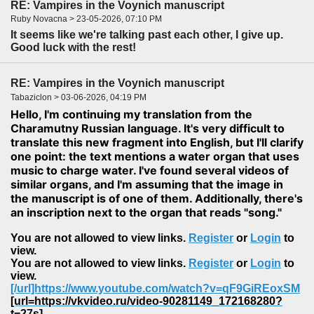
RE: Vampires in the Voynich manuscript
Ruby Novacna > 23-05-2026, 07:10 PM
It seems like we're talking past each other, I give up.
Good luck with the rest!
RE: Vampires in the Voynich manuscript
Tabaziclon > 03-06-2026, 04:19 PM
Hello, I'm continuing my translation from the
Charamutny Russian language. It's very difficult to
translate this new fragment into English, but I'll clarify
one point: the text mentions a water organ that uses
music to charge water. I've found several videos of
similar organs, and I'm assuming that the image in
the manuscript is of one of them. Additionally, there's
an inscription next to the organ that reads "song."
You are not allowed to view links.
Register
or
Login
to
view.
You are not allowed to view links.
Register
or
Login
to
view.
[/url]https://www.youtube.com/watch?v=qF9GiREoxSM
[url=https://vkvideo.ru/video-90281149_172168280?
t=27s]