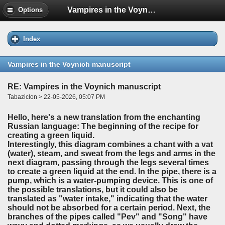
Vampires in the Voynich manuscript
Options
Index
Vampires in the Voynich manuscript
RE: Vampires in the Voynich manuscript
Tabaziclon > 22-05-2026, 05:07 PM
Hello, here's a new translation from the enchanting
Russian language: The beginning of the recipe for
creating a green liquid.
Interestingly, this diagram combines a chant with a vat
(water), steam, and sweat from the legs and arms in the
next diagram, passing through the legs several times
to create a green liquid at the end. In the pipe, there is a
pump, which is a water-pumping device. This is one of
the possible translations, but it could also be
translated as "water intake," indicating that the water
should not be absorbed for a certain period. Next, the
branches of the pipes called "Pev" and "Song" have