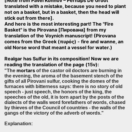
[Note from Pavel Konnov – Perhaps De Groot
translated with a mistake, because you need to plant
not on a basket, but in a basket, then the head will
stick out from there].
And here is the most interesting part! The "Fire
Basket" is the Pirovana [Пирована] from my
translation of the Voynich manuscript! (Pirovana
comes from the Greek (πυρός) - fire and wanne, an
old Norse word that meant a vessel for water.)
Realgar has Sulfur in its composition! Now we are
reading the translation of the page (15v):
mortars
"The
of the castor oil doctors are burning in
the evening, the aroma of the basement stench of the
gifts of all Pirovani sulfur, cooking the domes of the
furnaces with bitterness says: there is no story of old
speech - just speech, the honors of the king, the
speeches of the old, it is torn apart by the posts of the
dialects of the walls word forefathers of words, chased
by thieves of the Council of countries - the walls of the
gangs of the victory of the adverb of words."
Explanation: