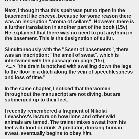
Next, I thought that this spelt was put to ripen in the
basement like cheese, because for some reason there
was an inscription "aroma of cellars". However, there is
a further translation in another part of the book (15v)
He explained that there was no need to put anything in
the basement. This is the designation of sulfur.
Simultaneously with the "Scent of basements", there
was an inscription: "the smell of sweat", which is
intertwined with the passage on page (15r),
<...> "the drain is notched with swelling down the legs
to the floor in a ditch along the vein of speechlessness
and loss of time."
In the same chapter, I noticed that the women
throughout the manuscript are not diving, but are
submerged up to their feet.
I recently remembered a fragment of Nikolai
Levashov's lecture on how lions and other wild
animals are tamed. The trainer mixes sweat from his
feet with food or drink. A predator, drinking human
sweat, eventually begins to obey him.