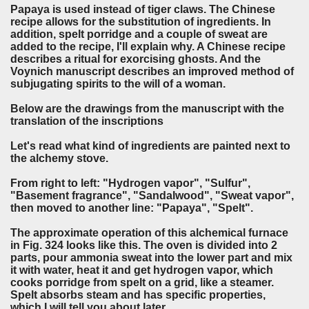
Papaya is used instead of tiger claws. The Chinese
recipe allows for the substitution of ingredients. In
addition, spelt porridge and a couple of sweat are
added to the recipe, I'll explain why. A Chinese recipe
describes a ritual for exorcising ghosts. And the
Voynich manuscript describes an improved method of
subjugating spirits to the will of a woman.
Below are the drawings from the manuscript with the
translation of the inscriptions
Let's read what kind of ingredients are painted next to
the alchemy stove.
From right to left: "Hydrogen vapor", "Sulfur",
"Basement fragrance", "Sandalwood", "Sweat vapor",
then moved to another line: "Papaya", "Spelt".
The approximate operation of this alchemical furnace
in Fig. 324 looks like this. The oven is divided into 2
parts, pour ammonia sweat into the lower part and mix
it with water, heat it and get hydrogen vapor, which
cooks porridge from spelt on a grid, like a steamer.
Spelt absorbs steam and has specific properties,
which I will tell you about later.