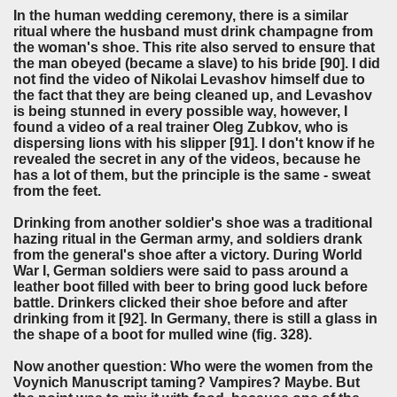
In the human wedding ceremony, there is a similar
ritual where the husband must drink champagne from
the woman's shoe. This rite also served to ensure that
the man obeyed (became a slave) to his bride [90]. I did
not find the video of Nikolai Levashov himself due to
the fact that they are being cleaned up, and Levashov
is being stunned in every possible way, however, I
found a video of a real trainer Oleg Zubkov, who is
dispersing lions with his slipper [91]. I don't know if he
revealed the secret in any of the videos, because he
has a lot of them, but the principle is the same - sweat
from the feet.
Drinking from another soldier's shoe was a traditional
hazing ritual in the German army, and soldiers drank
from the general's shoe after a victory. During World
War I, German soldiers were said to pass around a
leather boot filled with beer to bring good luck before
battle. Drinkers clicked their shoe before and after
drinking from it [92]. In Germany, there is still a glass in
the shape of a boot for mulled wine (fig. 328).
Now another question: Who were the women from the
Voynich Manuscript taming? Vampires? Maybe. But