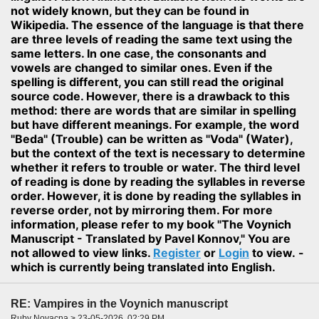
not widely known, but they can be found in
Wikipedia. The essence of the language is that there
are three levels of reading the same text using the
same letters. In one case, the consonants and
vowels are changed to similar ones. Even if the
spelling is different, you can still read the original
source code. However, there is a drawback to this
method: there are words that are similar in spelling
but have different meanings. For example, the word
"Beda" (Trouble) can be written as "Voda" (Water),
but the context of the text is necessary to determine
whether it refers to trouble or water. The third level
of reading is done by reading the syllables in reverse
order. However, it is done by reading the syllables in
reverse order, not by mirroring them. For more
information, please refer to my book "The Voynich
Manuscript - Translated by Pavel Konnov," You are
not allowed to view links.
Register
or
Login
to view. -
which is currently being translated into English.
RE: Vampires in the Voynich manuscript
Ruby Novacna > 23-05-2026, 02:29 PM