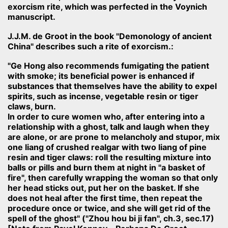
exorcism rite, which was perfected in the Voynich
manuscript.
J.J.M. de Groot in the book "Demonology of ancient
China" describes such a rite of exorcism.:
"Ge Hong also recommends fumigating the patient
with smoke; its beneficial power is enhanced if
substances that themselves have the ability to expel
spirits, such as incense, vegetable resin or tiger
claws, burn.
In order to cure women who, after entering into a
relationship with a ghost, talk and laugh when they
are alone, or are prone to melancholy and stupor, mix
one liang of crushed realgar with two liang of pine
resin and tiger claws: roll the resulting mixture into
balls or pills and burn them at night in "a basket of
fire", then carefully wrapping the woman so that only
her head sticks out, put her on the basket. If she
does not heal after the first time, then repeat the
procedure once or twice, and she will get rid of the
spell of the ghost" ("Zhou hou bi ji fan", ch.3, sec.17)