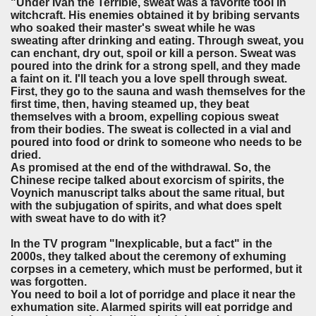
"Under Ivan the Terrible, sweat was a favorite tool in
witchcraft. His enemies obtained it by bribing servants
who soaked their master's sweat while he was
sweating after drinking and eating. Through sweat, you
can enchant, dry out, spoil or kill a person. Sweat was
poured into the drink for a strong spell, and they made
a faint on it. I'll teach you a love spell through sweat.
First, they go to the sauna and wash themselves for the
first time, then, having steamed up, they beat
themselves with a broom, expelling copious sweat
from their bodies. The sweat is collected in a vial and
poured into food or drink to someone who needs to be
dried.
As promised at the end of the withdrawal. So, the
Chinese recipe talked about exorcism of spirits, the
Voynich manuscript talks about the same ritual, but
with the subjugation of spirits, and what does spelt
with sweat have to do with it?
In the TV program "Inexplicable, but a fact" in the
2000s, they talked about the ceremony of exhuming
corpses in a cemetery, which must be performed, but it
was forgotten.
You need to boil a lot of porridge and place it near the
exhumation site. Alarmed spirits will eat porridge and