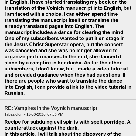
in English. I have started translating my book on the
translation of the Voinich manuscript into English, but
I am faced with a choice. I can either spend time
translating the manuscript itself or translate the
already translated pages into English. The
manuscript includes a dance for clearing the mind.
One of my subscribers wanted to put it on stage in
the Jesus Christ Superstar opera, but the concert
was canceled and she was no longer allowed to
organize performances. In the end, she danced it
alone by a campfire in her dacha. As for the other
subscribers, I don't know, but I made a video tutorial
and provided guidance when they had questions. If
there are people who want to translate the dance
into English, I can provide a link to the video tutorial in
Russian.
RE: Vampires in the Voynich manuscript
Tabaziclon > 11-06-2026, 07:36 PM
Recipe for subduing evil spirits with spelt porridge. A
counterattack against the dark.
In this article, I will talk about the discovery of the