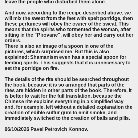
leave the people who disturbed them alone.
And now, according to the recipe described above, we
will mix the sweat from the feet with spelt porridge, then
these perfumes will obey the owner of the sweat. This
means that the spirits who tormented the woman, after
sitting in the "Pirovane", will obey her and carry out her
orders.
There is also an image of a spoon in one of the
pictures, which surprised me. But this is also
explained: Shamanism even has a special spoon for
feeding spirits. This suggests that it is unnecessary to
set the porridge on fire.
The details of the rite should be searched throughout
the book, because it is so arranged that parts of the
rites are hidden in other parts of the book. Therefore, it
is better to wait for the full translation, because the
Chinese rite explains everything in a simplified way
and, for example, left without a detailed explanation the
creation of edible sulfur gum to emit smoke, and
immediately switched to the creation of balls and pills.
06/10/2026 Pavel Petrovich Konnov.