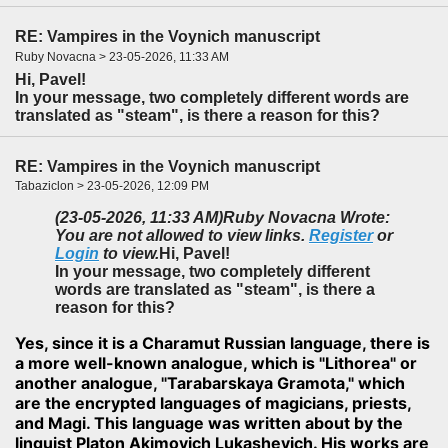
RE: Vampires in the Voynich manuscript
Ruby Novacna > 23-05-2026, 11:33 AM
Hi, Pavel!
In your message, two completely different words are
translated as "steam", is there a reason for this?
RE: Vampires in the Voynich manuscript
Tabaziclon > 23-05-2026, 12:09 PM
(23-05-2026, 11:33 AM)
Ruby Novacna Wrote:
You are not allowed to view links.
Register
or
Login
to view.
Hi, Pavel!
In your message, two completely different
words are translated as "steam", is there a
reason for this?
Yes, since it is a Charamut Russian language, there is
a more well-known analogue, which is "Lithorea" or
another analogue, "Tarabarskaya Gramota," which
are the encrypted languages of magicians, priests,
and Magi. This language was written about by the
linguist Platon Akimovich Lukashevich. His works are