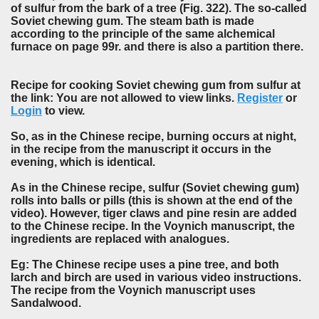
of sulfur from the bark of a tree (Fig. 322). The so-called
Soviet chewing gum. The steam bath is made
according to the principle of the same alchemical
furnace on page 99r. and there is also a partition there.
Recipe for cooking Soviet chewing gum from sulfur at
the link: You are not allowed to view links.
Register
or
Login
to view.
So, as in the Chinese recipe, burning occurs at night,
in the recipe from the manuscript it occurs in the
evening, which is identical.
As in the Chinese recipe, sulfur (Soviet chewing gum)
rolls into balls or pills (this is shown at the end of the
video). However, tiger claws and pine resin are added
to the Chinese recipe. In the Voynich manuscript, the
ingredients are replaced with analogues.
Eg: The Chinese recipe uses a pine tree, and both
larch and birch are used in various video instructions.
The recipe from the Voynich manuscript uses
Sandalwood.