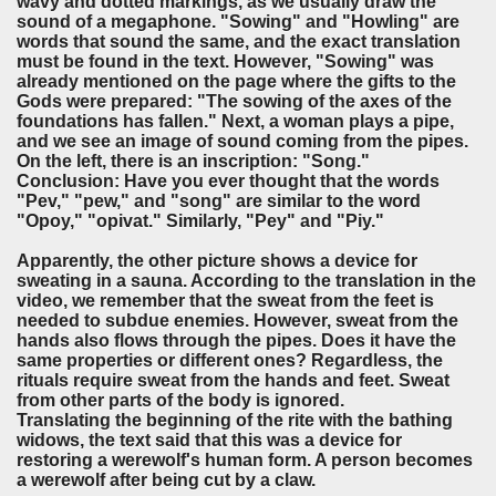
wavy and dotted markings, as we usually draw the
sound of a megaphone. "Sowing" and "Howling" are
words that sound the same, and the exact translation
must be found in the text. However, "Sowing" was
already mentioned on the page where the gifts to the
Gods were prepared: "The sowing of the axes of the
foundations has fallen." Next, a woman plays a pipe,
and we see an image of sound coming from the pipes.
On the left, there is an inscription: "Song."
Conclusion: Have you ever thought that the words
"Pev," "pew," and "song" are similar to the word
"Opoy," "opivat." Similarly, "Pey" and "Piy."
Apparently, the other picture shows a device for
sweating in a sauna. According to the translation in the
video, we remember that the sweat from the feet is
needed to subdue enemies. However, sweat from the
hands also flows through the pipes. Does it have the
same properties or different ones? Regardless, the
rituals require sweat from the hands and feet. Sweat
from other parts of the body is ignored.
Translating the beginning of the rite with the bathing
widows, the text said that this was a device for
restoring a werewolf's human form. A person becomes
a werewolf after being cut by a claw.