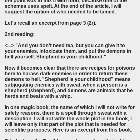
the point was to mix it with food, because one of the
schemes uses spelt. At the end of the article, I will
suggest the option of who needed to be tamed.
Let's recall an excerpt from page 3 (2r),
2nd reading:
<...> "And you don't need tea, but you can give it to
your enemies, intoxicate them, and put the demons in
hell yourself. Shepherd is your childhood."
Now it becomes clear that there are recipes for poisons
here to harass dark enemies in order to return these
demons to hell. "Shepherd is your childhood" means
subjugating enemies with sweat, when a person is a
shepherd (shepherd), and demons are animals that he
herds and beats with a whip.
In one magic book, the name of which I will not write for
safety reasons, there is a spell through sweat with a
description. I will not write the whole plot in the book, I
will leave only that part of the plot that is needed for
scientific purposes. Here is an excerpt from this book: