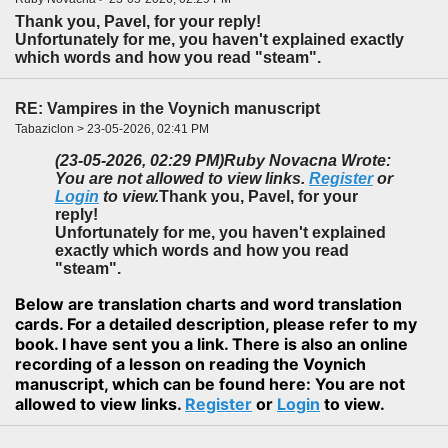
Thank you, Pavel, for your reply!
Unfortunately for me, you haven't explained exactly
which words and how you read "steam".
RE: Vampires in the Voynich manuscript
Tabaziclon > 23-05-2026, 02:41 PM
(23-05-2026, 02:29 PM)
Ruby Novacna Wrote:
You are not allowed to view links.
Register
or
Login
to view.
Thank you, Pavel, for your
reply!
Unfortunately for me, you haven't explained
exactly which words and how you read
"steam".
Below are translation charts and word translation
cards. For a detailed description, please refer to my
book. I have sent you a link. There is also an online
recording of a lesson on reading the Voynich
manuscript, which can be found here: You are not
allowed to view links.
Register
or
Login
to view.