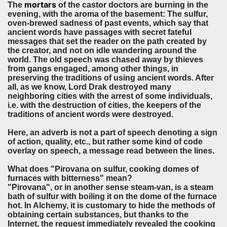
mortars
The
of the castor doctors are burning in the
evening, with the aroma of the basement: The sulfur,
oven-brewed sadness of past events, which say that
ancient words have passages with secret fateful
messages that set the reader on the path created by
the creator, and not on idle wandering around the
world. The old speech was chased away by thieves
from gangs engaged, among other things, in
preserving the traditions of using ancient words. After
all, as we know, Lord Drak destroyed many
neighboring cities with the arrest of some individuals,
i.e. with the destruction of cities, the keepers of the
traditions of ancient words were destroyed.
Here, an adverb is not a part of speech denoting a sign
of action, quality, etc., but rather some kind of code
overlay on speech, a message read between the lines.
What does "Pirovana on sulfur, cooking domes of
furnaces with bitterness" mean?
"Pirovana", or in another sense steam-van, is a steam
bath of sulfur with boiling it on the dome of the furnace
hot. In Alchemy, it is customary to hide the methods of
obtaining certain substances, but thanks to the
Internet, the request immediately revealed the cooking