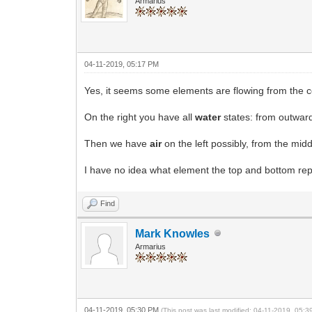
Armarius
04-11-2019, 05:17 PM
Yes, it seems some elements are flowing from the c
On the right you have all
water
states: from outward
Then we have
air
on the left possibly, from the midd
I have no idea what element the top and bottom repr
Find
Mark Knowles
Armarius
04-11-2019, 05:30 PM
(This post was last modified: 04-11-2019, 05: