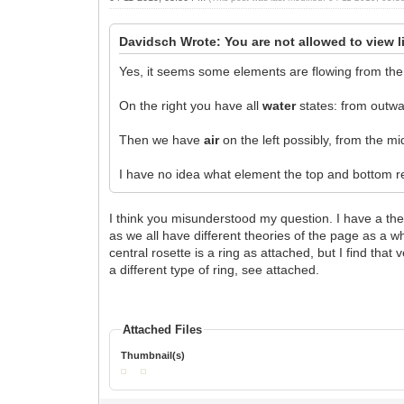
Davidsch Wrote: You are not allowed to view l
Yes, it seems some elements are flowing from the 
On the right you have all
water
states: from outwar
Then we have
air
on the left possibly, from the mi
I have no idea what element the top and bottom rep
I think you misunderstood my question. I have a the
as we all have different theories of the page as a 
central rosette is a ring as attached, but I find tha
a different type of ring, see attached.
Attached Files
Thumbnail(s)