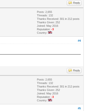
Reply
Posts: 2,655
Threads: 132
Thanks Received: 301 in 212 posts
Thanks Given: 252
Joined: May 2016
Reputation:
-3
Country:
#4
Reply
Posts: 2,655
Threads: 132
Thanks Received: 301 in 212 posts
Thanks Given: 252
Joined: May 2016
Reputation:
-3
Country:
#5