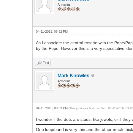
Armarius
04-11-2019, 06:32 PM
As I associate the central rosette with the Pope/Papac
by the Pope. However this is a very speculative iden
Find
Mark Knowles
Armarius
04-11-2019, 08:59 PM
(This post was last modified: 04-11-2019, 09:
I wonder if the dots are studs, like jewels, or if they
One loop/band is very thin and the other much thicke