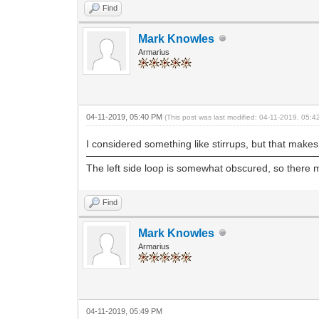
Find
Mark Knowles
Armarius
04-11-2019, 05:40 PM
(This post was last modified: 04-11-2019, 05:
I considered something like stirrups, but that makes 
The left side loop is somewhat obscured, so there m
Find
Mark Knowles
Armarius
04-11-2019, 05:49 PM