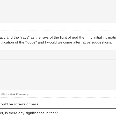
y and the "rays" as the rays of the light of god then my initial inclinati
tification of the "loops" and I would welcome alternative suggestions.
00 PM by
Mark Knowles
.)
 could be screws or nails.
r, is there any significance in that?