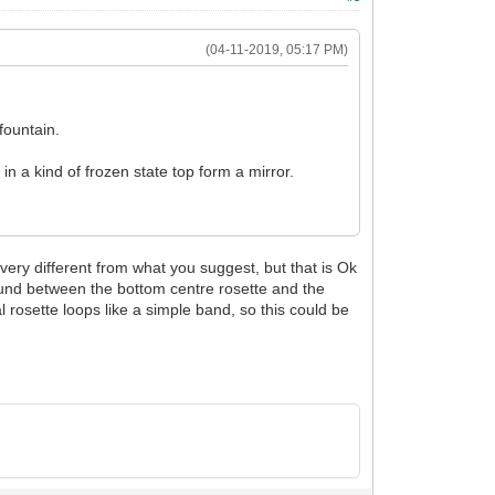
(04-11-2019, 05:17 PM)
fountain.
 in a kind of frozen state top form a mirror.
ery different from what you suggest, but that is Ok
found between the bottom centre rosette and the
al rosette loops like a simple band, so this could be