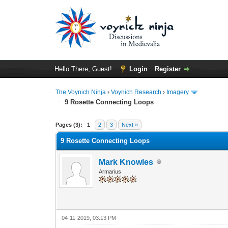
Hello There, Guest!
Login
Register
The Voynich Ninja
›
Voynich Research
›
Imagery
9 Rosette Connecting Loops
Pages (3):
1
2
3
Next »
9 Rosette Connecting Loops
Mark Knowles
Armarius
04-11-2019, 03:13 PM