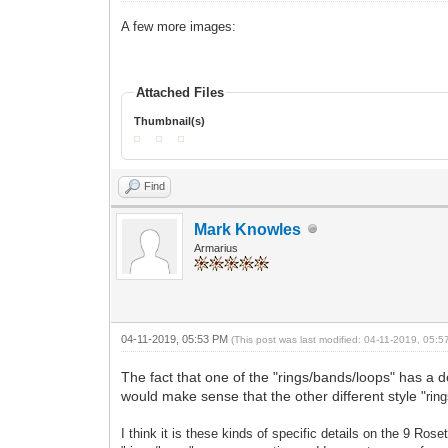
A few more images:
Attached Files
Thumbnail(s)
Find
Mark Knowles
Armarius
04-11-2019, 05:53 PM
(This post was last modified: 04-11-2019, 05:
The fact that one of the "rings/bands/loops" has a dot 
would make sense that the other different style "
rin
I think it is these kinds of specific details on the 9 Rose