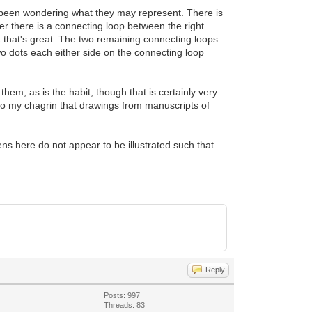
ve been wondering what they may represent. There is
her there is a connecting loop between the right
't that's great. The two remaining connecting loops
two dots each either side on the connecting loop
them, as is the habit, though that is certainly very
at to my chagrin that drawings from manuscripts of
ns here do not appear to be illustrated such that
Reply
Posts: 997
Threads: 83