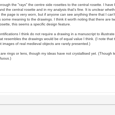
hrough the "rays" the centre side rosettes to the central rosette. I ha
d the central rosette and in my analysis that's fine. It is unclear whet
of the page is very worn, but if anyone can see anything there that I can
is some meaning to the drawings. I think it worth noting that there are 
osette, this seems a specific design feature.
ifications I think do not require a drawing in a manuscript to illustrate 
 that resembles the drawings would be of equal value I think. (I note th
t images of real medieval objects are rarely presented.)
are rings or lens, though my ideas have not crystallised yet. (Though le
fluous.)