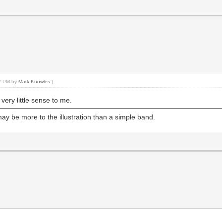
42 PM by
Mark Knowles
.)
very little sense to me.
ay be more to the illustration than a simple band.