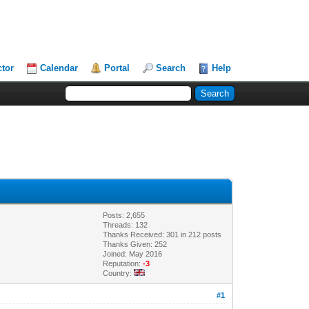
ctor
Calendar
Portal
Search
Help
Posts: 2,655
Threads: 132
Thanks Received: 301 in 212 posts
Thanks Given: 252
Joined: May 2016
Reputation:
-3
Country:
#1