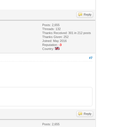
Reply
Posts: 2,655
Threads: 132
Thanks Received: 301 in 212 posts
Thanks Given: 252
Joined: May 2016
Reputation:
-3
Country:
#7
Reply
Posts: 2,655