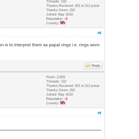
Threads: 132
Thanks Received: 301 in 212 posts
Thanks Given: 252
Joined: May 2016
Reputation:
-3
Country:
#8
on is to interpret them as papal rings i.e. rings worn
Reply
Posts: 2,655
Threads: 132
Thanks Received: 301 in 212 posts
Thanks Given: 252
Joined: May 2016
Reputation:
-3
Country:
#9