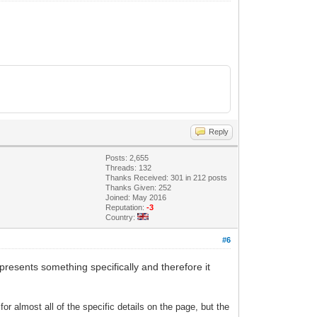
Reply
Posts: 2,655
Threads: 132
Thanks Received: 301 in 212 posts
Thanks Given: 252
Joined: May 2016
Reputation:
-3
Country:
#6
 represents something specifically and therefore it
 for almost all of the specific details on the page, but the