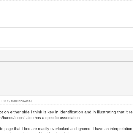
57 PM by
Mark Knowles
.)
on either side I think is key in identification and in illustrating that it
gs/bands/loops" also has a specific association.
tte page that I find are readily overlooked and ignored. I have an interpretation