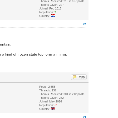
Thanks Received: 219 in 167 posts
Thanks Given: 227
Joined: Feb 2016
Reputation:
3
Country:
#2
ountain.
n a kind of frozen state top form a mirror.
Reply
Posts: 2,655
Threads: 132
Thanks Received: 301 in 212 posts
Thanks Given: 252
Joined: May 2016
Reputation:
-3
Country:
#3