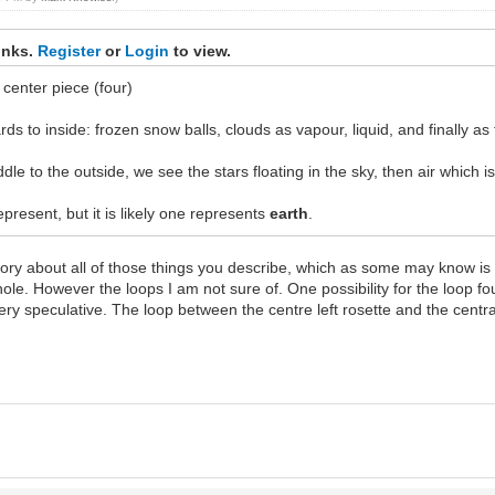
inks.
Register
or
Login
to view.
center piece (four)
ds to inside: frozen snow balls, clouds as vapour, liquid, and finally as 
ddle to the outside, we see the stars floating in the sky, then air which is
resent, but it is likely one represents
earth
.
ory about all of those things you describe, which as some may know is v
whole. However the loops I am not sure of. One possibility for the loop 
t very speculative. The loop between the centre left rosette and the centr