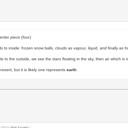
enter piece (four)
s to inside: frozen snow balls, clouds as vapour, liquid, and finally as f
le to the outside, we see the stars floating in the sky, then air which is i
esent, but it is likely one represents
earth
.
39 PM by
Mark Knowles
.)