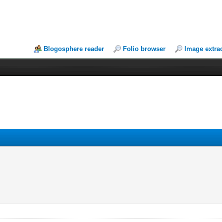
Blogosphere reader
Folio browser
Image extra