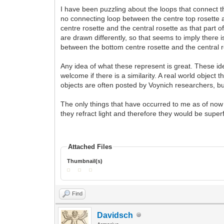
I have been puzzling about the loops that connect t
no connecting loop between the centre top rosette an
centre rosette and the central rosette as that part 
are drawn differently, so that seems to imply there 
between the bottom centre rosette and the central r
Any idea of what these represent is great. These ident
welcome if there is a similarity. A real world object
objects are often posted by Voynich researchers, bu
The only things that have occurred to me as of now 
they refract light and therefore they would be super
Attached Files
Thumbnail(s)
Find
Davidsch