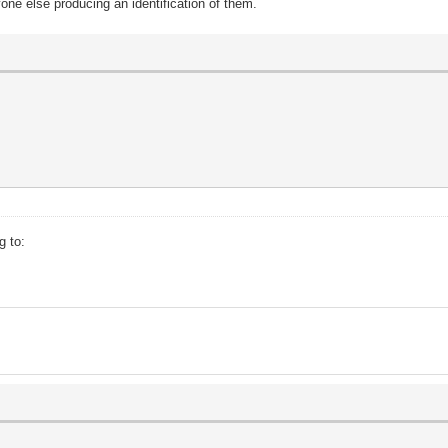
one else producing an identification of them.
g to: