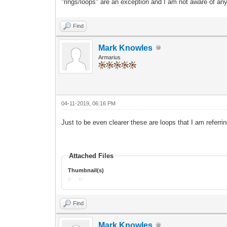
"rings/loops" are an exception and I am not aware of any
Find
Mark Knowles
Armarius
04-11-2019, 06:16 PM
Just to be even clea
rer
these are loops that I am referrin
Attached Files
Thumbnail(s)
Find
Mark Knowles